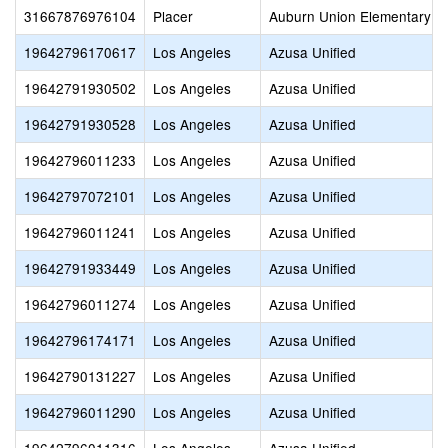
31667876976104
Placer
Auburn Union Elementary
19642796170617
Los Angeles
Azusa Unified
19642791930502
Los Angeles
Azusa Unified
19642791930528
Los Angeles
Azusa Unified
19642796011233
Los Angeles
Azusa Unified
19642797072101
Los Angeles
Azusa Unified
19642796011241
Los Angeles
Azusa Unified
19642791933449
Los Angeles
Azusa Unified
19642796011274
Los Angeles
Azusa Unified
19642796174171
Los Angeles
Azusa Unified
19642790131227
Los Angeles
Azusa Unified
19642796011290
Los Angeles
Azusa Unified