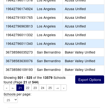
19642796011316
Los Angeles
Azusa Unified
19642796174924
Los Angeles
Azusa Unified
19642791931765
Los Angeles
Azusa Unified
19642796963813
Los Angeles
Azusa Unified
19642796011332
Los Angeles
Azusa Unified
19642796011340
Los Angeles
Azusa Unified
36738586035273
San Bernardino
Baker Valley Unified
36738583630076
San Bernardino
Baker Valley Unified
36738586109193
San Bernardino
Baker Valley Unified
Showing
of the
Schools
501 - 525
13579
found (Page
of
)
21
544
«
←
21
22
23
24
25
→
»
Schools per page: