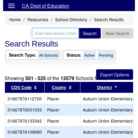
CA Dept of Education
Home
Resources
School Directory
Search Results
Search
New Search
Search Results
Search Type:
Status:
All Schools
Active
Pending
Showing
501 - 525
of the
13579
Schools found
Sort results by this header
Sort results by this header
Sort resu
CDS Code
County
District
31667876112700
Placer
Auburn Union Elementary
31667876031033
Placer
Auburn Union Elementary
31667876133342
Placer
Auburn Union Elementary
31667876109680
Placer
Auburn Union Elementary