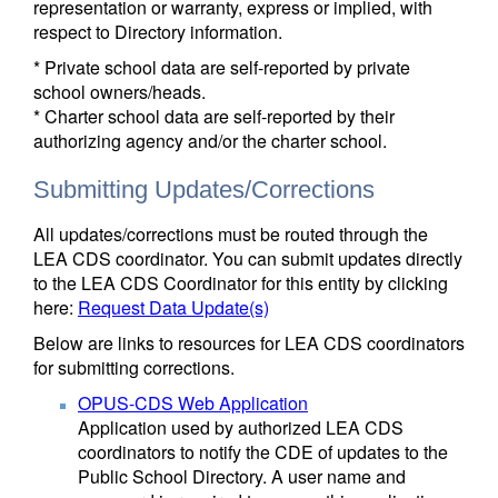
representation or warranty, express or implied, with
respect to Directory information.
* Private school data are self-reported by private
school owners/heads.
* Charter school data are self-reported by their
authorizing agency and/or the charter school.
Submitting Updates/Corrections
All updates/corrections must be routed through the
LEA CDS coordinator. You can submit updates directly
to the LEA CDS Coordinator for this entity by clicking
here:
Request Data Update(s)
Below are links to resources for LEA CDS coordinators
for submitting corrections.
OPUS-CDS Web Application
Application used by authorized LEA CDS
coordinators to notify the CDE of updates to the
Public School Directory. A user name and