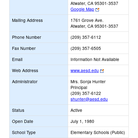
Atwater, CA 95301-3537
Link
Google Map
opens
Mailing Address
1761 Grove Ave.
new
Atwater, CA 95301-3537
browser
tab
Phone Number
(209) 357-6112
Fax Number
(209) 357-6505
Email
Information Not Available
Link
Web Address
www.aesd.edu
opens
Administrator
Mrs. Sonja Hunter
new
Principal
browser
(209) 357-6122
tab
shunter@aesd.edu
Status
Active
Open Date
July 1, 1980
School Type
Elementary Schools (Public)