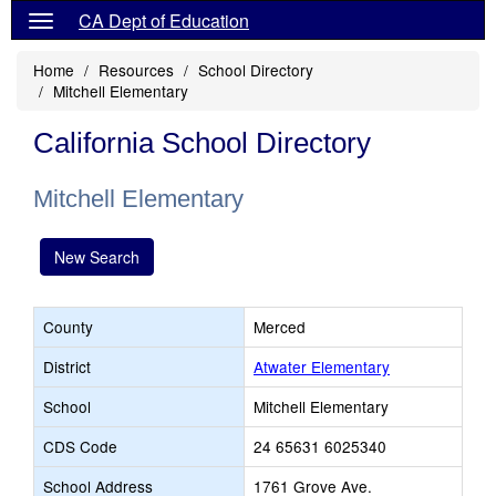
CA Dept of Education
Home
Resources
School Directory
Mitchell Elementary
California School Directory
Mitchell Elementary
New Search
County
Merced
District
Atwater Elementary
School
Mitchell Elementary
CDS Code
24 65631 6025340
School Address
1761 Grove Ave.