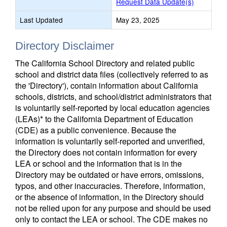
Request Data Update(s)
Last Updated
May 23, 2025
Directory Disclaimer
The California School Directory and related public
school and district data files (collectively referred to as
the 'Directory'), contain information about California
schools, districts, and school/district administrators that
is voluntarily self-reported by local education agencies
(LEAs)* to the California Department of Education
(CDE) as a public convenience. Because the
information is voluntarily self-reported and unverified,
the Directory does not contain information for every
LEA or school and the information that is in the
Directory may be outdated or have errors, omissions,
typos, and other inaccuracies. Therefore, information,
or the absence of information, in the Directory should
not be relied upon for any purpose and should be used
only to contact the LEA or school. The CDE makes no