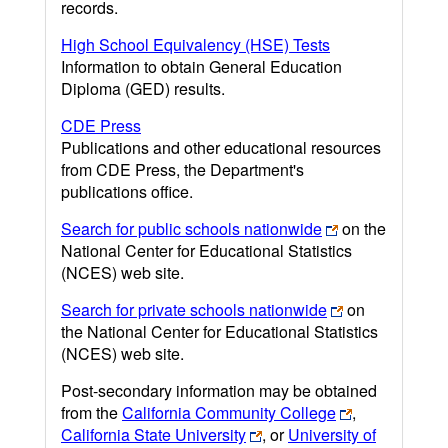
records.
High School Equivalency (HSE) Tests
Information to obtain General Education
Diploma (GED) results.
CDE Press
Publications and other educational resources
from CDE Press, the Department's
publications office.
Search for public schools nationwide
on the
National Center for Educational Statistics
(NCES) web site.
Search for private schools nationwide
on
the National Center for Educational Statistics
(NCES) web site.
Post-secondary information may be obtained
from the
California Community College
,
California State University
, or
University of