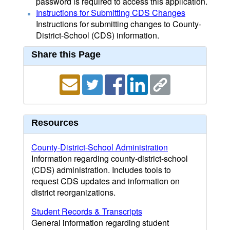
password is required to access this application.
Instructions for Submitting CDS Changes
Instructions for submitting changes to County-
District-School (CDS) information.
Share this Page
Resources
County-District-School Administration
Information regarding county-district-school
(CDS) administration. Includes tools to
request CDS updates and information on
district reorganizations.
Student Records & Transcripts
General information regarding student