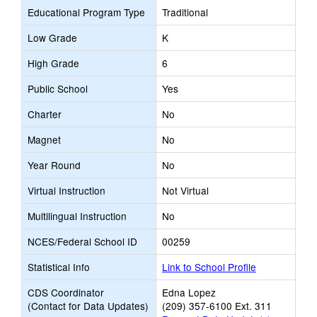
Educational Program Type
Traditional
Low Grade
K
High Grade
6
Public School
Yes
Charter
No
Magnet
No
Year Round
No
Virtual Instruction
Not Virtual
Multilingual Instruction
No
NCES/Federal School ID
00259
Statistical Info
Link to School Profile
CDS Coordinator
Edna Lopez
(Contact for Data Updates)
(209) 357-6100 Ext. 311