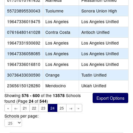
01751010141432
Alameda
Pleasanton Unified
55723895530043
Tuolumne
Sonora Union High
19647336019475
Los Angeles
Los Angeles Unified
07616480141028
Contra Costa
Antioch Unified
19647331930692
Los Angeles
Los Angeles Unified
19647336058085
Los Angeles
Los Angeles Unified
19647336016810
Los Angeles
Los Angeles Unified
30736433030590
Orange
Tustin Unified
23656150128280
Mendocino
Ukiah Unified
Showing
of the
Schools
576 - 600
13578
found (Page
of
)
24
544
«
←
21
22
23
24
25
→
»
Schools per page: