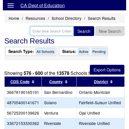
CA Dept of Education
Home
Resources
School Directory
Search Results
Search
New Search
Search Results
Search Type:
Status:
All Schools
Active
Pending
Showing
576 - 600
of the
13578
Schools found
Sort results by this header
Sort results by this header
Sort res
CDS Code
County
District
36678190165191
San Bernardino
Ontario-Montclair
48705400141671
Solano
Fairfield-Suisun Unified
56725200139626
Ventura
Ojai Unified
33672153330362
Riverside
Riverside Unified