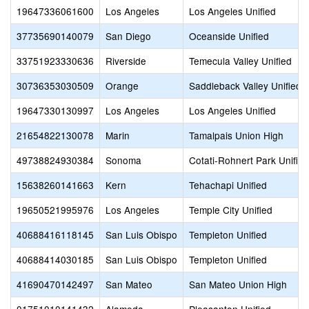
19647336061600
Los Angeles
Los Angeles Unified
37735690140079
San Diego
Oceanside Unified
33751923330636
Riverside
Temecula Valley Unified
30736353030509
Orange
Saddleback Valley Unified
19647330130997
Los Angeles
Los Angeles Unified
21654822130078
Marin
Tamalpais Union High
49738824930384
Sonoma
Cotati-Rohnert Park Unified
15638260141663
Kern
Tehachapi Unified
19650521995976
Los Angeles
Temple City Unified
40688416118145
San Luis Obispo
Templeton Unified
40688414030185
San Luis Obispo
Templeton Unified
41690470142497
San Mateo
San Mateo Union High