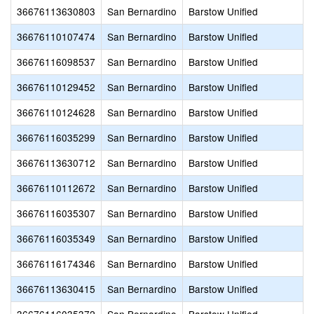
36676113630803
San Bernardino
Barstow Unified
36676110107474
San Bernardino
Barstow Unified
36676116098537
San Bernardino
Barstow Unified
36676110129452
San Bernardino
Barstow Unified
36676110124628
San Bernardino
Barstow Unified
36676116035299
San Bernardino
Barstow Unified
36676113630712
San Bernardino
Barstow Unified
36676110112672
San Bernardino
Barstow Unified
36676116035307
San Bernardino
Barstow Unified
36676116035349
San Bernardino
Barstow Unified
36676116174346
San Bernardino
Barstow Unified
36676113630415
San Bernardino
Barstow Unified