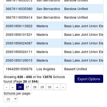
36676116035372
San Bernardino
Barstow Unified
36676116035380
San Bernardino
Barstow Unified
36676116035414
San Bernardino
Barstow Unified
20651856113922
Madera
Bass Lake Joint Union Elem
20651856101521
Madera
Bass Lake Joint Union Elem
20651856024087
Madera
Bass Lake Joint Union Elem
20651856024111
Madera
Bass Lake Joint Union Elem
20651850129015
Madera
Bass Lake Joint Union Elem
19642951930676
Los Angeles
Bassett Unified
Showing
of the
Schools
626 - 650
13576
found (Page
of
)
26
544
«
←
26
27
28
29
30
→
»
Schools per page: