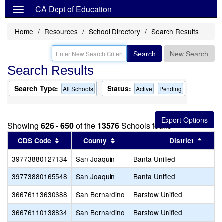
CA Dept of Education
Home
Resources
School Directory
Search Results
Search
New Search
Search Results
Search Type:
Status:
All Schools
Active
Pending
Showing
626 - 650
of the
13576
Schools found
Sort results by this header
Sort results by this header
Sort 
CDS Code
County
District
39773880127134
San Joaquin
Banta Unified
39773880165548
San Joaquin
Banta Unified
36676113630688
San Bernardino
Barstow Unified
36676110138834
San Bernardino
Barstow Unified