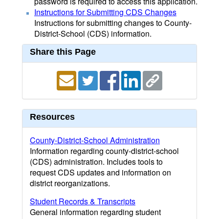
password is required to access this application.
Instructions for Submitting CDS Changes
Instructions for submitting changes to County-
District-School (CDS) information.
Share this Page
Resources
County-District-School Administration
Information regarding county-district-school
(CDS) administration. Includes tools to
request CDS updates and information on
district reorganizations.
Student Records & Transcripts
General information regarding student