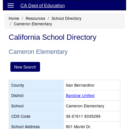
CA Dept of Education
Home
Resources
School Directory
Cameron Elementary
California School Directory
Cameron Elementary
New Search
County
San Bernardino
District
Barstow Unified
School
Cameron Elementary
CDS Code
36 67611 6035299
School Address
801 Muriel Dr.