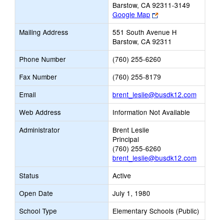
Barstow, CA 92311-3149
Link
Google Map
opens
Mailing Address
551 South Avenue H
new
Barstow, CA 92311
browser
tab
Phone Number
(760) 255-6260
Fax Number
(760) 255-8179
Link
Email
brent_leslie@busdk12.com
opens
Web Address
Information Not Available
new
Email
Administrator
Brent Leslie
Principal
(760) 255-6260
brent_leslie@busdk12.com
Status
Active
Open Date
July 1, 1980
School Type
Elementary Schools (Public)