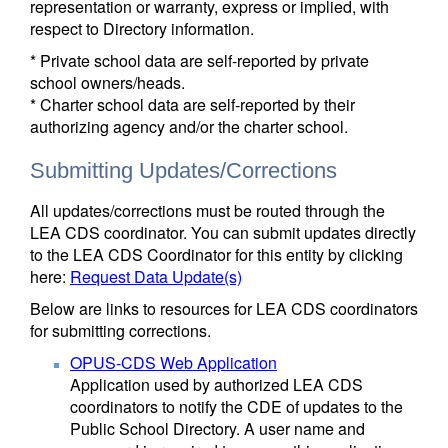
representation or warranty, express or implied, with
respect to Directory information.
* Private school data are self-reported by private
school owners/heads.
* Charter school data are self-reported by their
authorizing agency and/or the charter school.
Submitting Updates/Corrections
All updates/corrections must be routed through the
LEA CDS coordinator. You can submit updates directly
to the LEA CDS Coordinator for this entity by clicking
here:
Request Data Update(s)
Below are links to resources for LEA CDS coordinators
for submitting corrections.
OPUS-CDS Web Application
Application used by authorized LEA CDS
coordinators to notify the CDE of updates to the
Public School Directory. A user name and