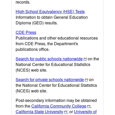
records.
High School Equivalency (HSE) Tests
Information to obtain General Education
Diploma (GED) results.
CDE Press
Publications and other educational resources
from CDE Press, the Department's
publications office.
Search for public schools nationwide
on the
National Center for Educational Statistics
(NCES) web site.
Search for private schools nationwide
on
the National Center for Educational Statistics
(NCES) web site.
Post-secondary information may be obtained
from the
California Community College
,
California State University
, or
University of