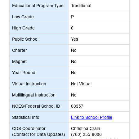
Educational Program Type
Traditional
Low Grade
P
High Grade
6
Public School
Yes
Charter
No
Magnet
No
Year Round
No
Virtual Instruction
Not Virtual
Multilingual Instruction
No
NCES/Federal School ID
00357
Statistical Info
Link to School Profile
CDS Coordinator
Christina Crain
(Contact for Data Updates)
(760) 255-6006