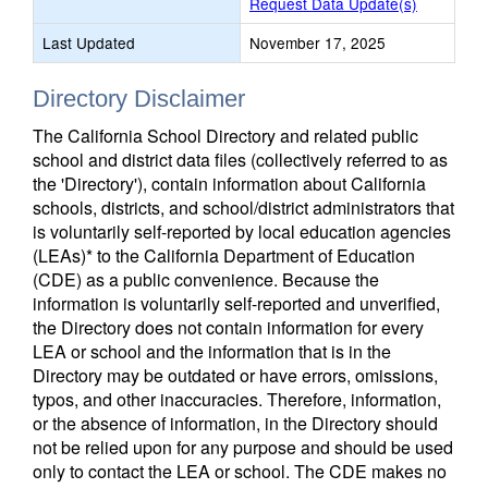
Request Data Update(s)
Last Updated
November 17, 2025
Directory Disclaimer
The California School Directory and related public
school and district data files (collectively referred to as
the 'Directory'), contain information about California
schools, districts, and school/district administrators that
is voluntarily self-reported by local education agencies
(LEAs)* to the California Department of Education
(CDE) as a public convenience. Because the
information is voluntarily self-reported and unverified,
the Directory does not contain information for every
LEA or school and the information that is in the
Directory may be outdated or have errors, omissions,
typos, and other inaccuracies. Therefore, information,
or the absence of information, in the Directory should
not be relied upon for any purpose and should be used
only to contact the LEA or school. The CDE makes no