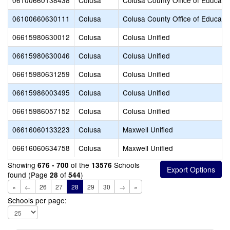
06100660138438
Colusa
Colusa County Office of Educati
06100660630111
Colusa
Colusa County Office of Educati
06615980630012
Colusa
Colusa Unified
06615980630046
Colusa
Colusa Unified
06615980631259
Colusa
Colusa Unified
06615986003495
Colusa
Colusa Unified
06615986057152
Colusa
Colusa Unified
06616060133223
Colusa
Maxwell Unified
06616060634758
Colusa
Maxwell Unified
Showing
of the
Schools
676 - 700
13576
found (Page
of
)
28
544
«
←
26
27
28
29
30
→
»
Schools per page: