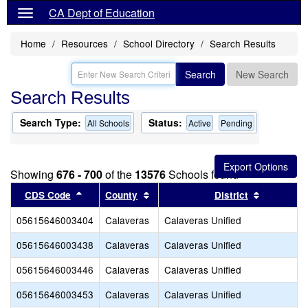
CA Dept of Education
Home
Resources
School Directory
Search Results
Search
New Search
Search Results
Search Type:
Status:
All Schools
Active
Pending
Showing
676 - 700
of the
13576
Schools found
Sort results by this header
Sort results by this header
Sort resul
CDS Code
County
District
05615646003404
Calaveras
Calaveras Unified
05615646003438
Calaveras
Calaveras Unified
05615646003446
Calaveras
Calaveras Unified
05615646003453
Calaveras
Calaveras Unified