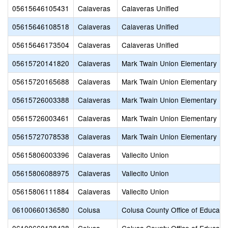
05615646105431
Calaveras
Calaveras Unified
05615646108518
Calaveras
Calaveras Unified
05615646173504
Calaveras
Calaveras Unified
05615720141820
Calaveras
Mark Twain Union Elementary
05615720165688
Calaveras
Mark Twain Union Elementary
05615726003388
Calaveras
Mark Twain Union Elementary
05615726003461
Calaveras
Mark Twain Union Elementary
05615727078538
Calaveras
Mark Twain Union Elementary
05615806003396
Calaveras
Vallecito Union
05615806088975
Calaveras
Vallecito Union
05615806111884
Calaveras
Vallecito Union
06100660136580
Colusa
Colusa County Office of Educati