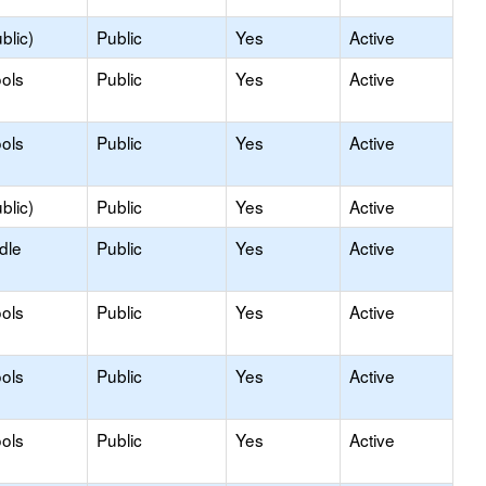
blic)
Public
Yes
Active
ols
Public
Yes
Active
ols
Public
Yes
Active
blic)
Public
Yes
Active
dle
Public
Yes
Active
ols
Public
Yes
Active
ols
Public
Yes
Active
ols
Public
Yes
Active