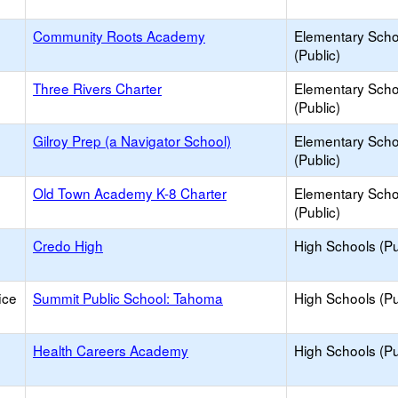
Community Roots Academy
Elementary Scho
(Public)
Three Rivers Charter
Elementary Scho
(Public)
Gilroy Prep (a Navigator School)
Elementary Scho
(Public)
Old Town Academy K-8 Charter
Elementary Scho
(Public)
Credo High
High Schools (Pu
ice
Summit Public School: Tahoma
High Schools (Pu
Health Careers Academy
High Schools (Pu