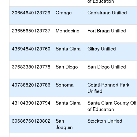
of Education
30664640123729
Orange
Capistrano Unified
23655650123737
Mendocino
Fort Bragg Unified
43694840123760
Santa Clara
Gilroy Unified
37683380123778
San Diego
San Diego Unified
49738820123786
Sonoma
Cotati-Rohnert Park
Unified
43104390123794
Santa Clara
Santa Clara County Off
of Education
39686760123802
San
Stockton Unified
Joaquin