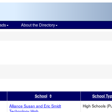
ads
About the Directory
s
er
 results by this header
Sort results by this header
School
School Ty
Alliance Susan and Eric Smidt
High Schools (Pu
Technology High