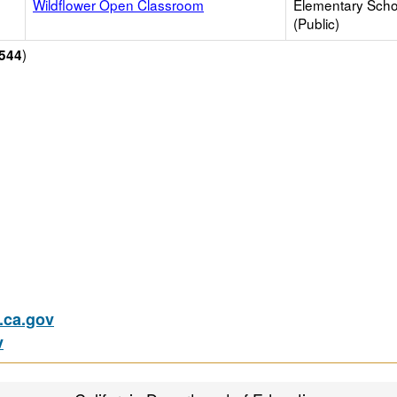
Wildflower Open Classroom
Elementary Scho
(Public)
)
544
ca.gov
v