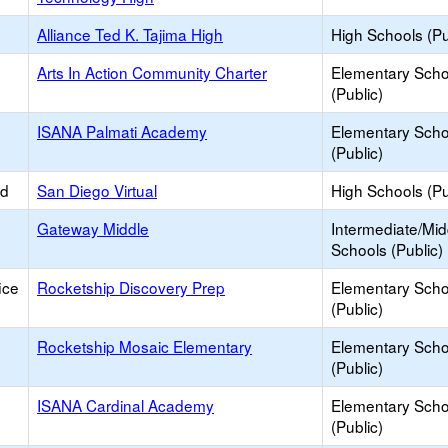
Alliance Ted K. Tajima High
High Schools (Pu
Arts In Action Community Charter
Elementary Scho
(Public)
ISANA Palmati Academy
Elementary Scho
(Public)
ed
San Diego Virtual
High Schools (Pu
Gateway Middle
Intermediate/Mid
Schools (Public)
ice
Rocketship Discovery Prep
Elementary Scho
(Public)
Rocketship Mosaic Elementary
Elementary Scho
(Public)
ISANA Cardinal Academy
Elementary Scho
(Public)