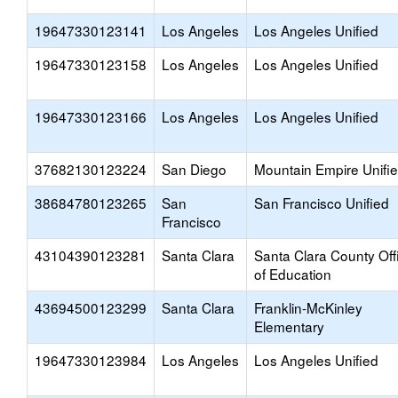
19647330123141
Los Angeles
Los Angeles Unified
19647330123158
Los Angeles
Los Angeles Unified
19647330123166
Los Angeles
Los Angeles Unified
37682130123224
San Diego
Mountain Empire Unifi
38684780123265
San
San Francisco Unified
Francisco
43104390123281
Santa Clara
Santa Clara County Off
of Education
43694500123299
Santa Clara
Franklin-McKinley
Elementary
19647330123984
Los Angeles
Los Angeles Unified