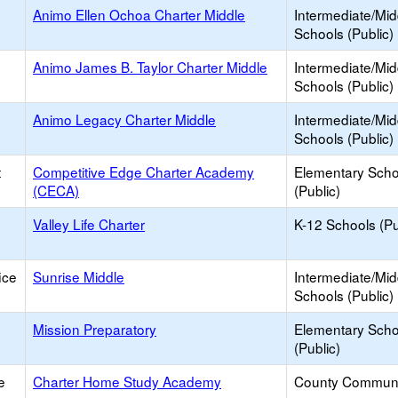
Animo Ellen Ochoa Charter Middle
Intermediate/Mid
Schools (Public)
Animo James B. Taylor Charter Middle
Intermediate/Mid
Schools (Public)
Animo Legacy Charter Middle
Intermediate/Mid
Schools (Public)
t
Competitive Edge Charter Academy
Elementary Scho
(CECA)
(Public)
Valley Life Charter
K-12 Schools (Pu
ice
Sunrise Middle
Intermediate/Mid
Schools (Public)
Mission Preparatory
Elementary Scho
(Public)
e
Charter Home Study Academy
County Communi