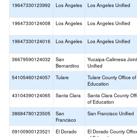
19647330123992
Los Angeles
Los Angeles Unified
19647330124008
Los Angeles
Los Angeles Unified
19647330124016
Los Angeles
Los Angeles Unified
36679590124032
San
Yucaipa-Calimesa Join
Bernardino
Unified
54105460124057
Tulare
Tulare County Office of
Education
43104390124065
Santa Clara
Santa Clara County Off
of Education
38684780123505
San
San Francisco Unified
Francisco
09100900123521
El Dorado
El Dorado County Offic