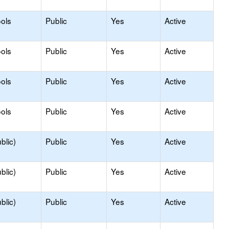
ols
Public
Yes
Active
ols
Public
Yes
Active
ols
Public
Yes
Active
ols
Public
Yes
Active
blic)
Public
Yes
Active
blic)
Public
Yes
Active
blic)
Public
Yes
Active