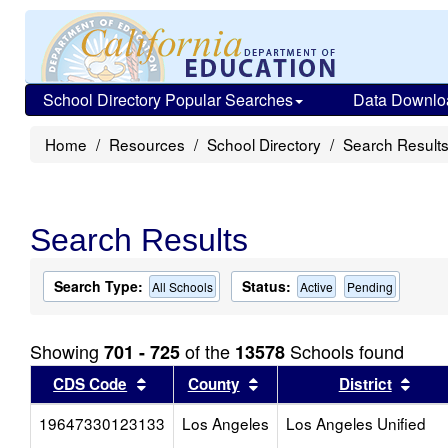
School Directory Popular Searches
Data Downlo
Home
Resources
School Directory
Search Result
Search Results
Search Type:
Status:
All Schools
Active
Pending
Showing
of the
Schools found
701 - 725
13578
Sort results by this header
Sort results by this head
Sort
CDS Code
County
District
19647330123133
Los Angeles
Los Angeles Unified