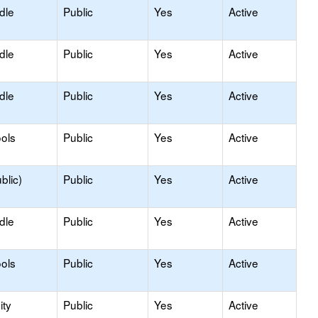
dle
Public
Yes
Active
dle
Public
Yes
Active
dle
Public
Yes
Active
ols
Public
Yes
Active
blic)
Public
Yes
Active
dle
Public
Yes
Active
ols
Public
Yes
Active
ty
Public
Yes
Active