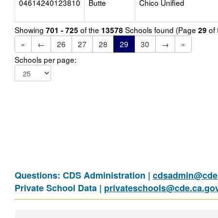
04614240123810
Butte
Chico Unified
Showing
of the
Schools found (Page
of
701 - 725
13578
29
«
←
26
27
28
29
30
→
»
Schools per page:
Questions: CDS Administration |
cdsadmin@cde.
Private School Data |
privateschools@cde.ca.go