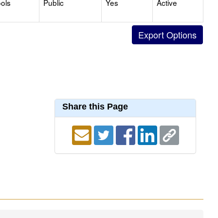
ols
Public
Yes
Active
Share this Page