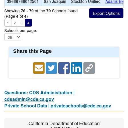
39686766042501
San Joaquin
Stockton Unified
Adams Elem
Showing
of the
Schools found
76 - 79
79
(Page
of
)
4
4
1
2
3
4
Schools per page:
Share this Page
Questions: CDS Administration |
cdsadmin@cde.ca.gov
Private School Data |
privateschools@cde.ca.gov
California Department of Education