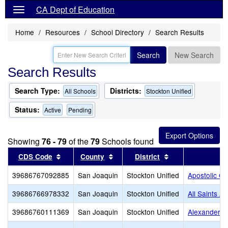
CA Dept of Education
Home
Resources
School Directory
Search Results
Search
New Search
Search Results
Search Type:
Districts:
All Schools
Stockton Unified
Status:
Active
Pending
Showing
76 - 79
of the
79
Schools found
Sort results by this header
Sort results by this header
Sort results by t
CDS Code
County
District
S
39686767092885
San Joaquin
Stockton Unified
Apostolic C
39686766978332
San Joaquin
Stockton Unified
All Saints A
39686760111369
San Joaquin
Stockton Unified
Alexander H