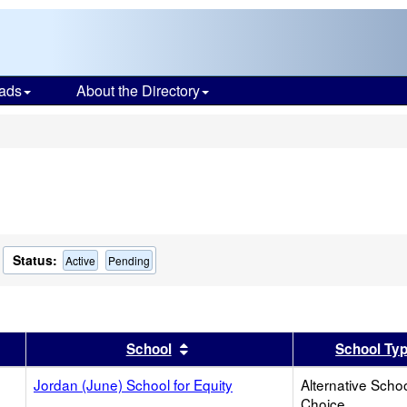
ads
About the Directory
s
Status:
Active
Pending
er
 results by this header
Sort results by this header
School
School Ty
Jordan (June) School for Equity
Alternative Schoo
Choice