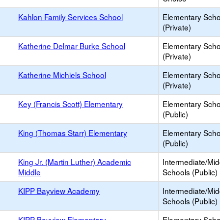
Kahlon Family Services School
Elementary Scho
(Private)
Katherine Delmar Burke School
Elementary Scho
(Private)
Katherine Michiels School
Elementary Scho
(Private)
Key (Francis Scott) Elementary
Elementary Scho
(Public)
King (Thomas Starr) Elementary
Elementary Scho
(Public)
King Jr. (Martin Luther) Academic
Intermediate/Mid
Middle
Schools (Public)
KIPP Bayview Academy
Intermediate/Mid
Schools (Public)
KIPP Bayview Elementary
Elementary Scho