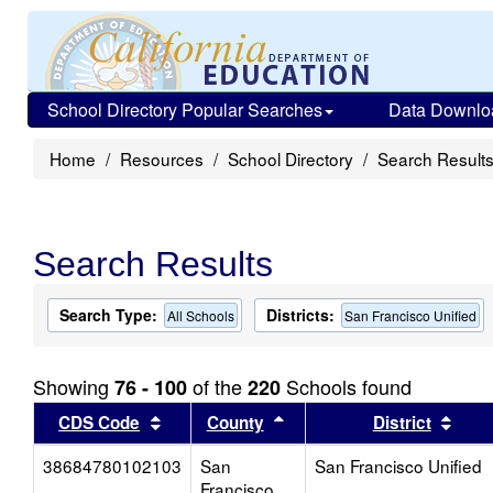
School Directory Popular Searches
Data Downlo
Home
Resources
School Directory
Search Result
Search Results
Search Type:
Districts:
All Schools
San Francisco Unified
Showing
of the
Schools found
76 - 100
220
Sort results by this header
Sort results by this head
Sort
CDS Code
County
District
38684780102103
San
San Francisco Unified
Francisco