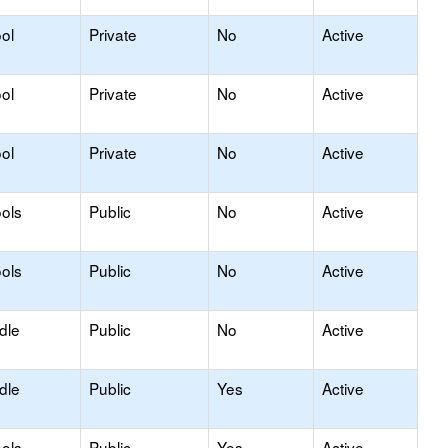
ol
Private
No
Active
ol
Private
No
Active
ol
Private
No
Active
ols
Public
No
Active
ols
Public
No
Active
dle
Public
No
Active
dle
Public
Yes
Active
ols
Public
Yes
Active