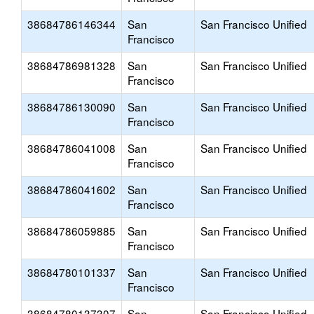
38684786146344
San
San Francisco Unified
Francisco
38684786981328
San
San Francisco Unified
Francisco
38684786130090
San
San Francisco Unified
Francisco
38684786041008
San
San Francisco Unified
Francisco
38684786041602
San
San Francisco Unified
Francisco
38684786059885
San
San Francisco Unified
Francisco
38684780101337
San
San Francisco Unified
Francisco
38684780137307
San
San Francisco Unified