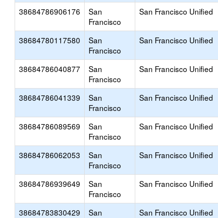
38684786906176
San
San Francisco Unified
Francisco
38684780117580
San
San Francisco Unified
Francisco
38684786040877
San
San Francisco Unified
Francisco
38684786041339
San
San Francisco Unified
Francisco
38684786089569
San
San Francisco Unified
Francisco
38684786062053
San
San Francisco Unified
Francisco
38684786939649
San
San Francisco Unified
Francisco
38684783830429
San
San Francisco Unified