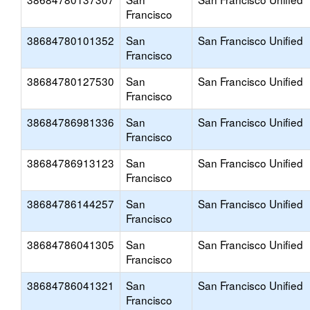
Francisco
38684780101352
San
San Francisco Unified
Francisco
38684780127530
San
San Francisco Unified
Francisco
38684786981336
San
San Francisco Unified
Francisco
38684786913123
San
San Francisco Unified
Francisco
38684786144257
San
San Francisco Unified
Francisco
38684786041305
San
San Francisco Unified
Francisco
38684786041321
San
San Francisco Unified
Francisco