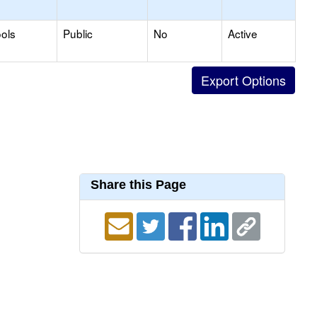
ols
Public
No
Active
Share this Page