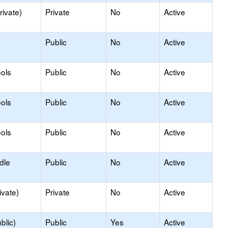
rivate)
Private
No
Active
Public
No
Active
ols
Public
No
Active
ols
Public
No
Active
ols
Public
No
Active
dle
Public
No
Active
ivate)
Private
No
Active
blic)
Public
Yes
Active