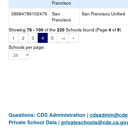
Francisco
38684786102479
San
San Francisco Unified
Francisco
Showing
of the
Schools found (Page
of
)
76 - 100
220
4
9
1
2
3
4
5
→
»
Schools per page:
Questions: CDS Administration |
cdsadmin@cde.
Private School Data |
privateschools@cde.ca.go