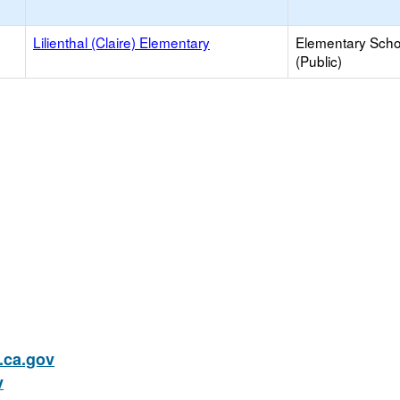
Lilienthal (Claire) Elementary
Elementary Scho
(Public)
ca.gov
v