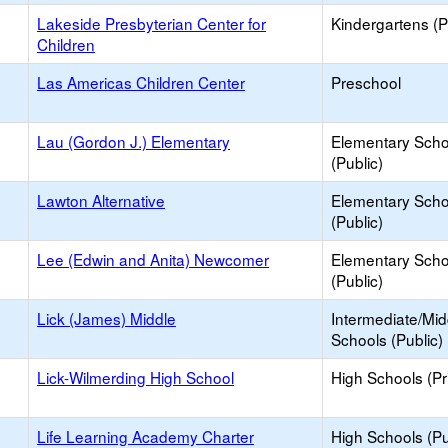
Lakeside Presbyterian Center for
Kindergartens (P
Children
Las Americas Children Center
Preschool
Lau (Gordon J.) Elementary
Elementary Scho
(Public)
Lawton Alternative
Elementary Scho
(Public)
Lee (Edwin and Anita) Newcomer
Elementary Scho
(Public)
Lick (James) Middle
Intermediate/Mid
Schools (Public)
Lick-Wilmerding High School
High Schools (Pr
Life Learning Academy Charter
High Schools (Pu