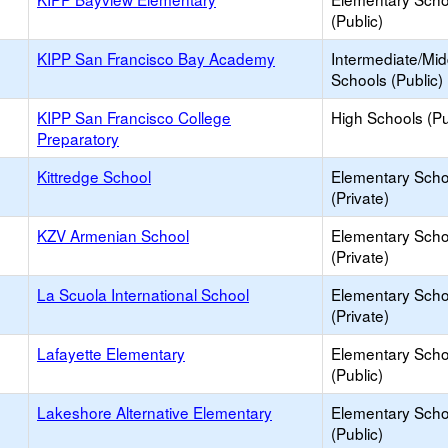
(Public)
KIPP San Francisco Bay Academy
Intermediate/Mid
Schools (Public)
KIPP San Francisco College
High Schools (Pu
Preparatory
Kittredge School
Elementary Scho
(Private)
KZV Armenian School
Elementary Scho
(Private)
La Scuola International School
Elementary Scho
(Private)
Lafayette Elementary
Elementary Scho
(Public)
Lakeshore Alternative Elementary
Elementary Scho
(Public)