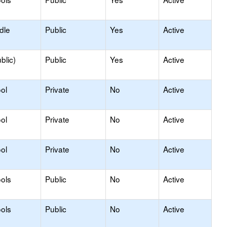
dle
Public
Yes
Active
blic)
Public
Yes
Active
ol
Private
No
Active
ol
Private
No
Active
ol
Private
No
Active
ols
Public
No
Active
ols
Public
No
Active