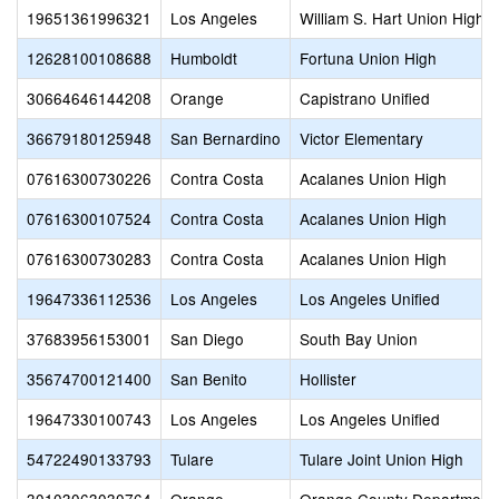
19651361996321
Los Angeles
William S. Hart Union High
12628100108688
Humboldt
Fortuna Union High
30664646144208
Orange
Capistrano Unified
36679180125948
San Bernardino
Victor Elementary
07616300730226
Contra Costa
Acalanes Union High
07616300107524
Contra Costa
Acalanes Union High
07616300730283
Contra Costa
Acalanes Union High
19647336112536
Los Angeles
Los Angeles Unified
37683956153001
San Diego
South Bay Union
35674700121400
San Benito
Hollister
19647330100743
Los Angeles
Los Angeles Unified
54722490133793
Tulare
Tulare Joint Union High