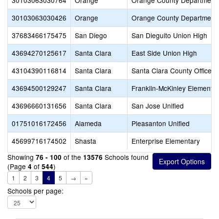
30103063030764
Orange
Orange County Department 
30103063030426
Orange
Orange County Department 
37683466175475
San Diego
San Dieguito Union High
43694270125617
Santa Clara
East Side Union High
43104390116814
Santa Clara
Santa Clara County Office o
43694500129247
Santa Clara
Franklin-McKinley Elementa
43696660131656
Santa Clara
San Jose Unified
01751016172456
Alameda
Pleasanton Unified
45699716174502
Shasta
Enterprise Elementary
Showing
of the
Schools found
76 - 100
13576
(Page
of
)
4
544
1
2
3
4
5
→
»
Schools per page: