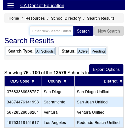
CA Dept of Education
Home
Resources
School Directory
Search Results
Search
New Search
Search Results
Search Type:
Status:
All Schools
Active
Pending
Showing
76 - 100
of the
13576
Schools found
Sort results by this header
Sort results by this header
So
CDS Code
County
District
37683386938757
San Diego
San Diego Unified
34674476141998
Sacramento
San Juan Unified
56726526056204
Ventura
Ventura Unified
19753416151617
Los Angeles
Redondo Beach Unified