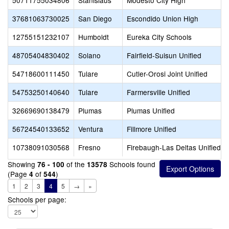
50711755034806
Stanislaus
Modesto City High
37681063730025
San Diego
Escondido Union High
12755151232107
Humboldt
Eureka City Schools
48705404830402
Solano
Fairfield-Suisun Unified
54718600111450
Tulare
Cutler-Orosi Joint Unified
54753250140640
Tulare
Farmersville Unified
32669690138479
Plumas
Plumas Unified
56724540133652
Ventura
Fillmore Unified
10738091030568
Fresno
Firebaugh-Las Deltas Unified
Showing
of the
Schools found
76 - 100
13578
(Page
of
)
4
544
1
2
3
4
5
→
»
Schools per page: