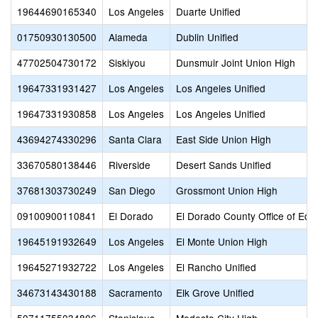
19644690165340
Los Angeles
Duarte Unified
01750930130500
Alameda
Dublin Unified
47702504730172
Siskiyou
Dunsmuir Joint Union High
19647331931427
Los Angeles
Los Angeles Unified
19647331930858
Los Angeles
Los Angeles Unified
43694274330296
Santa Clara
East Side Union High
33670580138446
Riverside
Desert Sands Unified
37681303730249
San Diego
Grossmont Union High
09100900110841
El Dorado
El Dorado County Office of Edu
19645191932649
Los Angeles
El Monte Union High
19645271932722
Los Angeles
El Rancho Unified
34673143430188
Sacramento
Elk Grove Unified