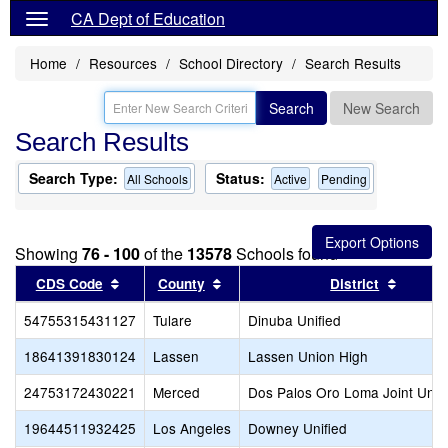
CA Dept of Education
Home
Resources
School Directory
Search Results
Search
New Search
Search Results
Search Type:
Status:
All Schools
Active
Pending
Showing
76 - 100
of the
13578
Schools found
Sort results by this header
Sort results by this header
Sort re
CDS Code
County
District
54755315431127
Tulare
Dinuba Unified
18641391830124
Lassen
Lassen Union High
24753172430221
Merced
Dos Palos Oro Loma Joint Unifi
19644511932425
Los Angeles
Downey Unified