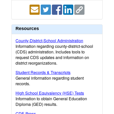
Resources
County-District-School Administration
Information regarding county-district-school
(CDS) administration. Includes tools to
request CDS updates and information on
district reorganizations.
Student Records & Transcripts
General information regarding student
records.
High School Equivalency (HSE) Tests
Information to obtain General Education
Diploma (GED) results.
CDE Press