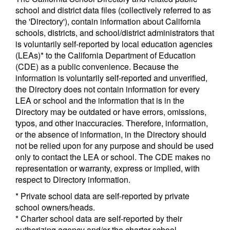
school and district data files (collectively referred to as
the 'Directory'), contain information about California
schools, districts, and school/district administrators that
is voluntarily self-reported by local education agencies
(LEAs)* to the California Department of Education
(CDE) as a public convenience. Because the
information is voluntarily self-reported and unverified,
the Directory does not contain information for every
LEA or school and the information that is in the
Directory may be outdated or have errors, omissions,
typos, and other inaccuracies. Therefore, information,
or the absence of information, in the Directory should
not be relied upon for any purpose and should be used
only to contact the LEA or school. The CDE makes no
representation or warranty, express or implied, with
respect to Directory information.
* Private school data are self-reported by private
school owners/heads.
* Charter school data are self-reported by their
authorizing agency and/or the charter school.