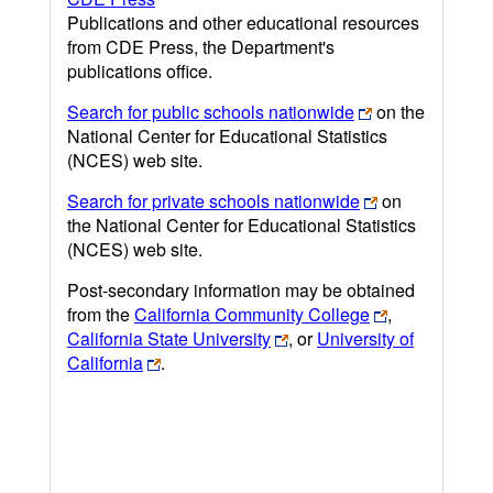
Publications and other educational resources
from CDE Press, the Department's
publications office.
Search for public schools nationwide
on the
National Center for Educational Statistics
(NCES) web site.
Search for private schools nationwide
on
the National Center for Educational Statistics
(NCES) web site.
Post-secondary information may be obtained
from the
California Community College
,
California State University
, or
University of
California
.