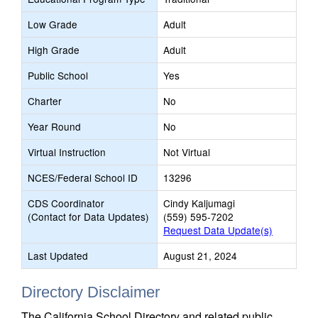
Low Grade
Adult
High Grade
Adult
Public School
Yes
Charter
No
Year Round
No
Virtual Instruction
Not Virtual
NCES/Federal School ID
13296
CDS Coordinator
Cindy Kaljumagi
(Contact for Data Updates)
(559) 595-7202
Request Data Update(s)
Last Updated
August 21, 2024
Directory Disclaimer
The California School Directory and related public