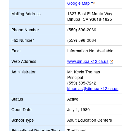
Link
Google Map
opens
Mailing Address
1327 East El Monte Way
new
Dinuba, CA 93618-1825
browser
tab
Phone Number
(559) 596-2066
Fax Number
(559) 596-2064
Email
Information Not Available
Link
Web Address
www.dinuba.k12.ca.us
opens
Administrator
Mr. Kevin Thomas
new
Principal
browser
(559) 595-7242
tab
kthomas@dinuba.k12.ca.us
Status
Active
Open Date
July 1, 1980
School Type
Adult Education Centers
Educational Program Type
Traditional