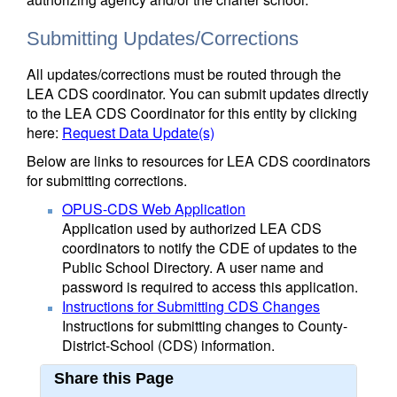
Submitting Updates/Corrections
All updates/corrections must be routed through the
LEA CDS coordinator. You can submit updates directly
to the LEA CDS Coordinator for this entity by clicking
here:
Request Data Update(s)
Below are links to resources for LEA CDS coordinators
for submitting corrections.
OPUS-CDS Web Application
Application used by authorized LEA CDS
coordinators to notify the CDE of updates to the
Public School Directory. A user name and
password is required to access this application.
Instructions for Submitting CDS Changes
Instructions for submitting changes to County-
District-School (CDS) information.
Share this Page