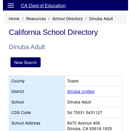
CA Dept of Education
Home
Resources
School Directory
Dinuba Adult
California School Directory
Dinuba Adult
New Search
County
Tulare
District
Dinuba Unified
School
Dinuba Adult
CDS Code
54 75531 5431127
School Address
8470 Avenue 406
Dinuba, CA 93618-1825