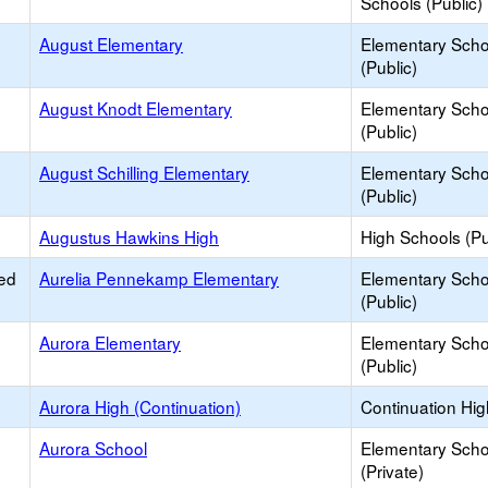
Schools (Public)
August Elementary
Elementary Scho
(Public)
August Knodt Elementary
Elementary Scho
(Public)
August Schilling Elementary
Elementary Scho
(Public)
Augustus Hawkins High
High Schools (Pu
ed
Aurelia Pennekamp Elementary
Elementary Scho
(Public)
Aurora Elementary
Elementary Scho
(Public)
Aurora High (Continuation)
Continuation Hi
Aurora School
Elementary Scho
(Private)