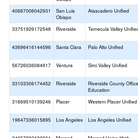
40687006042931
San Luis
Atascadero Unified
Obispo
33751926172548
Riverside
Temecula Valley Unifie
43696416144596
Santa Clara
Palo Alto Unified
56726036084917
Ventura
Simi Valley Unified
33103306174452
Riverside
Riverside County Office
Education
31669510139246
Placer
Western Placer Unified
19647336015895
Los Angeles
Los Angeles Unified
24657892430601
Merced
Merced Union High