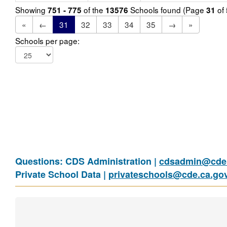
Showing
of the
Schools found (Page
of
751 - 775
13576
31
«
←
31
32
33
34
35
→
»
Schools per page:
Questions: CDS Administration |
cdsadmin@cde.
Private School Data |
privateschools@cde.ca.go