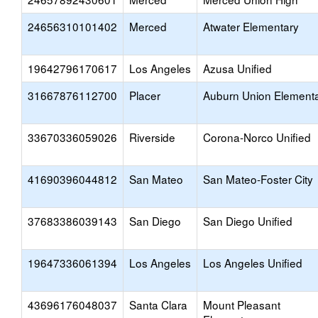
24656310101402
Merced
Atwater Elementary
19642796170617
Los Angeles
Azusa Unified
31667876112700
Placer
Auburn Union Element
33670336059026
Riverside
Corona-Norco Unified
41690396044812
San Mateo
San Mateo-Foster City
37683386039143
San Diego
San Diego Unified
19647336061394
Los Angeles
Los Angeles Unified
43696176048037
Santa Clara
Mount Pleasant