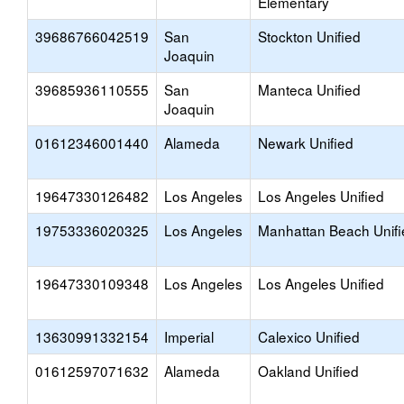
Elementary
39686766042519
San
Stockton Unified
Joaquin
39685936110555
San
Manteca Unified
Joaquin
01612346001440
Alameda
Newark Unified
19647330126482
Los Angeles
Los Angeles Unified
19753336020325
Los Angeles
Manhattan Beach Unifi
19647330109348
Los Angeles
Los Angeles Unified
13630991332154
Imperial
Calexico Unified
01612597071632
Alameda
Oakland Unified