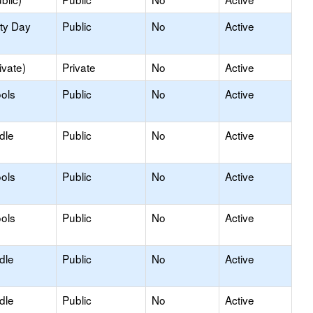
ity Day
Public
No
Active
ivate)
Private
No
Active
ols
Public
No
Active
dle
Public
No
Active
ols
Public
No
Active
ols
Public
No
Active
dle
Public
No
Active
dle
Public
No
Active