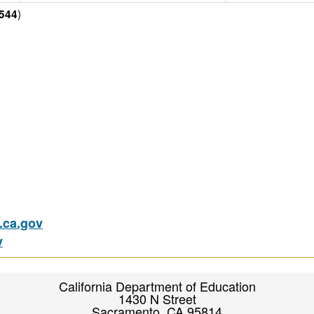
)
544
ca.gov
v
California Department of Education
1430 N Street
Sacramento, CA 95814