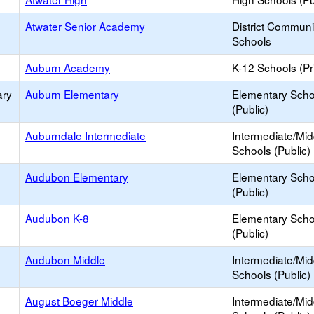
Atwater Senior Academy
District Commun
Schools
Auburn Academy
K-12 Schools (Pr
ary
Auburn Elementary
Elementary Scho
(Public)
Auburndale Intermediate
Intermediate/Mid
Schools (Public)
Audubon Elementary
Elementary Scho
(Public)
Audubon K-8
Elementary Scho
(Public)
Audubon Middle
Intermediate/Mid
Schools (Public)
August Boeger Middle
Intermediate/Mid