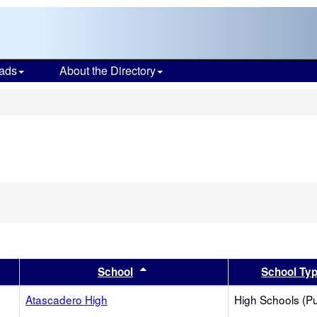
ads
About the Directory
s
er
 results by this header
Sort results by this header
School
School Ty
Atascadero High
High Schools (Pu