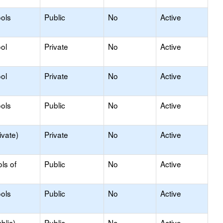
ools
Public
No
Active
ol
Private
No
Active
ol
Private
No
Active
ols
Public
No
Active
ivate)
Private
No
Active
ls of
Public
No
Active
ols
Public
No
Active
blic)
Public
No
Active