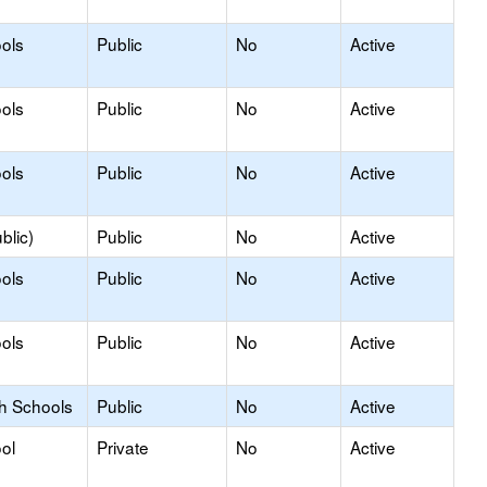
ols
Public
No
Active
ols
Public
No
Active
ols
Public
No
Active
blic)
Public
No
Active
ols
Public
No
Active
ols
Public
No
Active
gh Schools
Public
No
Active
ol
Private
No
Active