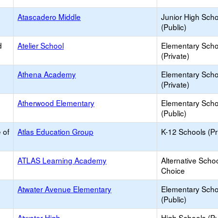
Atascadero Middle
Junior High Sch
(Public)
d
Atelier School
Elementary Scho
(Private)
Athena Academy
Elementary Scho
(Private)
Atherwood Elementary
Elementary Scho
(Public)
 of
Atlas Education Group
K-12 Schools (Pr
ATLAS Learning Academy
Alternative Schoo
Choice
Atwater Avenue Elementary
Elementary Scho
(Public)
Atwater High
High Schools (Pu