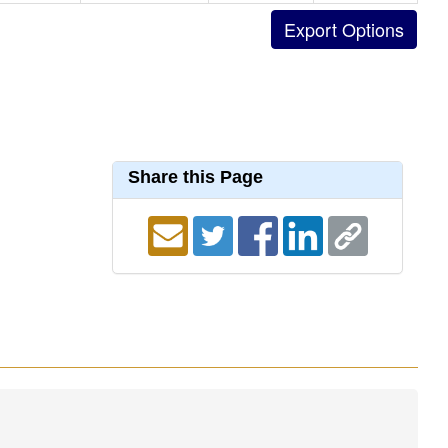
Share this Page