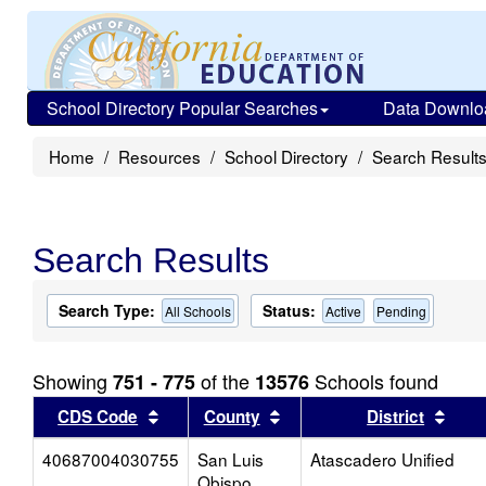
School Directory Popular Searches
Data Downlo
Home
Resources
School Directory
Search Result
Search Results
Search Type:
Status:
All Schools
Active
Pending
Showing
of the
Schools found
751 - 775
13576
Sort results by this header
Sort results by this head
Sort
CDS Code
County
District
40687004030755
San Luis
Atascadero Unified
Obispo