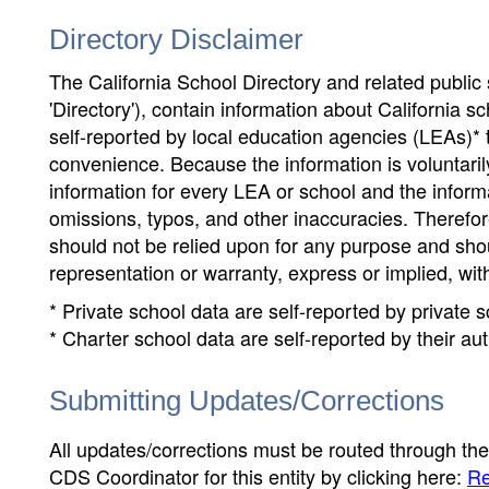
Directory Disclaimer
The California School Directory and related public sc
'Directory'), contain information about California sch
self-reported by local education agencies (LEAs)* 
convenience. Because the information is voluntarily
information for every LEA or school and the informa
omissions, typos, and other inaccuracies. Therefore
should not be relied upon for any purpose and sh
representation or warranty, express or implied, wit
* Private school data are self-reported by private
* Charter school data are self-reported by their au
Submitting Updates/Corrections
All updates/corrections must be routed through th
CDS Coordinator for this entity by clicking here:
Re