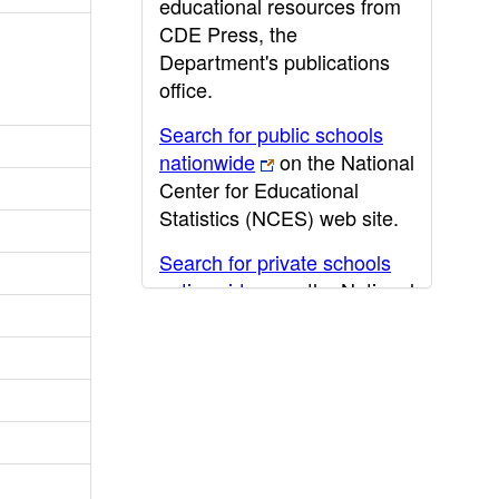
educational resources from
CDE Press, the
Department's publications
office.
Search for public schools
nationwide
on the National
Center for Educational
Statistics (NCES) web site.
Search for private schools
nationwide
on the National
Center for Educational
Statistics (NCES) web site.
Post-secondary information
may be obtained from the
California Community
College
,
California State