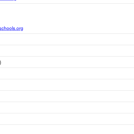
schools.org
)