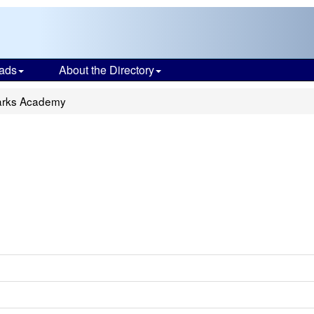
ads
About the Directory
arks Academy