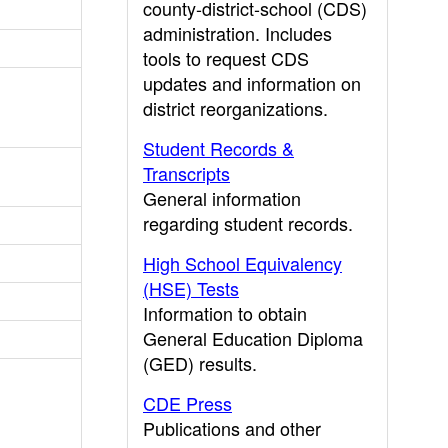
county-district-school (CDS)
administration. Includes
tools to request CDS
updates and information on
district reorganizations.
Student Records &
Transcripts
General information
regarding student records.
High School Equivalency
(HSE) Tests
Information to obtain
General Education Diploma
(GED) results.
CDE Press
Publications and other