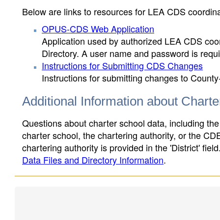
Below are links to resources for LEA CDS coordinat
OPUS-CDS Web Application
Application used by authorized LEA CDS coord
Directory. A user name and password is requir
Instructions for Submitting CDS Changes
Instructions for submitting changes to County
Additional Information about Chart
Questions about charter school data, including the
charter school, the chartering authority, or the CD
chartering authority is provided in the 'District' fie
Data Files and Directory Information
.