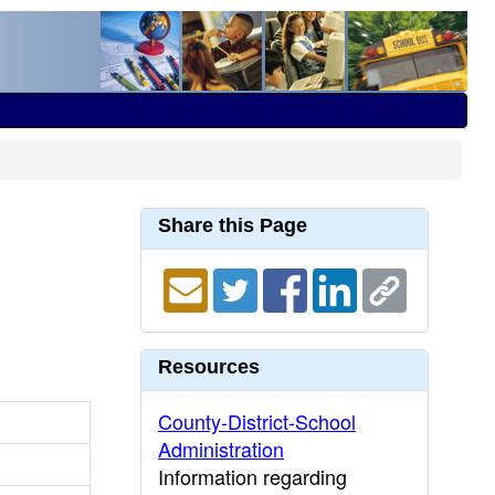
Share this Page
Resources
County-District-School
Administration
Information regarding