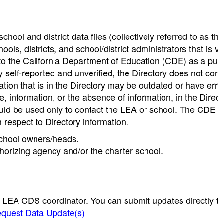
hool and district data files (collectively referred to as t
ools, districts, and school/district administrators that is v
to the California Department of Education (CDE) as a pu
 self-reported and unverified, the Directory does not co
tion that is in the Directory may be outdated or have err
, information, or the absence of information, in the Dire
ould be used only to contact the LEA or school. The CD
h respect to Directory information.
 school owners/heads.
thorizing agency and/or the charter school.
e LEA CDS coordinator. You can submit updates directly 
quest Data Update(s)