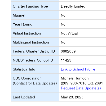
Charter Funding Type
Directly funded
Magnet
No
Year Round
No
Virtual Instruction
Not Virtual
Multilingual Instruction
No
Federal Charter District ID
0602059
NCES/Federal School ID
11423
Statistical Info
Link to School Profile
CDS Coordinator
Michele Huntoon
(Contact for Data Updates)
(209) 933-7010 Ext. 2091
Request Data Update(s)
Last Updated
May 23, 2025