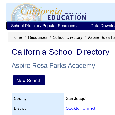
School Directory Popular Searches
Data Downlo
Home
Resources
School Directory
Aspire Rosa P
California School Directory
Aspire Rosa Parks Academy
New Search
County
San Joaquin
District
Stockton Unified