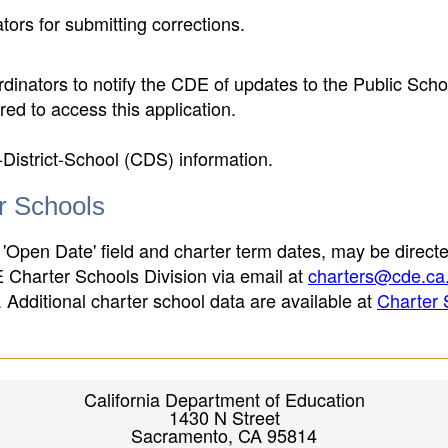
ors for submitting corrections.
inators to notify the CDE of updates to the Public Scho
ed to access this application.
-District-School (CDS) information.
er Schools
 'Open Date' field and charter term dates, may be directe
E Charter Schools Division via email at
charters@cde.ca
ld. Additional charter school data are available at
Charter 
California Department of Education
1430 N Street
Sacramento, CA 95814