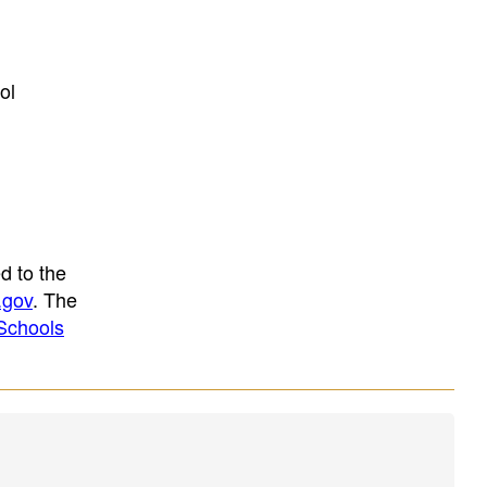
ol
d to the
.gov
. The
Schools