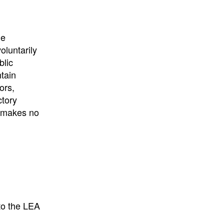
he
oluntarily
blic
ntain
ors,
ctory
E makes no
to the LEA