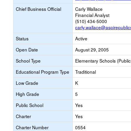
Chief Business Official
Carly Wallace
Financial Analyst
(510) 434-5000
carly.wallace@aspirepublic
Status
Active
Open Date
August 29, 2005
School Type
Elementary Schools (Public
Educational Program Type
Traditional
Low Grade
K
High Grade
5
Public School
Yes
Charter
Yes
Charter Number
0554