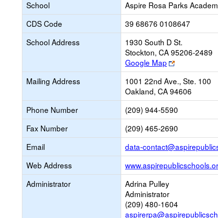
School
Aspire Rosa Parks Acade
CDS Code
39 68676 0108647
School Address
1930 South D St.
Stockton, CA 95206-2489
Link
Google Map
opens
Mailing Address
1001 22nd Ave., Ste. 100
new
Oakland, CA 94606
browser
tab
Phone Number
(209) 944-5590
Fax Number
(209) 465-2690
Email
data-contact@aspirepublic
Web Address
www.aspirepublicschools.o
Administrator
Adrina Pulley
Administrator
(209) 480-1604
aspirerpa@aspirepublicsch