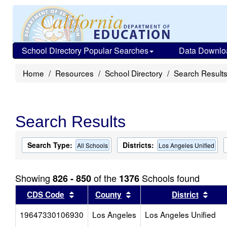
School Directory Popular Searches
Data Downlo
Home
Resources
School Directory
Search Result
Search Results
Search Type:
Districts:
All Schools
Los Angeles Unified
Showing
of the
Schools found
826 - 850
1376
Sort results by this header
Sort results by this head
Sort
CDS Code
County
District
19647330106930
Los Angeles
Los Angeles Unified