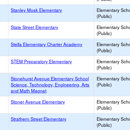
Stanley Mosk Elementary
Elementary Sch
(Public)
State Street Elementary
Elementary Sch
(Public)
Stella Elementary Charter Academy
Elementary Sch
(Public)
STEM Preparatory Elementary
Elementary Sch
(Public)
Stonehurst Avenue Elementary School
Elementary Sch
Science, Technology, Engineering, Arts
(Public)
and Math Magnet
Stoner Avenue Elementary
Elementary Sch
(Public)
Strathern Street Elementary
Elementary Sch
(Public)