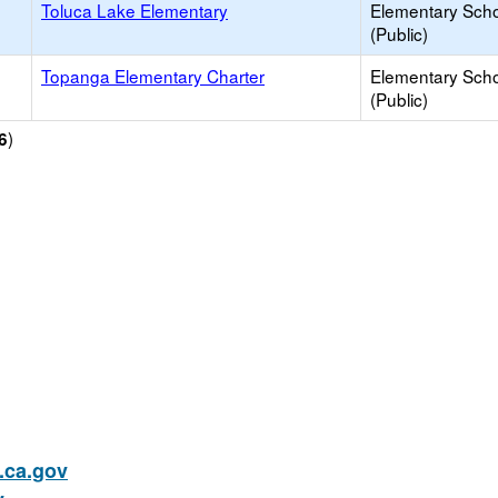
Toluca Lake Elementary
Elementary Sch
(Public)
Topanga Elementary Charter
Elementary Sch
(Public)
)
6
ca.gov