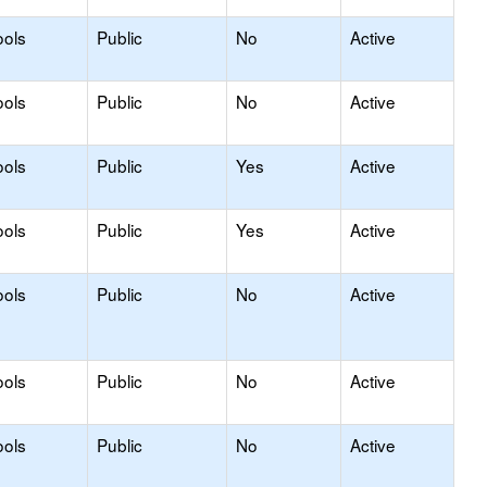
ools
Public
No
Active
ools
Public
No
Active
ools
Public
Yes
Active
ools
Public
Yes
Active
ools
Public
No
Active
ools
Public
No
Active
ools
Public
No
Active