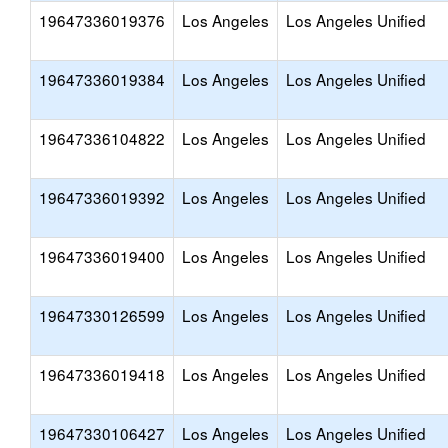
19647336019376
Los Angeles
Los Angeles Unified
19647336019384
Los Angeles
Los Angeles Unified
19647336104822
Los Angeles
Los Angeles Unified
19647336019392
Los Angeles
Los Angeles Unified
19647336019400
Los Angeles
Los Angeles Unified
19647330126599
Los Angeles
Los Angeles Unified
19647336019418
Los Angeles
Los Angeles Unified
19647330106427
Los Angeles
Los Angeles Unified