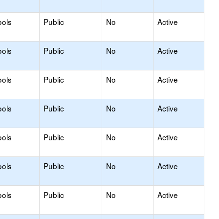
ools
Public
No
Active
ools
Public
No
Active
ools
Public
No
Active
ools
Public
No
Active
ools
Public
No
Active
ools
Public
No
Active
ools
Public
No
Active