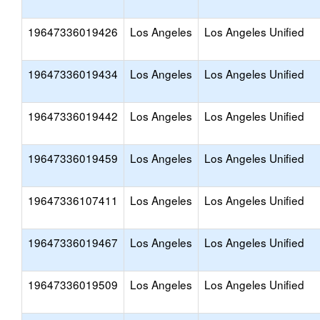
19647336019426
Los Angeles
Los Angeles Unified
19647336019434
Los Angeles
Los Angeles Unified
19647336019442
Los Angeles
Los Angeles Unified
19647336019459
Los Angeles
Los Angeles Unified
19647336107411
Los Angeles
Los Angeles Unified
19647336019467
Los Angeles
Los Angeles Unified
19647336019509
Los Angeles
Los Angeles Unified