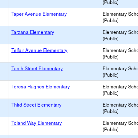
(Public)
Taper Avenue Elementary
Elementary Sch
(Public)
Tarzana Elementary
Elementary Sch
(Public)
Telfair Avenue Elementary
Elementary Sch
(Public)
Tenth Street Elementary
Elementary Sch
(Public)
Teresa Hughes Elementary
Elementary Sch
(Public)
Third Street Elementary
Elementary Sch
(Public)
Toland Way Elementary
Elementary Sch
(Public)