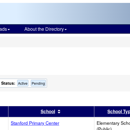
ads
About the Directory
s
Status:
Active
Pending
er
 results by this header
Sort results by this header
School
School Ty
Stanford Primary Center
Elementary Sch
(Public)