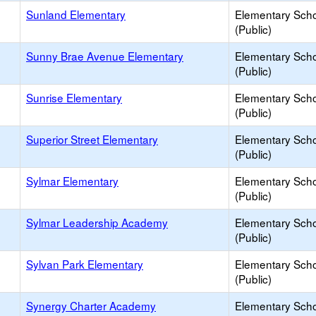
Sunland Elementary
Elementary Sch
(Public)
Sunny Brae Avenue Elementary
Elementary Sch
(Public)
Sunrise Elementary
Elementary Sch
(Public)
Superior Street Elementary
Elementary Sch
(Public)
Sylmar Elementary
Elementary Sch
(Public)
Sylmar Leadership Academy
Elementary Sch
(Public)
Sylvan Park Elementary
Elementary Sch
(Public)
Synergy Charter Academy
Elementary Sch