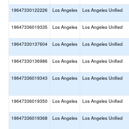
19647330122226
Los Angeles
Los Angeles Unified
19647336019335
Los Angeles
Los Angeles Unified
19647330137604
Los Angeles
Los Angeles Unified
19647330136986
Los Angeles
Los Angeles Unified
19647336019343
Los Angeles
Los Angeles Unified
19647336019350
Los Angeles
Los Angeles Unified
19647336019368
Los Angeles
Los Angeles Unified