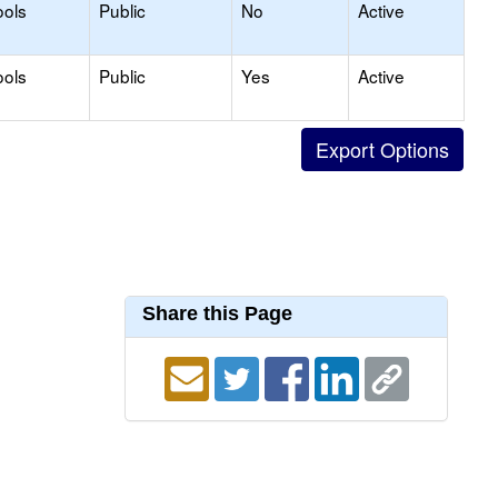
ools
Public
No
Active
ools
Public
Yes
Active
Share this Page