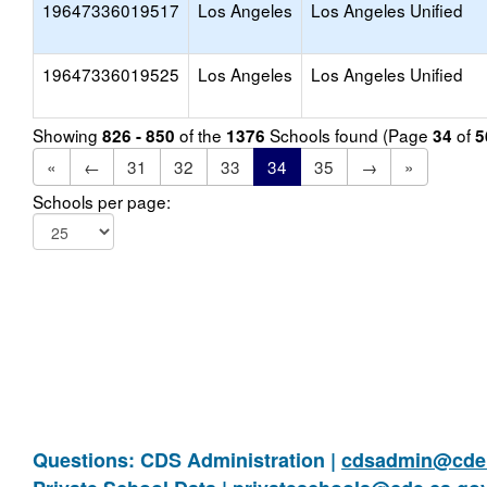
19647336019517
Los Angeles
Los Angeles Unified
19647336019525
Los Angeles
Los Angeles Unified
Showing
of the
Schools found (Page
of
826 - 850
1376
34
5
«
←
31
32
33
34
35
→
»
Schools per page:
Questions: CDS Administration |
cdsadmin@cde.