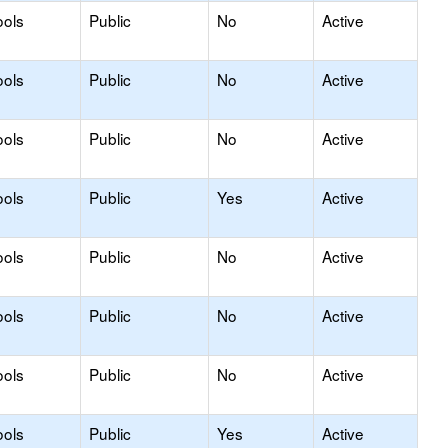
ools
Public
No
Active
ools
Public
No
Active
ools
Public
No
Active
ools
Public
Yes
Active
ools
Public
No
Active
ools
Public
No
Active
ools
Public
No
Active
ools
Public
Yes
Active