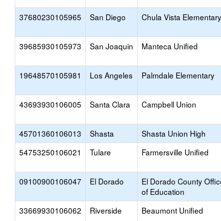
37680230105965
San Diego
Chula Vista Elementar
39685930105973
San Joaquin
Manteca Unified
19648570105981
Los Angeles
Palmdale Elementary
43693930106005
Santa Clara
Campbell Union
45701360106013
Shasta
Shasta Union High
54753250106021
Tulare
Farmersville Unified
09100900106047
El Dorado
El Dorado County Offic
of Education
33669930106062
Riverside
Beaumont Unified