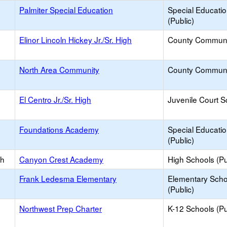
Palmiter Special Education
Special Educati
(Public)
Elinor Lincoln Hickey Jr./Sr. High
County Communi
North Area Community
County Communi
El Centro Jr./Sr. High
Juvenile Court S
Foundations Academy
Special Educati
(Public)
gh
Canyon Crest Academy
High Schools (Pu
Frank Ledesma Elementary
Elementary Scho
(Public)
Northwest Prep Charter
K-12 Schools (Pu