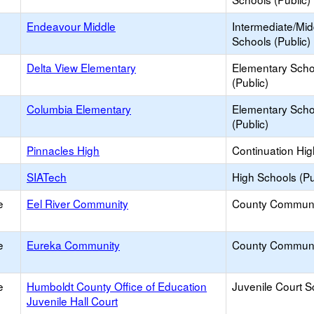
Endeavour Middle
Intermediate/Mid
Schools (Public)
Delta View Elementary
Elementary Scho
(Public)
Columbia Elementary
Elementary Scho
(Public)
Pinnacles High
Continuation Hi
SIATech
High Schools (Pu
e
Eel River Community
County Communi
e
Eureka Community
County Communi
e
Humboldt County Office of Education
Juvenile Court S
Juvenile Hall Court