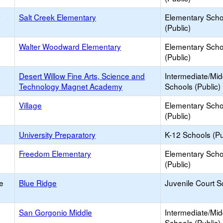
y
Salt Creek Elementary
Elementary Scho
(Public)
Walter Woodward Elementary
Elementary Scho
(Public)
Desert Willow Fine Arts, Science and
Intermediate/Mid
Technology Magnet Academy
Schools (Public)
Village
Elementary Scho
(Public)
University Preparatory
K-12 Schools (Pu
Freedom Elementary
Elementary Scho
(Public)
e
Blue Ridge
Juvenile Court S
San Gorgonio Middle
Intermediate/Mid
Schools (Public)