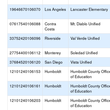
19646670106070
Los Angeles
Lancaster Elementary
07617540106088
Contra
Mt. Diablo Unified
Costa
33752420106096
Riverside
Val Verde Unified
27754400106112
Monterey
Soledad Unified
37684520106120
San Diego
Vista Unified
12101240106153
Humboldt
Humboldt County Offic
of Education
12101240106161
Humboldt
Humboldt County Offic
of Education
12101240106203
Humboldt
Humboldt County Offic
of Education