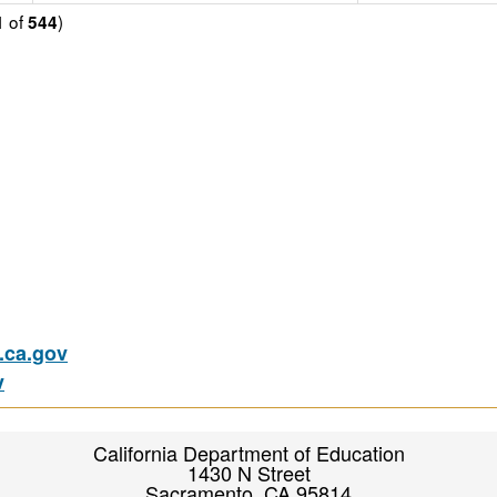
of
)
1
544
ca.gov
v
California Department of Education
1430 N Street
Sacramento, CA 95814