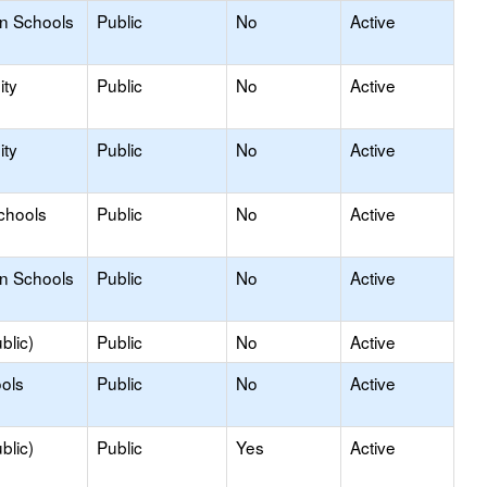
on Schools
Public
No
Active
ty
Public
No
Active
ty
Public
No
Active
chools
Public
No
Active
on Schools
Public
No
Active
blic)
Public
No
Active
ols
Public
No
Active
blic)
Public
Yes
Active