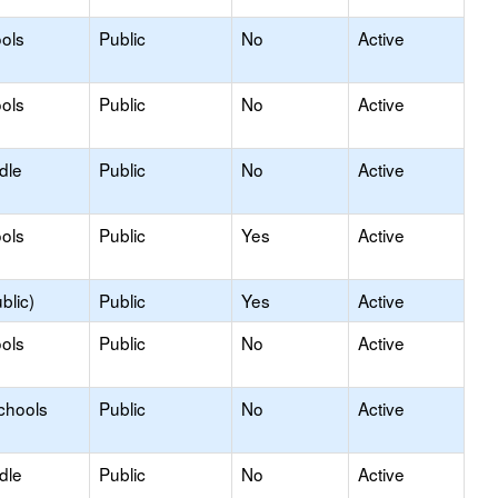
ols
Public
No
Active
ols
Public
No
Active
dle
Public
No
Active
ols
Public
Yes
Active
blic)
Public
Yes
Active
ols
Public
No
Active
chools
Public
No
Active
dle
Public
No
Active