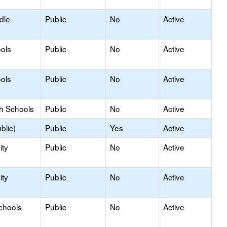
dle
Public
No
Active
ols
Public
No
Active
ols
Public
No
Active
gh Schools
Public
No
Active
blic)
Public
Yes
Active
ty
Public
No
Active
ty
Public
No
Active
chools
Public
No
Active