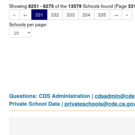
Showing
of the
Schools found (Page
8251 - 8275
13579
33
«
←
331
332
333
334
335
→
»
Schools per page:
Questions: CDS Administration |
cdsadmin@cde.
Private School Data |
privateschools@cde.ca.go