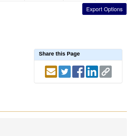
Share this Page