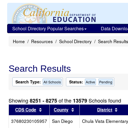
School Directory Popular Searches
Data Downlo
Home
Resources
School Directory
Search Result
Search Results
Search Type:
Status:
All Schools
Active
Pending
Showing
of the
Schools found
8251 - 8275
13579
Sort results by this header
Sort results by this head
Sort
CDS Code
County
District
37680230105957
San Diego
Chula Vista Elementar