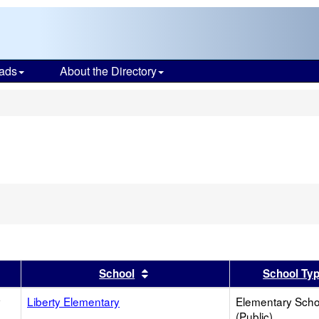
ads
About the Directory
s
er
 results by this header
Sort results by this header
School
School Ty
y
Liberty Elementary
Elementary Scho
(Public)