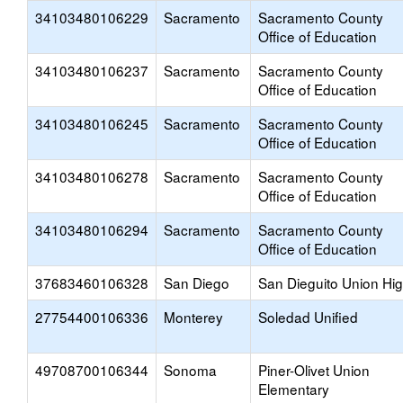
34103480106229
Sacramento
Sacramento County
Office of Education
34103480106237
Sacramento
Sacramento County
Office of Education
34103480106245
Sacramento
Sacramento County
Office of Education
34103480106278
Sacramento
Sacramento County
Office of Education
34103480106294
Sacramento
Sacramento County
Office of Education
37683460106328
San Diego
San Dieguito Union Hi
27754400106336
Monterey
Soledad Unified
49708700106344
Sonoma
Piner-Olivet Union
Elementary