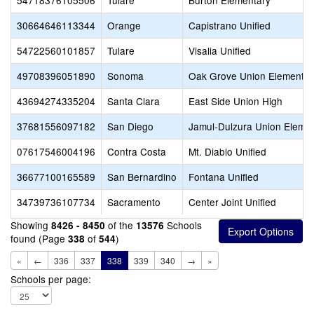
54718376105506
Tulare
Burton Elementary
30664646113344
Orange
Capistrano Unified
54722560101857
Tulare
Visalia Unified
49708396051890
Sonoma
Oak Grove Union Elementar
43694274335204
Santa Clara
East Side Union High
37681556097182
San Diego
Jamul-Dulzura Union Eleme
07617546004196
Contra Costa
Mt. Diablo Unified
36677100165589
San Bernardino
Fontana Unified
34739736107734
Sacramento
Center Joint Unified
Showing
of the
Schools
8426 - 8450
13576
found (Page
of
)
338
544
«
←
336
337
338
339
340
→
»
Schools per page: