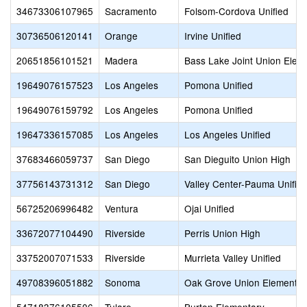
34673306107965
Sacramento
Folsom-Cordova Unified
30736506120141
Orange
Irvine Unified
20651856101521
Madera
Bass Lake Joint Union Elem
19649076157523
Los Angeles
Pomona Unified
19649076159792
Los Angeles
Pomona Unified
19647336157085
Los Angeles
Los Angeles Unified
37683466059737
San Diego
San Dieguito Union High
37756143731312
San Diego
Valley Center-Pauma Unifie
56725206996482
Ventura
Ojai Unified
33672077104490
Riverside
Perris Union High
33752007071533
Riverside
Murrieta Valley Unified
49708396051882
Sonoma
Oak Grove Union Elementar