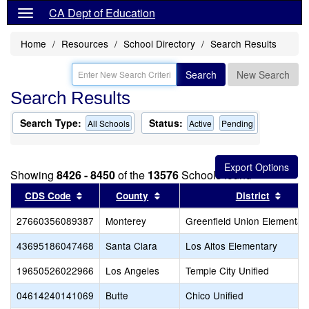
CA Dept of Education
Home
Resources
School Directory
Search Results
Search
New Search
Search Results
Search Type:
Status:
All Schools
Active
Pending
Showing
8426 - 8450
of the
13576
Schools found
Sort results by this header
Sort results by this header
Sort 
CDS Code
County
District
27660356089387
Monterey
Greenfield Union Elementar
43695186047468
Santa Clara
Los Altos Elementary
19650526022966
Los Angeles
Temple City Unified
04614240141069
Butte
Chico Unified