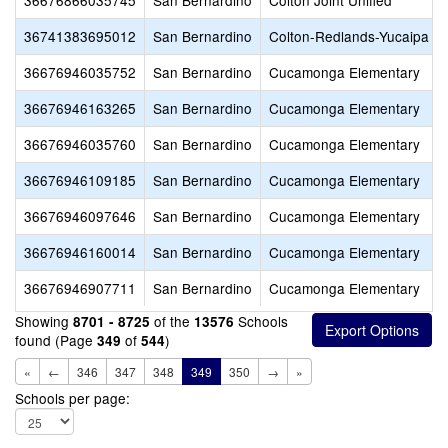
36676866035745
San Bernardino
Colton Joint Unified
36741383695012
San Bernardino
Colton-Redlands-Yucaipa 
36676946035752
San Bernardino
Cucamonga Elementary
36676946163265
San Bernardino
Cucamonga Elementary
36676946035760
San Bernardino
Cucamonga Elementary
36676946109185
San Bernardino
Cucamonga Elementary
36676946097646
San Bernardino
Cucamonga Elementary
36676946160014
San Bernardino
Cucamonga Elementary
36676946907711
San Bernardino
Cucamonga Elementary
Showing
of the
Schools
8701 - 8725
13576
found (Page
of
)
349
544
«
←
346
347
348
349
350
→
»
Schools per page: