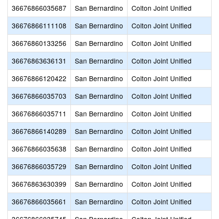
36676866035687
San Bernardino
Colton Joint Unified
36676866111108
San Bernardino
Colton Joint Unified
36676860133256
San Bernardino
Colton Joint Unified
36676863636131
San Bernardino
Colton Joint Unified
36676866120422
San Bernardino
Colton Joint Unified
36676866035703
San Bernardino
Colton Joint Unified
36676866035711
San Bernardino
Colton Joint Unified
36676866140289
San Bernardino
Colton Joint Unified
36676866035638
San Bernardino
Colton Joint Unified
36676866035729
San Bernardino
Colton Joint Unified
36676863630399
San Bernardino
Colton Joint Unified
36676866035661
San Bernardino
Colton Joint Unified