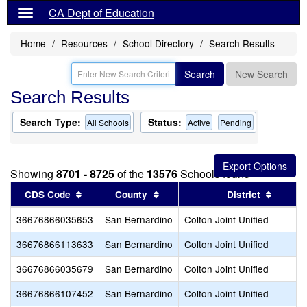
CA Dept of Education
Home
Resources
School Directory
Search Results
Search
New Search
Search Results
Search Type:
Status:
All Schools
Active
Pending
Showing
8701 - 8725
of the
13576
Schools found
Sort results by this header
Sort results by this header
Sort re
CDS Code
County
District
36676866035653
San Bernardino
Colton Joint Unified
36676866113633
San Bernardino
Colton Joint Unified
36676866035679
San Bernardino
Colton Joint Unified
36676866107452
San Bernardino
Colton Joint Unified