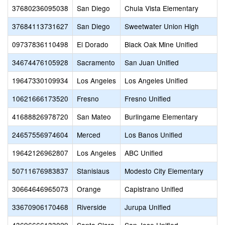
37680236095038
San Diego
Chula Vista Elementary
37684113731627
San Diego
Sweetwater Union High
09737836110498
El Dorado
Black Oak Mine Unified
34674476105928
Sacramento
San Juan Unified
19647330109934
Los Angeles
Los Angeles Unified
10621666173520
Fresno
Fresno Unified
41688826978720
San Mateo
Burlingame Elementary
24657556974604
Merced
Los Banos Unified
19642126962807
Los Angeles
ABC Unified
50711676983837
Stanislaus
Modesto City Elementary
30664646965073
Orange
Capistrano Unified
33670906170468
Riverside
Jurupa Unified