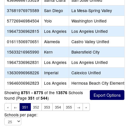
43696666133029
Santa Clara
San Jose Unified
37681976975589
San Diego
La Mesa-Spring Valley
57726946984504
Yolo
Washington Unified
19647336962815
Los Angeles
Los Angeles Unified
01611506970651
Alameda
Castro Valley Unified
15633216965990
Kern
Bakersfield City
19647336962831
Los Angeles
Los Angeles Unified
13630996968226
Imperial
Calexico Unified
19646006962823
Los Angeles
Hermosa Beach City Elementar
Showing
of the
Schools
8751 - 8775
13576
found (Page
of
)
351
544
«
←
351
352
353
354
355
→
»
Schools per page: