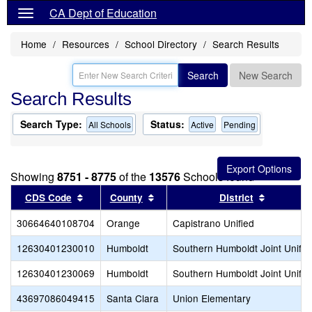
CA Dept of Education
Home
Resources
School Directory
Search Results
Search
New Search
Search Results
Search Type:
Status:
All Schools
Active
Pending
Showing
8751 - 8775
of the
13576
Schools found
Sort results by this header
Sort results by this header
Sort resu
CDS Code
County
District
30664640108704
Orange
Capistrano Unified
12630401230010
Humboldt
Southern Humboldt Joint Unifie
12630401230069
Humboldt
Southern Humboldt Joint Unifie
43697086049415
Santa Clara
Union Elementary