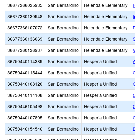
36677366035935
San Bernardino
Helendale Elementary
Hel
36677360130948
San Bernardino
Helendale Elementary
Ind
36677366107072
San Bernardino
Helendale Elementary
Riv
36677360136069
San Bernardino
Helendale Elementary
Sag
36677360136937
San Bernardino
Helendale Elementary
Vis
36750440114389
San Bernardino
Hesperia Unified
Alt
36750440115444
San Bernardino
Hesperia Unified
Can
36750446108120
San Bernardino
Hesperia Unified
Car
36750440114108
San Bernardino
Hesperia Unified
Ced
36750446105498
San Bernardino
Hesperia Unified
Cot
36750440107805
San Bernardino
Hesperia Unified
Cyp
36750446154546
San Bernardino
Hesperia Unified
Des