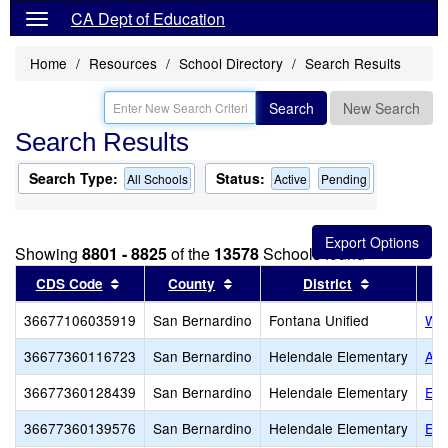
CA Dept of Education
Home
Resources
School Directory
Search Results
Search
New Search
Search Results
Search Type:
Status:
All Schools
Active
Pending
Showing
8801 - 8825
of the
13578
Schools found
Sort results by this header
Sort results by this header
Sort result
CDS Code
County
District
36677106035919
San Bernardino
Fontana Unified
Wes
36677360116723
San Bernardino
Helendale Elementary
Aca
36677360128439
San Bernardino
Helendale Elementary
Emp
36677360139576
San Bernardino
Helendale Elementary
Exc