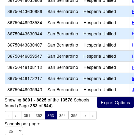
36750446035968
San Bernardino
Hesperia Unified
Euc
36750443630886
San Bernardino
Hesperia Unified
Hes
36750446938534
San Bernardino
Hesperia Unified
Hes
36750443630944
San Bernardino
Hesperia Unified
Hes
36750443630407
San Bernardino
Hesperia Unified
Hes
36750446059547
San Bernardino
Hesperia Unified
Hes
36750446108112
San Bernardino
Hesperia Unified
Hol
36750446172217
San Bernardino
Hesperia Unified
Ins
36750446035943
San Bernardino
Hesperia Unified
Jos
Showing
of the
Schools
8801 - 8825
13578
found (Page
of
)
353
544
«
←
351
352
353
354
355
→
»
Schools per page: