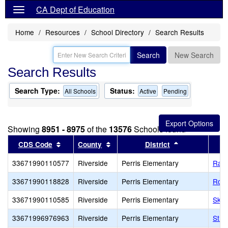
CA Dept of Education
Home
Resources
School Directory
Search Results
Search
New Search
Search Results
Search Type:
Status:
All Schools
Active
Pending
Showing
8951 - 8975
of the
13576
Schools found
Sort results by this header
Sort results by this header
Sort results b
CDS Code
County
District
33671990110577
Riverside
Perris Elementary
Rail
33671990118828
Riverside
Perris Elementary
Rob 
33671990110585
Riverside
Perris Elementary
Sky
33671996976963
Riverside
Perris Elementary
St. 