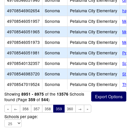
49708546051940
Sonoma
Petaluma City Elementary
Gran
49708546902654
Sonoma
Petaluma City Elementary
harv
49708546051957
Sonoma
Petaluma City Elementary
McDo
49708546051965
Sonoma
Petaluma City Elementary
McKi
49708546051973
Sonoma
Petaluma City Elementary
McNe
49708546051981
Sonoma
Petaluma City Elementary
Penn
49708540132357
Sonoma
Petaluma City Elementary
Sout
49708546983720
Sonoma
Petaluma City Elementary
St. 
49708547019524
Sonoma
Petaluma City Elementary
The 
Showing
of the
Schools
8951 - 8975
13576
found (Page
of
)
359
544
«
←
356
357
358
359
360
→
»
Schools per page: