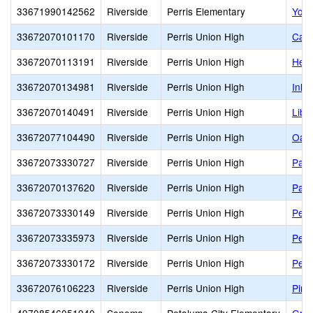
33671990142562
Riverside
Perris Elementary
Youn
33672070101170
Riverside
Perris Union High
Calif
33672070113191
Riverside
Perris Union High
Heri
33672070134981
Riverside
Perris Union High
Inla
33672070140491
Riverside
Perris Union High
Libe
33672077104490
Riverside
Perris Union High
Oak 
33672073330727
Riverside
Perris Union High
Palo
33672070137620
Riverside
Perris Union High
Path
33672073330149
Riverside
Perris Union High
Perr
33672073335973
Riverside
Perris Union High
Perr
33672073330172
Riverside
Perris Union High
Perr
33672076106223
Riverside
Perris Union High
Pina