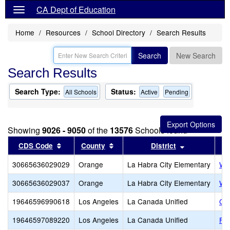
CA Dept of Education
Home
Resources
School Directory
Search Results
Search
New Search
Search Results
Search Type:
Status:
All Schools
Active
Pending
Showing
9026 - 9050
of the
13576
Schools found
Sort results by this header
Sort results by this header
Sort results 
CDS Code
County
District
30665636029029
Orange
La Habra City Elementary
Wal
30665636029037
Orange
La Habra City Elementary
Was
19646596990618
Los Angeles
La Canada Unified
Cre
19646597089220
Los Angeles
La Canada Unified
Fli