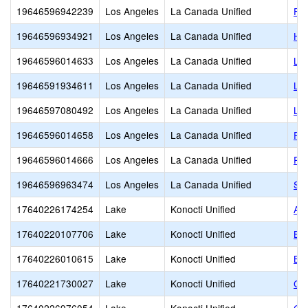
19646596942239
Los Angeles
La Canada Unified
Foo
19646596934921
Los Angeles
La Canada Unified
Hil
19646596014633
Los Angeles
La Canada Unified
La
19646591934611
Los Angeles
La Canada Unified
La
19646597080492
Los Angeles
La Canada Unified
Lea
19646596014658
Los Angeles
La Canada Unified
Pal
19646596014666
Los Angeles
La Canada Unified
Pa
19646596963474
Los Angeles
La Canada Unified
St.
17640226174254
Lake
Konocti Unified
Al
17640220107706
Lake
Konocti Unified
Bl
17640226010615
Lake
Konocti Unified
Bur
17640221730027
Lake
Konocti Unified
Car