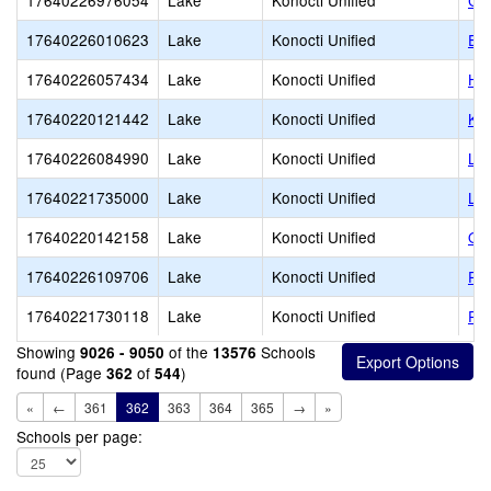
17640226976054
Lake
Konocti Unified
Cle
17640226010623
Lake
Konocti Unified
Eas
17640226057434
Lake
Konocti Unified
Hi
17640220121442
Lake
Konocti Unified
Kon
17640226084990
Lake
Konocti Unified
Lo
17640221735000
Lake
Konocti Unified
Lo
17640220142158
Lake
Konocti Unified
Obs
17640226109706
Lake
Konocti Unified
Po
17640221730118
Lake
Konocti Unified
Ric
Showing
of the
Schools
9026 - 9050
13576
found (Page
of
)
362
544
«
←
361
362
363
364
365
→
»
Schools per page: