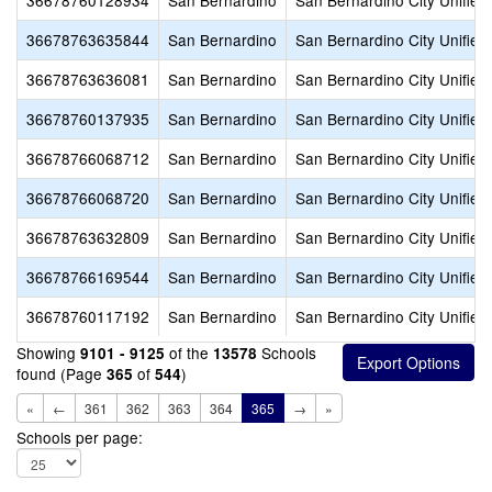
36678760128934
San Bernardino
San Bernardino City Unified
36678763635844
San Bernardino
San Bernardino City Unified
36678763636081
San Bernardino
San Bernardino City Unified
36678760137935
San Bernardino
San Bernardino City Unified
36678766068712
San Bernardino
San Bernardino City Unified
36678766068720
San Bernardino
San Bernardino City Unified
36678763632809
San Bernardino
San Bernardino City Unified
36678766169544
San Bernardino
San Bernardino City Unified
36678760117192
San Bernardino
San Bernardino City Unified
Showing
of the
Schools
9101 - 9125
13578
found (Page
of
)
365
544
«
←
361
362
363
364
365
→
»
Schools per page: