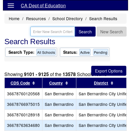
CA Dept of Education
Home
Resources
School Directory
Search Results
Search
New Search
Search Results
Search Type:
Status:
All Schools
Active
Pending
Showing
9101 - 9125
of the
13578
Schools found
Sort results by this header
Sort results by this header
Sort res
CDS Code
County
District
36678760120568
San Bernardino
San Bernardino City Unified
36678766975015
San Bernardino
San Bernardino City Unified
36678760128918
San Bernardino
San Bernardino City Unified
36678763634680
San Bernardino
San Bernardino City Unified