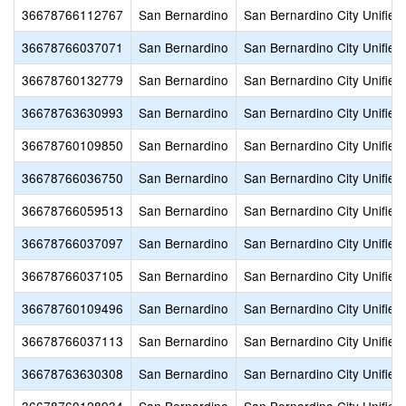
36678766112767
San Bernardino
San Bernardino City Unified
36678766037071
San Bernardino
San Bernardino City Unified
36678760132779
San Bernardino
San Bernardino City Unified
36678763630993
San Bernardino
San Bernardino City Unified
36678760109850
San Bernardino
San Bernardino City Unified
36678766036750
San Bernardino
San Bernardino City Unified
36678766059513
San Bernardino
San Bernardino City Unified
36678766037097
San Bernardino
San Bernardino City Unified
36678766037105
San Bernardino
San Bernardino City Unified
36678760109496
San Bernardino
San Bernardino City Unified
36678766037113
San Bernardino
San Bernardino City Unified
36678763630308
San Bernardino
San Bernardino City Unified