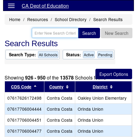
CA Dept of Education
Home
Resources
School Directory
Search Results
Search
New Search
Search Results
Search Type:
Status:
All Schools
Active
Pending
Showing
926 - 950
of the
13578
Schools found
Sort results by this header
Sort results by this header
Sort result
CDS Code
County
District
07617626172498
Contra Costa
Oakley Union Elementary
L
07617706004444
Contra Costa
Orinda Union
D
07617706004451
Contra Costa
Orinda Union
G
07617706004477
Contra Costa
Orinda Union
O