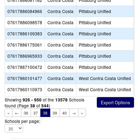
07617886061162
Contra Costa
Pittsburg Unified
H
07617886084966
Contra Costa
Pittsburg Unified
R
07617886098578
Contra Costa
Pittsburg Unified
F
07617886109383
Contra Costa
Pittsburg Unified
S
07617886175061
Contra Costa
Pittsburg Unified
T
07617886965933
Contra Costa
Pittsburg Unified
S
07617887100472
Contra Costa
Pittsburg Unified
S
07617960101477
Contra Costa
West Contra Costa Unified
L
07617960110973
Contra Costa
West Contra Costa Unified
R
Showing
of the
Schools
926 - 950
13578
found (Page
of
)
38
544
«
←
36
37
38
39
40
→
»
Schools per page: