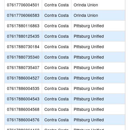
07617706004501
Contra Costa
Orinda Union
S
07617706066583
Contra Costa
Orinda Union
W
07617880116863
Contra Costa
Pittsburg Unified
M
07617880125435
Contra Costa
Pittsburg Unified
M
07617880730184
Contra Costa
Pittsburg Unified
B
07617880735340
Contra Costa
Pittsburg Unified
P
07617880735407
Contra Costa
Pittsburg Unified
P
07617886004527
Contra Costa
Pittsburg Unified
H
07617886004535
Contra Costa
Pittsburg Unified
H
07617886004543
Contra Costa
Pittsburg Unified
L
07617886004568
Contra Costa
Pittsburg Unified
P
07617886004576
Contra Costa
Pittsburg Unified
W