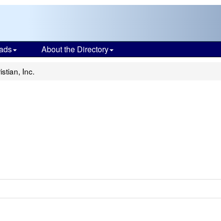
ads
About the Directory
stian, Inc.