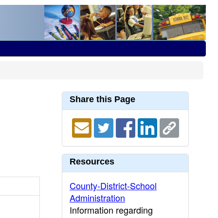
Share this Page
Resources
County-District-School
Administration
Information regarding