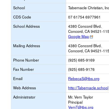
School
Tabernacle Christian, In
CDS Code
07 61754 6977961
School Address
4380 Concord Blvd.
Concord, CA 94521-11
Link
Google Map
opens
Mailing Address
4380 Concord Blvd.
new
Concord, CA 94521-11
browser
tab
Phone Number
(925) 685-9169
Fax Number
(925) 685-9176
Link
Email
RebecaS@tbs.org
open
Web Address
http://Tabernacle.school
new
Email
Administrator
Mr. Vern Taylor
Principal
VernT@tbs.org