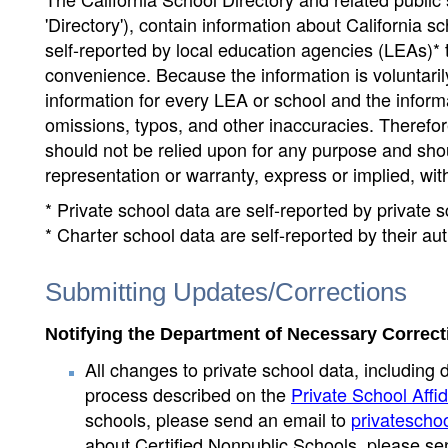
'Directory'), contain information about California sch
self-reported by local education agencies (LEAs)* 
convenience. Because the information is voluntarily
information for every LEA or school and the informa
omissions, typos, and other inaccuracies. Therefore
should not be relied upon for any purpose and sh
representation or warranty, express or implied, wit
* Private school data are self-reported by private
* Charter school data are self-reported by their au
Submitting Updates/Corrections
Notifying the Department of Necessary Correct
All changes to private school data, including 
process described on the
Private School Affid
schools, please send an email to
privatescho
about Certified Nonpublic Schools, please se