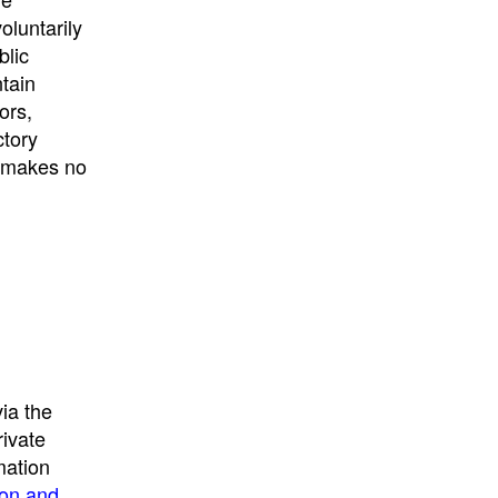
University
, or
University of
oluntarily
California
.
blic
ntain
ors,
ctory
E makes no
ia the
rivate
mation
ion and