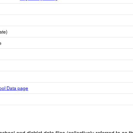
ate)
e
hool Data page
hool and district data files (collectively referred to as t