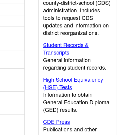
county-district-school (CDS)
administration. Includes
tools to request CDS
updates and information on
district reorganizations.
Student Records &
Transcripts
General information
regarding student records.
High School Equivalency
(HSE) Tests
Information to obtain
General Education Diploma
(GED) results.
CDE Press
Publications and other