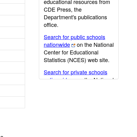
educational resources from
CDE Press, the
Department's publications
office.
Search for public schools
nationwide
on the National
Center for Educational
Statistics (NCES) web site.
Search for private schools
nationwide
on the National
Center for Educational
Statistics (NCES) web site.
Post-secondary information
may be obtained from the
California Community
College
,
California State
he