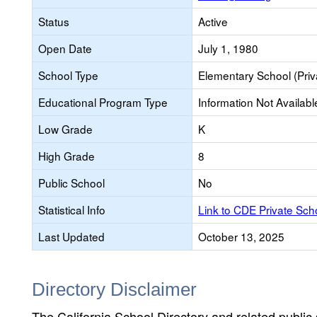
Status
Active
Open Date
July 1, 1980
School Type
Elementary School (Priv
Educational Program Type
Information Not Availabl
Low Grade
K
High Grade
8
Public School
No
Statistical Info
Link to CDE Private Sc
Last Updated
October 13, 2025
Directory Disclaimer
The California School Directory and related public sc