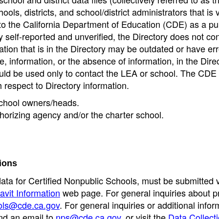
ools, districts, and school/district administrators that is v
to the California Department of Education (CDE) as a pu
 self-reported and unverified, the Directory does not co
tion that is in the Directory may be outdated or have err
, information, or the absence of information, in the Dire
ould be used only to contact the LEA or school. The CD
h respect to Directory information.
 school owners/heads.
thorizing agency and/or the charter school.
ions
data for Certified Nonpublic Schools, must be submitted v
avit Information
web page. For general inquiries about p
ols@cde.ca.gov
. For general inquiries or additional infor
nd an email to
nps@cde.ca.gov
, or visit the
Data Collect