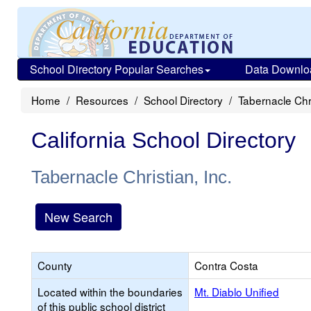
School Directory Popular Searches
Data Downlo
Home
Resources
School Directory
Tabernacle Chri
California School Directory
Tabernacle Christian, Inc.
New Search
County
Contra Costa
Located within the boundaries
Mt. Diablo Unified
of this public school district