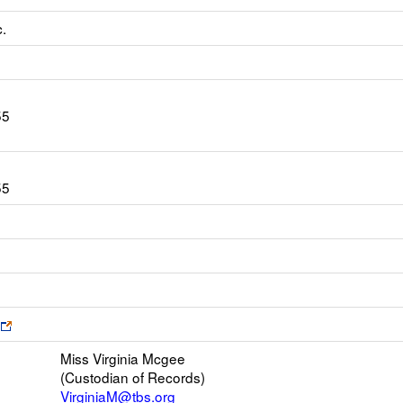
c.
55
55
s
Link
opens
Miss Virginia Mcgee
new
(Custodian of Records)
browser
VirginiaM@tbs.org
tab