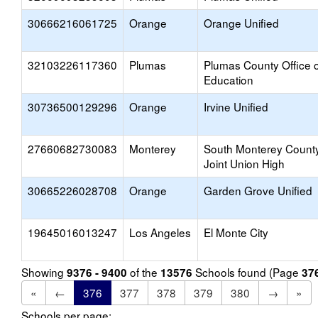
30666216061725
Orange
Orange Unified
32103226117360
Plumas
Plumas County Office o
Education
30736500129296
Orange
Irvine Unified
27660682730083
Monterey
South Monterey Count
Joint Union High
30665226028708
Orange
Garden Grove Unified
19645016013247
Los Angeles
El Monte City
Showing
of the
Schools found (Page
9376 - 9400
13576
37
«
←
376
377
378
379
380
→
»
Schools per page: