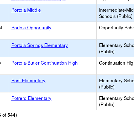
Portola Middle
Intermediate/Mid
Schools (Public)
f
Portola Opportunity
Opportunity Sch
Portola Springs Elementary
Elementary Scho
(Public)
y
Portola-Butler Continuation High
Continuation Hi
Post Elementary
Elementary Scho
(Public)
Potrero Elementary
Elementary Scho
(Public)
of
)
6
544