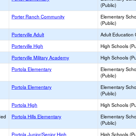
(Public)
Porter Ranch Community
Elementary Scho
(Public)
Porterville Adult
Adult Education 
Porterville High
High Schools (Pu
Porterville Military Academy
High Schools (Pu
Portola Elementary
Elementary Scho
(Public)
Portola Elementary
Elementary Scho
(Public)
Portola High
High Schools (Pu
ied
Portola Hills Elementary
Elementary Scho
(Public)
Portola Junior/Senior High
High Schools (Pu