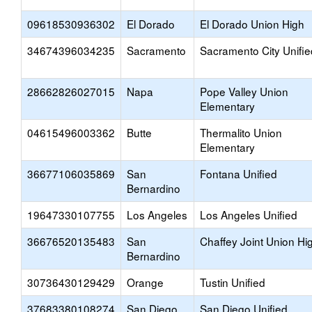
09618530936302
El Dorado
El Dorado Union High
34674396034235
Sacramento
Sacramento City Unifie
28662826027015
Napa
Pope Valley Union
Elementary
04615496003362
Butte
Thermalito Union
Elementary
36677106035869
San
Fontana Unified
Bernardino
19647330107755
Los Angeles
Los Angeles Unified
36676520135483
San
Chaffey Joint Union Hi
Bernardino
30736430129429
Orange
Tustin Unified
37683380108274
San Diego
San Diego Unified