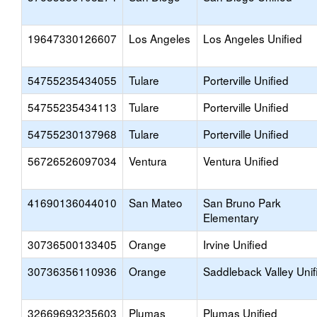
19647330126607
Los Angeles
Los Angeles Unified
54755235434055
Tulare
Porterville Unified
54755235434113
Tulare
Porterville Unified
54755230137968
Tulare
Porterville Unified
56726526097034
Ventura
Ventura Unified
41690136044010
San Mateo
San Bruno Park
Elementary
30736500133405
Orange
Irvine Unified
30736356110936
Orange
Saddleback Valley Unif
32669693235603
Plumas
Plumas Unified