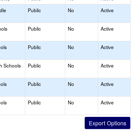
dle
Public
No
Active
ools
Public
No
Active
ols
Public
No
Active
gh Schools
Public
No
Active
ols
Public
No
Active
ols
Public
No
Active