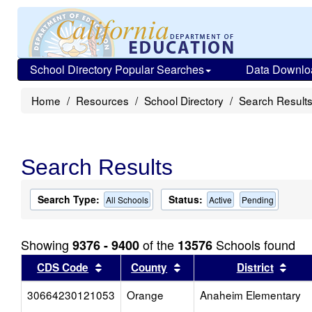
School Directory Popular Searches
Data Downlo
Home
Resources
School Directory
Search Result
Search Results
Search Type:
Status:
All Schools
Active
Pending
Showing
of the
Schools found
9376 - 9400
13576
Sort results by this header
Sort results by this head
Sort
CDS Code
County
District
30664230121053
Orange
Anaheim Elementary