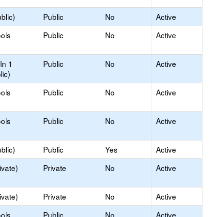
blic)
Public
No
Active
ols
Public
No
Active
In 1
Public
No
Active
lic)
ols
Public
No
Active
ols
Public
No
Active
blic)
Public
Yes
Active
ivate)
Private
No
Active
ivate)
Private
No
Active
ols
Public
No
Active