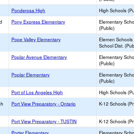
Ponderosa High
High Schools (Pu
d
Pony Express Elementary
Elementary Scho
(Public)
Pope Valley Elementary
Elemen Schools 
School Dist. (Pub
Poplar Avenue Elementary
Elementary Scho
(Public)
Poplar Elementary
Elementary Scho
(Public)
Port of Los Angeles High
High Schools (Pu
gh
Port View Preparatory - Ontario
K-12 Schools (Pr
Port View Preparatory - TUSTIN
K-12 Schools (Pr
Porter Elementary
Elementary Scho