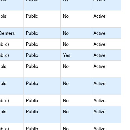
ols
Public
No
Active
Centers
Public
No
Active
blic)
Public
No
Active
blic)
Public
Yes
Active
ols
Public
No
Active
ols
Public
No
Active
blic)
Public
No
Active
ols
Public
No
Active
blic)
Public
No
Active