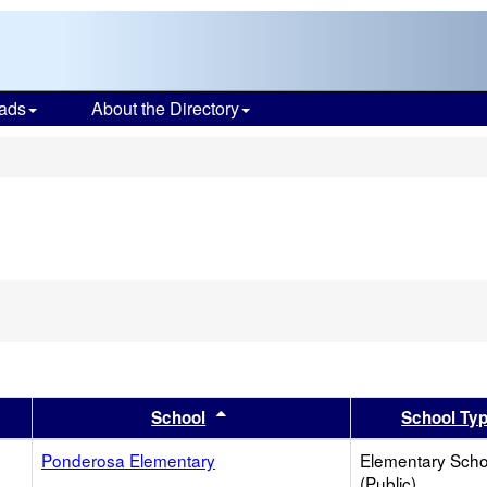
ads
About the Directory
s
er
 results by this header
Sort results by this header
School
School Ty
Ponderosa Elementary
Elementary Scho
(Public)