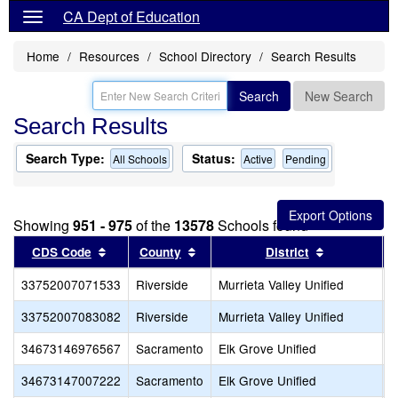
CA Dept of Education
Home
Resources
School Directory
Search Results
Search
New Search
Search Results
Search Type:
Status:
All Schools
Active
Pending
Showing
951 - 975
of the
13578
Schools found
Sort results by this header
Sort results by this header
Sort results
CDS Code
County
District
33752007071533
Riverside
Murrieta Valley Unified
O
33752007083082
Riverside
Murrieta Valley Unified
C
34673146976567
Sacramento
Elk Grove Unified
S
34673147007222
Sacramento
Elk Grove Unified
W