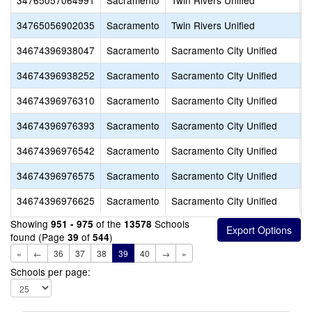
34765057064991
Sacramento
Twin Rivers Unified
M
34765056902035
Sacramento
Twin Rivers Unified
T
34674396938047
Sacramento
Sacramento City Unified
C
34674396938252
Sacramento
Sacramento City Unified
S
34674396976310
Sacramento
Sacramento City Unified
R
34674396976393
Sacramento
Sacramento City Unified
H
34674396976542
Sacramento
Sacramento City Unified
S
34674396976575
Sacramento
Sacramento City Unified
S
34674396976625
Sacramento
Sacramento City Unified
S
Showing
of the
Schools
951 - 975
13578
found (Page
of
)
39
544
«
←
36
37
38
39
40
→
»
Schools per page: