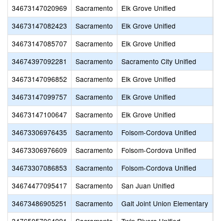
34673147020969
Sacramento
Elk Grove Unified
M
34673147082423
Sacramento
Elk Grove Unified
S
34673147085707
Sacramento
Elk Grove Unified
B
34674397092281
Sacramento
Sacramento City Unified
H
34673147096852
Sacramento
Elk Grove Unified
A
34673147099757
Sacramento
Elk Grove Unified
M
34673147100647
Sacramento
Elk Grove Unified
S
34673306976435
Sacramento
Folsom-Cordova Unified
S
34673306976609
Sacramento
Folsom-Cordova Unified
S
34673307086853
Sacramento
Folsom-Cordova Unified
F
34674477095417
Sacramento
San Juan Unified
I
34673486905251
Sacramento
Galt Joint Union Elementary
G