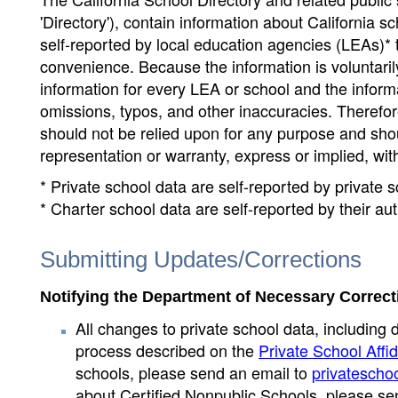
'Directory'), contain information about California sch
self-reported by local education agencies (LEAs)* 
convenience. Because the information is voluntarily
information for every LEA or school and the informa
omissions, typos, and other inaccuracies. Therefore
should not be relied upon for any purpose and sh
representation or warranty, express or implied, wit
* Private school data are self-reported by private
* Charter school data are self-reported by their au
Submitting Updates/Corrections
Notifying the Department of Necessary Correct
All changes to private school data, including 
process described on the
Private School Affid
schools, please send an email to
privatescho
about Certified Nonpublic Schools, please se