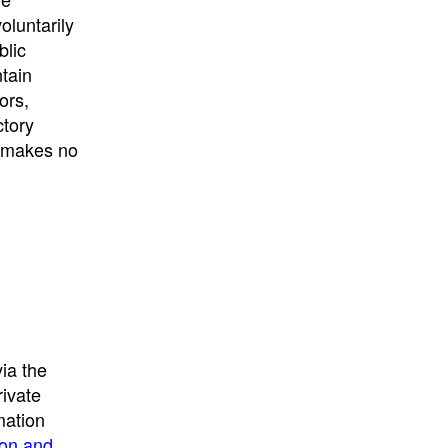
University
, or
University of
oluntarily
California
.
blic
ntain
ors,
ctory
E makes no
ia the
rivate
mation
ion and