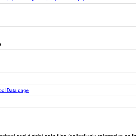
e
hool Data page
hool and district data files (collectively referred to as t