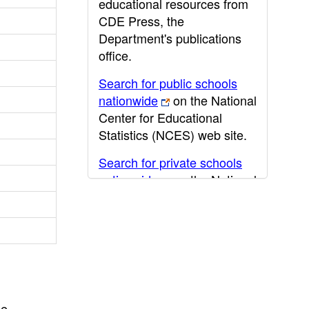
educational resources from
CDE Press, the
Department's publications
office.
Search for public schools
nationwide
on the National
Center for Educational
Statistics (NCES) web site.
Search for private schools
nationwide
on the National
Center for Educational
Statistics (NCES) web site.
Post-secondary information
may be obtained from the
California Community
College
,
California State
he