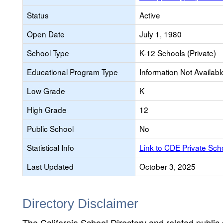
Status
Active
Open Date
July 1, 1980
School Type
K-12 Schools (Private)
Educational Program Type
Information Not Availabl
Low Grade
K
High Grade
12
Public School
No
Statistical Info
Link to CDE Private Sc
Last Updated
October 3, 2025
Directory Disclaimer
The California School Directory and related public sc