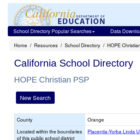
School Directory Popular Searches
Data Downlo
Home
Resources
School Directory
HOPE Christia
California School Directory
HOPE Christian PSP
New Search
County
Orange
Located within the boundaries
Placentia-Yorba Linda U
of this public school district