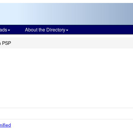
ads
About the Directory
n PSP
nified