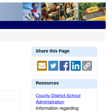
Share this Page
Resources
County-District-School
Administration
Information regarding