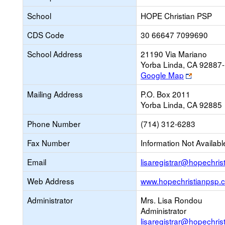
School
HOPE Christian PSP
CDS Code
30 66647 7099690
School Address
21190 Via Mariano
Yorba Linda, CA 92887
Link
Google Map
opens
Mailing Address
P.O. Box 2011
new
Yorba Linda, CA 92885
browser
tab
Phone Number
(714) 312-6283
Fax Number
Information Not Availabl
Email
lisaregistrar@hopechri
Web Address
www.hopechristianpsp.
Administrator
Mrs. Lisa Rondou
Administrator
lisaregistrar@hopechri