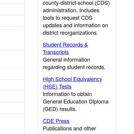
county-district-school (CDS)
administration. Includes
tools to request CDS
updates and information on
district reorganizations.
Student Records &
Transcripts
General information
regarding student records.
High School Equivalency
(HSE) Tests
Information to obtain
General Education Diploma
(GED) results.
CDE Press
Publications and other