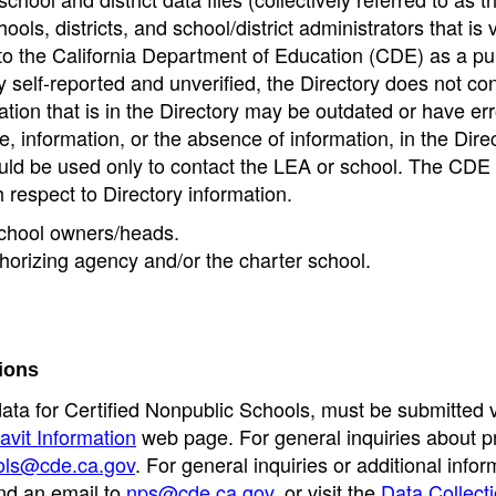
ools, districts, and school/district administrators that is v
to the California Department of Education (CDE) as a pu
 self-reported and unverified, the Directory does not co
tion that is in the Directory may be outdated or have err
, information, or the absence of information, in the Dire
ould be used only to contact the LEA or school. The CD
h respect to Directory information.
 school owners/heads.
thorizing agency and/or the charter school.
ions
data for Certified Nonpublic Schools, must be submitted v
avit Information
web page. For general inquiries about p
ols@cde.ca.gov
. For general inquiries or additional infor
nd an email to
nps@cde.ca.gov
, or visit the
Data Collect