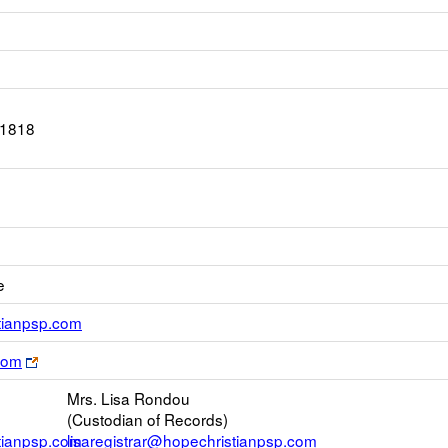
-1818
e
Link
stianpsp.com
opens
Link
com
new
opens
Email
Mrs. Lisa Rondou
new
(Custodian of Records)
browser
stianpsp.com
lisaregistrar@hopechristianpsp.com
tab