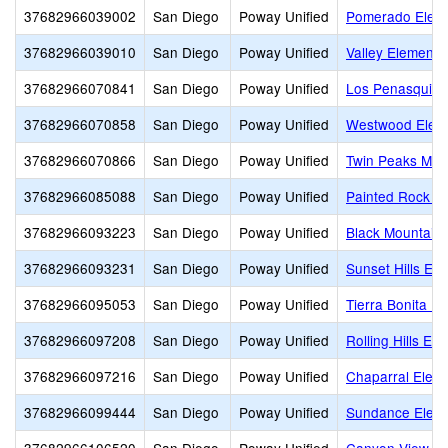
37682966039002
San Diego
Poway Unified
Pomerado Elem
37682966039010
San Diego
Poway Unified
Valley Elementa
37682966070841
San Diego
Poway Unified
Los Penasquito
37682966070858
San Diego
Poway Unified
Westwood Elem
37682966070866
San Diego
Poway Unified
Twin Peaks Mid
37682966085088
San Diego
Poway Unified
Painted Rock E
37682966093223
San Diego
Poway Unified
Black Mountain 
37682966093231
San Diego
Poway Unified
Sunset Hills El
37682966095053
San Diego
Poway Unified
Tierra Bonita E
37682966097208
San Diego
Poway Unified
Rolling Hills El
37682966097216
San Diego
Poway Unified
Chaparral Elem
37682966099444
San Diego
Poway Unified
Sundance Elem