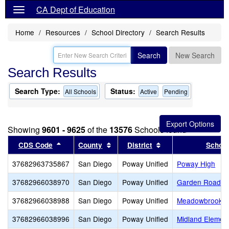
CA Dept of Education
Home
Resources
School Directory
Search Results
Search
New Search
Search Results
Search Type:
Status:
All Schools
Active
Pending
Showing
9601 - 9625
of the
13576
Schools found
Sort results by this header
Sort results by this header
Sort results by this
CDS Code
County
District
School
37682963735867
San Diego
Poway Unified
Poway High
37682966038970
San Diego
Poway Unified
Garden Road E
37682966038988
San Diego
Poway Unified
Meadowbrook M
37682966038996
San Diego
Poway Unified
Midland Elemen