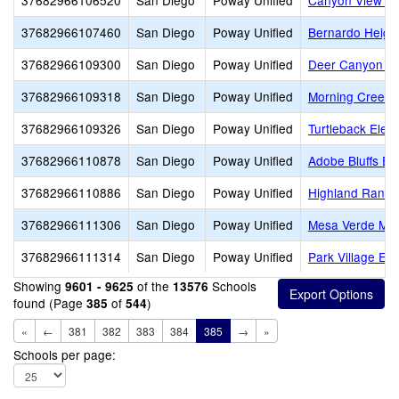
37682966106520
San Diego
Poway Unified
Canyon View El
37682966107460
San Diego
Poway Unified
Bernardo Height
37682966109300
San Diego
Poway Unified
Deer Canyon El
37682966109318
San Diego
Poway Unified
Morning Creek 
37682966109326
San Diego
Poway Unified
Turtleback Elem
37682966110878
San Diego
Poway Unified
Adobe Bluffs El
37682966110886
San Diego
Poway Unified
Highland Ranch
37682966111306
San Diego
Poway Unified
Mesa Verde Mid
37682966111314
San Diego
Poway Unified
Park Village El
Showing
of the
Schools
9601 - 9625
13576
found (Page
of
)
385
544
«
←
381
382
383
384
385
→
»
Schools per page: