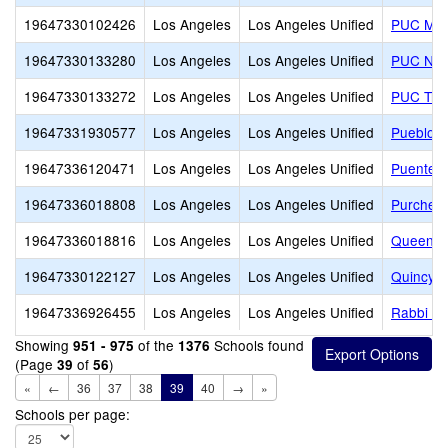
19647330102426
Los Angeles
Los Angeles Unified
PUC Mila
19647330133280
Los Angeles
Los Angeles Unified
PUC Nue
19647330133272
Los Angeles
Los Angeles Unified
PUC Triu
19647331930577
Los Angeles
Los Angeles Unified
Pueblo d
19647336120471
Los Angeles
Los Angeles Unified
Puente C
19647336018808
Los Angeles
Los Angeles Unified
Purche 
19647336018816
Los Angeles
Los Angeles Unified
Queen A
19647330122127
Los Angeles
Los Angeles Unified
Quincy J
19647336926455
Los Angeles
Los Angeles Unified
Rabbi J
Showing
of the
Schools found
951 - 975
1376
(Page
of
)
39
56
«
←
36
37
38
39
40
→
»
Schools per page: