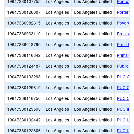
19647330107755
Los Angeles
Los Angeles Unified
Port of 
19647330126607
Los Angeles
Los Angeles Unified
Porter 
19647336982615
Los Angeles
Los Angeles Unified
Poverello
19647336963110
Los Angeles
Los Angeles Unified
Precious
19647336018790
Los Angeles
Los Angeles Unified
Presiden
19647336116842
Los Angeles
Los Angeles Unified
Primary 
19647330124487
Los Angeles
Los Angeles Unified
Public S
19647330133298
Los Angeles
Los Angeles Unified
PUC CALS
19647330129619
Los Angeles
Los Angeles Unified
PUC Com
19647336116750
Los Angeles
Los Angeles Unified
PUC Comm
19647330129593
Los Angeles
Los Angeles Unified
PUC Insp
19647330102442
Los Angeles
Los Angeles Unified
PUC Lak
19647330122606
Los Angeles
Los Angeles Unified
PUC Lake