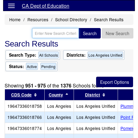
CA Dept of Education
Home
Resources
School Directory
Search Results
Search
New Search
Search Results
Search Type:
Districts:
All Schools
Los Angeles Unified
Status:
Active
Pending
Showing
951 - 975
of the
1376
Schools found
Sort results by this header
Sort results by this header
Sort results by
CDS Code
County
District
19647336018758
Los Angeles
Los Angeles Unified
Plummer
19647336018766
Los Angeles
Los Angeles Unified
Point Fe
19647336018774
Los Angeles
Los Angeles Unified
Pomelo 