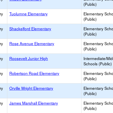
(Public)
ry
Tuolumne Elementary
Elementary Scho
(Public)
ry
Shackelford Elementary
Elementary Scho
(Public)
ry
Rose Avenue Elementary
Elementary Scho
(Public)
ry
Roosevelt Junior High
Intermediate/Mid
Schools (Public)
ry
Robertson Road Elementary
Elementary Scho
(Public)
ry
Orville Wright Elementary
Elementary Scho
(Public)
ry
James Marshall Elementary
Elementary Scho
(Public)