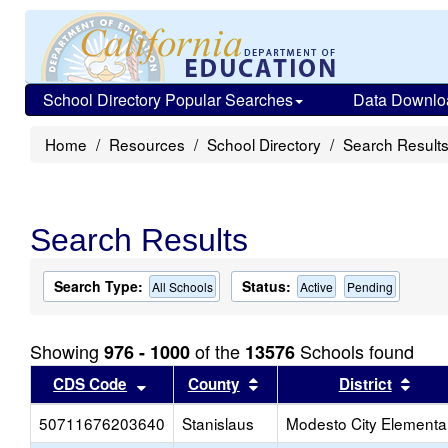
School Directory Popular Searches
Data Downlo
Home
Resources
School Directory
Search Result
Search Results
Search Type:
Status:
All Schools
Active
Pending
Showing
of the
Schools found
976 - 1000
13576
Sort results by this header
Sort results by this head
Sort
CDS Code
County
District
50711676203640
Stanislaus
Modesto City Elementa