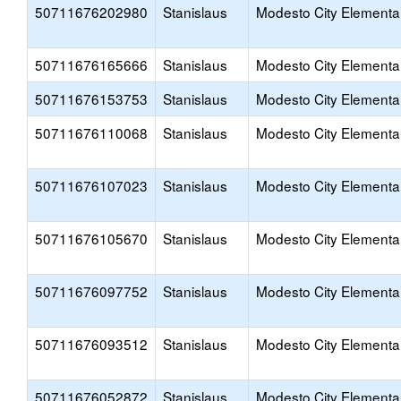
50711676202980
Stanislaus
Modesto City Elementa
50711676165666
Stanislaus
Modesto City Elementa
50711676153753
Stanislaus
Modesto City Elementa
50711676110068
Stanislaus
Modesto City Elementa
50711676107023
Stanislaus
Modesto City Elementa
50711676105670
Stanislaus
Modesto City Elementa
50711676097752
Stanislaus
Modesto City Elementa
50711676093512
Stanislaus
Modesto City Elementa
50711676052872
Stanislaus
Modesto City Elementa