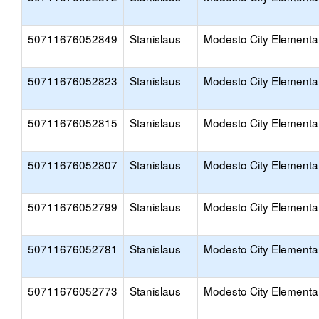
50711676052849
Stanislaus
Modesto City Elementa
50711676052823
Stanislaus
Modesto City Elementa
50711676052815
Stanislaus
Modesto City Elementa
50711676052807
Stanislaus
Modesto City Elementa
50711676052799
Stanislaus
Modesto City Elementa
50711676052781
Stanislaus
Modesto City Elementa
50711676052773
Stanislaus
Modesto City Elementa