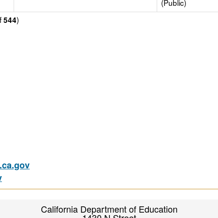
(Public)
f
)
544
ca.gov
v
California Department of Education
1430 N Street