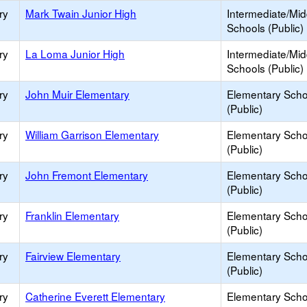
ry
Mark Twain Junior High
Intermediate/Mid
Schools (Public)
ry
La Loma Junior High
Intermediate/Mid
Schools (Public)
ry
John Muir Elementary
Elementary Scho
(Public)
ry
William Garrison Elementary
Elementary Scho
(Public)
ry
John Fremont Elementary
Elementary Scho
(Public)
ry
Franklin Elementary
Elementary Scho
(Public)
ry
Fairview Elementary
Elementary Scho
(Public)
ry
Catherine Everett Elementary
Elementary Scho