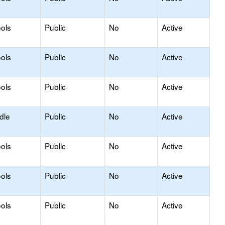
ols
Public
No
Active
ols
Public
No
Active
ols
Public
No
Active
dle
Public
No
Active
ols
Public
No
Active
ols
Public
No
Active
ols
Public
No
Active