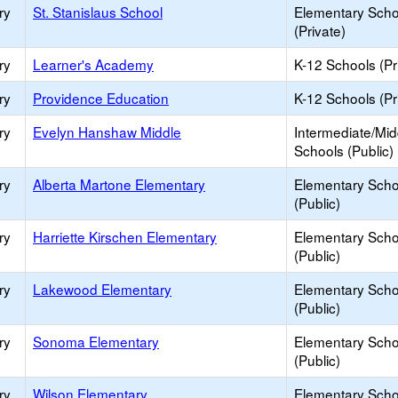
ry
St. Stanislaus School
Elementary Scho
(Private)
ry
Learner's Academy
K-12 Schools (Pr
ry
Providence Education
K-12 Schools (Pr
ry
Evelyn Hanshaw Middle
Intermediate/Mid
Schools (Public)
ry
Alberta Martone Elementary
Elementary Scho
(Public)
ry
Harriette Kirschen Elementary
Elementary Scho
(Public)
ry
Lakewood Elementary
Elementary Scho
(Public)
ry
Sonoma Elementary
Elementary Scho
(Public)
ry
Wilson Elementary
Elementary Scho