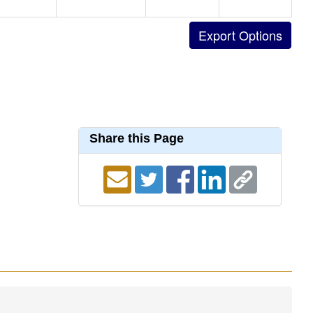
Share this Page