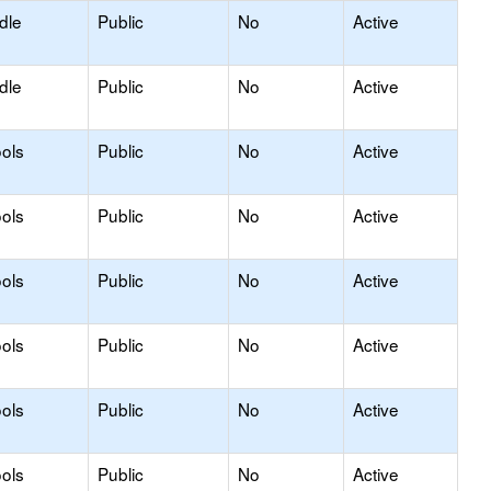
dle
Public
No
Active
dle
Public
No
Active
ols
Public
No
Active
ols
Public
No
Active
ols
Public
No
Active
ols
Public
No
Active
ols
Public
No
Active
ols
Public
No
Active