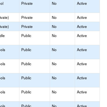
ol
Private
No
Active
ivate)
Private
No
Active
ivate)
Private
No
Active
dle
Public
No
Active
ols
Public
No
Active
ols
Public
No
Active
ols
Public
No
Active
ols
Public
No
Active
ols
Public
No
Active