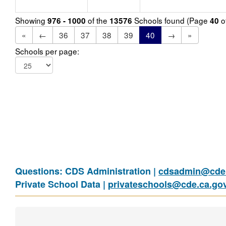
Showing
of the
Schools found (Page
o
976 - 1000
13576
40
«
←
36
37
38
39
40
→
»
Schools per page:
Questions: CDS Administration |
cdsadmin@cde.
Private School Data |
privateschools@cde.ca.go