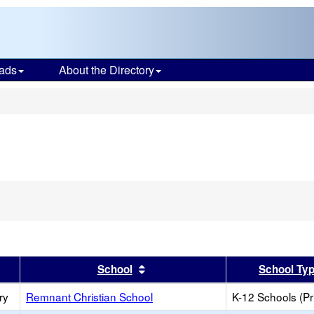
ads
About the Directory
s
er
 results by this header
Sort results by this header
School
School Ty
ry
Remnant Christian School
K-12 Schools (Pr