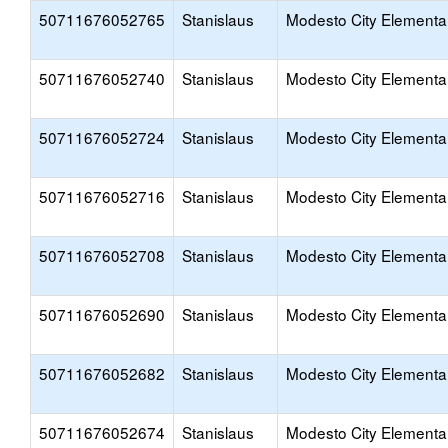
50711676052765
Stanislaus
Modesto City Elementa
50711676052740
Stanislaus
Modesto City Elementa
50711676052724
Stanislaus
Modesto City Elementa
50711676052716
Stanislaus
Modesto City Elementa
50711676052708
Stanislaus
Modesto City Elementa
50711676052690
Stanislaus
Modesto City Elementa
50711676052682
Stanislaus
Modesto City Elementa
50711676052674
Stanislaus
Modesto City Elementa