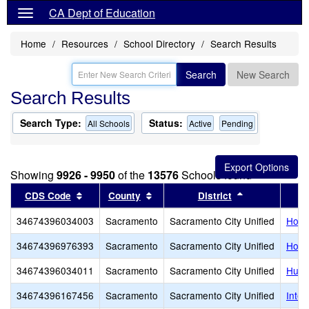
CA Dept of Education
Home
Resources
School Directory
Search Results
Search
New Search
Search Results
Search Type:
Status:
All Schools
Active
Pending
Showing
9926 - 9950
of the
13576
Schools found
Sort results by this header
Sort results by this header
Sort results b
CDS Code
County
District
34674396034003
Sacramento
Sacramento City Unified
Holl
34674396976393
Sacramento
Sacramento City Unified
Holy 
34674396034011
Sacramento
Sacramento City Unified
Hube
34674396167456
Sacramento
Sacramento City Unified
Inter