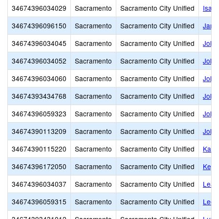
34674396034029
Sacramento
Sacramento City Unified
Isad
34674396096150
Sacramento
Sacramento City Unified
Jame
34674396034045
Sacramento
Sacramento City Unified
John
34674396034052
Sacramento
Sacramento City Unified
John 
34674396034060
Sacramento
Sacramento City Unified
John
34674393434768
Sacramento
Sacramento City Unified
John
34674396059323
Sacramento
Sacramento City Unified
John 
34674390113209
Sacramento
Sacramento City Unified
John
34674390115220
Sacramento
Sacramento City Unified
Kadi
34674396172050
Sacramento
Sacramento City Unified
Keys
34674396034037
Sacramento
Sacramento City Unified
Leat
34674396059315
Sacramento
Sacramento City Unified
Leon