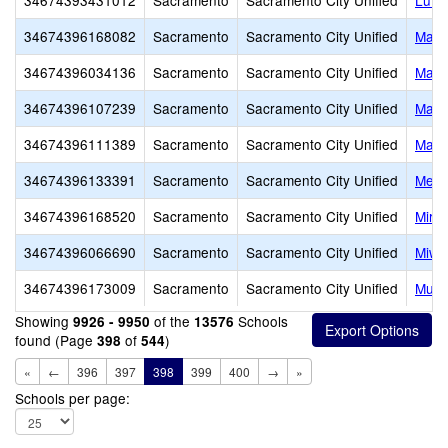
34674393431012
Sacramento
Sacramento City Unified
Luth
34674396168082
Sacramento
Sacramento City Unified
Malc
34674396034136
Sacramento
Sacramento City Unified
Mark
34674396107239
Sacramento
Sacramento City Unified
Marti
34674396111389
Sacramento
Sacramento City Unified
Mats
34674396133391
Sacramento
Sacramento City Unified
Merry
34674396168520
Sacramento
Sacramento City Unified
Mirac
34674396066690
Sacramento
Sacramento City Unified
Miwo
34674396173009
Sacramento
Sacramento City Unified
Murp
Showing
of the
Schools
9926 - 9950
13576
found (Page
of
)
398
544
«
←
396
397
398
399
400
→
»
Schools per page: