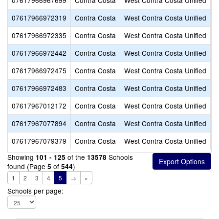
07617966967699
Contra Costa
West Contra Costa Unified
S
07617966972319
Contra Costa
West Contra Costa Unified
C
07617966972335
Contra Costa
West Contra Costa Unified
E
07617966972442
Contra Costa
West Contra Costa Unified
S
07617966972475
Contra Costa
West Contra Costa Unified
S
07617966972483
Contra Costa
West Contra Costa Unified
S
07617967012172
Contra Costa
West Contra Costa Unified
L
07617967077894
Contra Costa
West Contra Costa Unified
A
07617967079379
Contra Costa
West Contra Costa Unified
S
Showing
of the
Schools
101 - 125
13578
found (Page
of
)
5
544
1
2
3
4
5
→
»
Schools per page: