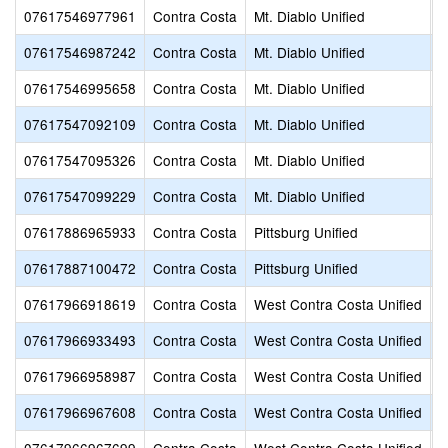
07617546977961
Contra Costa
Mt. Diablo Unified
T
07617546987242
Contra Costa
Mt. Diablo Unified
Y
07617546995658
Contra Costa
Mt. Diablo Unified
T
07617547092109
Contra Costa
Mt. Diablo Unified
W
07617547095326
Contra Costa
Mt. Diablo Unified
D
07617547099229
Contra Costa
Mt. Diablo Unified
N
07617886965933
Contra Costa
Pittsburg Unified
S
07617887100472
Contra Costa
Pittsburg Unified
S
07617966918619
Contra Costa
West Contra Costa Unified
W
07617966933493
Contra Costa
West Contra Costa Unified
S
07617966958987
Contra Costa
West Contra Costa Unified
P
07617966967608
Contra Costa
West Contra Costa Unified
B