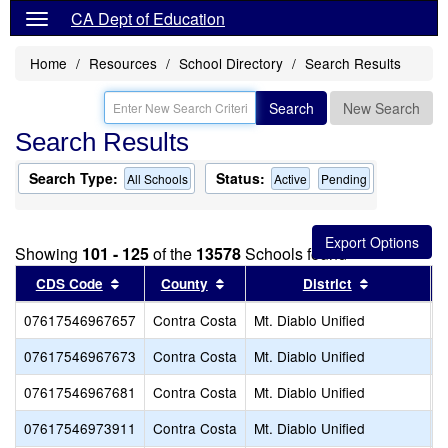
CA Dept of Education
Home
Resources
School Directory
Search Results
Search
New Search
Search Results
Search Type:
Status:
All Schools
Active
Pending
Showing
101 - 125
of the
13578
Schools found
Sort results by this header
Sort results by this header
Sort result
CDS Code
County
District
07617546967657
Contra Costa
Mt. Diablo Unified
S
07617546967673
Contra Costa
Mt. Diablo Unified
Q
07617546967681
Contra Costa
Mt. Diablo Unified
S
07617546973911
Contra Costa
Mt. Diablo Unified
P