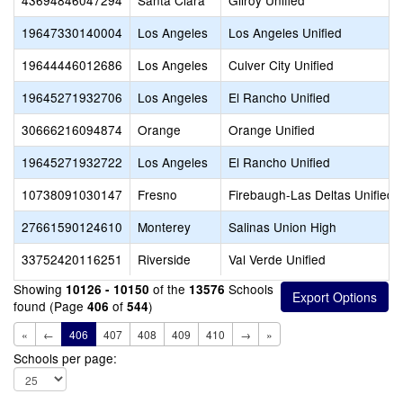
43694846047294
Santa Clara
Gilroy Unified
19647330140004
Los Angeles
Los Angeles Unified
19644446012686
Los Angeles
Culver City Unified
19645271932706
Los Angeles
El Rancho Unified
30666216094874
Orange
Orange Unified
19645271932722
Los Angeles
El Rancho Unified
10738091030147
Fresno
Firebaugh-Las Deltas Unified
27661590124610
Monterey
Salinas Union High
33752420116251
Riverside
Val Verde Unified
Showing
of the
Schools
10126 - 10150
13576
found (Page
of
)
406
544
«
←
406
407
408
409
410
→
»
Schools per page: