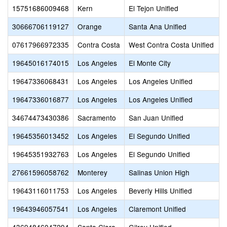
15751686009468
Kern
El Tejon Unified
30666706119127
Orange
Santa Ana Unified
07617966972335
Contra Costa
West Contra Costa Unified
19645016174015
Los Angeles
El Monte City
19647336068431
Los Angeles
Los Angeles Unified
19647336016877
Los Angeles
Los Angeles Unified
34674473430386
Sacramento
San Juan Unified
19645356013452
Los Angeles
El Segundo Unified
19645351932763
Los Angeles
El Segundo Unified
27661596058762
Monterey
Salinas Union High
19643116011753
Los Angeles
Beverly Hills Unified
19643946057541
Los Angeles
Claremont Unified