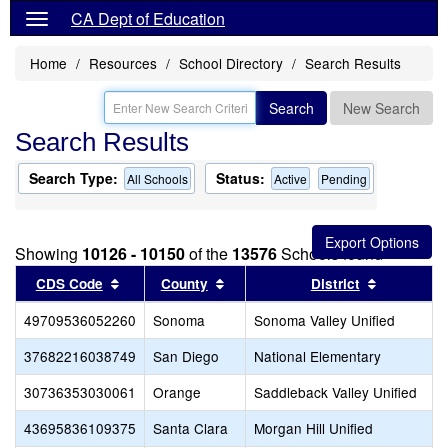
CA Dept of Education
Home
Resources
School Directory
Search Results
Search
New Search
Search Results
Search Type:
Status:
All Schools
Active
Pending
Showing
10126 - 10150
of the
13576
Schools found
Sort results by this header
Sort results by this header
Sort resul
CDS Code
County
District
49709536052260
Sonoma
Sonoma Valley Unified
37682216038749
San Diego
National Elementary
30736353030061
Orange
Saddleback Valley Unified
43695836109375
Santa Clara
Morgan Hill Unified