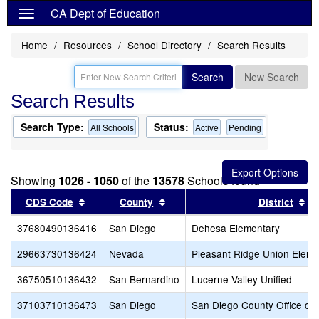
CA Dept of Education
Home
Resources
School Directory
Search Results
Search
New Search
Search Results
Search Type:
Status:
All Schools
Active
Pending
Showing
1026 - 1050
of the
13578
Schools found
Sort results by this header
Sort results by this header
So
CDS Code
County
District
37680490136416
San Diego
Dehesa Elementary
29663730136424
Nevada
Pleasant Ridge Union Eleme
36750510136432
San Bernardino
Lucerne Valley Unified
37103710136473
San Diego
San Diego County Office of 