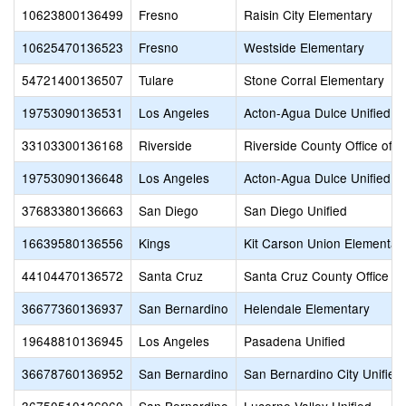
10623800136499
Fresno
Raisin City Elementary
10625470136523
Fresno
Westside Elementary
54721400136507
Tulare
Stone Corral Elementary
19753090136531
Los Angeles
Acton-Agua Dulce Unified
33103300136168
Riverside
Riverside County Office of 
19753090136648
Los Angeles
Acton-Agua Dulce Unified
37683380136663
San Diego
San Diego Unified
16639580136556
Kings
Kit Carson Union Elementar
44104470136572
Santa Cruz
Santa Cruz County Office of
36677360136937
San Bernardino
Helendale Elementary
19648810136945
Los Angeles
Pasadena Unified
36678760136952
San Bernardino
San Bernardino City Unified