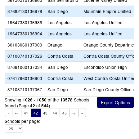
36750510136960
San Bernardino
Lucerne Valley Unified
37682130136978
San Diego
Mountain Empire Unified
19647330136986
Los Angeles
Los Angeles Unified
19647330136994
Los Angeles
Los Angeles Unified
30103060137000
Orange
Orange County Department 
07100740137026
Contra Costa
Contra Costa County Office 
37681060137034
San Diego
Escondido Union High
07617960136903
Contra Costa
West Contra Costa Unified
37103710137067
San Diego
San Diego County Office of 
Showing
of the
Schools
1026 - 1050
13578
found (Page
of
)
42
544
«
←
41
42
43
44
45
→
»
Schools per page: