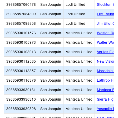
39685857060478
San Joaquin
Lodi Unified
Stockton Bap
39685857084809
San Joaquin
Lodi Unified
Life Trainin
39685857098858
San Joaquin
Lodi Unified
Jim Elliot Ch
39685930101576
San Joaquin
Manteca Unified
Weston Ran
39685930105973
San Joaquin
Manteca Unified
Walter Wood
39685930108613
San Joaquin
Manteca Unified
Veritas Elem
39685930112565
San Joaquin
Manteca Unified
New Vision 
39685930113357
San Joaquin
Manteca Unified
Mossdale El
39685930116376
San Joaquin
Manteca Unified
Lathrop Hig
39685933930161
San Joaquin
Manteca Unified
Manteca Edu
39685933930310
San Joaquin
Manteca Unified
Sierra High
39685933930328
San Joaquin
Manteca Unified
Yosemite Da