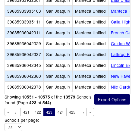
39685933932001
San Joaquin
Manteca Unified
East Union 
39685933935103
San Joaquin
Manteca Unified
Manteca Hig
39685933935111
San Joaquin
Manteca Unified
Calla High
39685936042311
San Joaquin
Manteca Unified
French Camp
39685936042329
San Joaquin
Manteca Unified
Golden West
39685936042337
San Joaquin
Manteca Unified
Lathrop Ele
39685936042345
San Joaquin
Manteca Unified
Lincoln Elem
39685936042360
San Joaquin
Manteca Unified
New Haven 
39685936042378
San Joaquin
Manteca Unified
Nile Garden
Showing
of the
Schools
10551 - 10575
13579
found (Page
of
)
423
544
«
←
421
422
423
424
425
→
»
Schools per page: