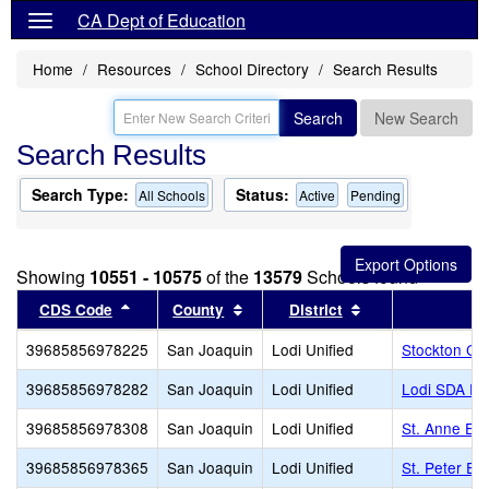
CA Dept of Education
Home
Resources
School Directory
Search Results
Search
New Search
Search Results
Search Type:
Status:
All Schools
Active
Pending
Showing
10551 - 10575
of the
13579
Schools found
Sort results by this header
Sort results by this header
Sort results by t
CDS Code
County
District
39685856978225
San Joaquin
Lodi Unified
Stockton Ch
39685856978282
San Joaquin
Lodi Unified
Lodi SDA El
39685856978308
San Joaquin
Lodi Unified
St. Anne El
39685856978365
San Joaquin
Lodi Unified
St. Peter Ev