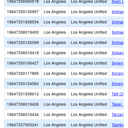
19647336060578
Los Angeles
Los Angeles Unified
Sven Lok
19647330130997
Los Angeles
Los Angeles Unified
Sylmar B
19647331938554
Los Angeles
Los Angeles Unified
Sylmar C
19647336019400
Los Angeles
Los Angeles Unified
Sylmar E
19647330126599
Los Angeles
Los Angeles Unified
Sylmar 
19647336019418
Los Angeles
Los Angeles Unified
Sylvan P
19647330106427
Los Angeles
Los Angeles Unified
Synergy
19647330117895
Los Angeles
Los Angeles Unified
Synergy 
19647330124560
Los Angeles
Los Angeles Unified
Synergy
19647331938612
Los Angeles
Los Angeles Unified
Taft Cha
19647336019426
Los Angeles
Los Angeles Unified
Taper Av
19647336019434
Los Angeles
Los Angeles Unified
Tarzana 
19647337063241
Los Angeles
Los Angeles Unified
Tashbar 