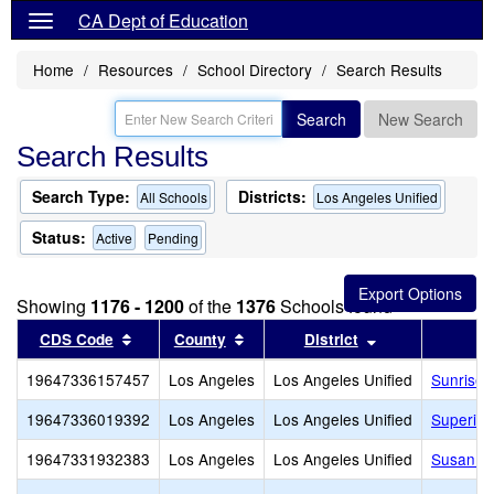
CA Dept of Education
Home
Resources
School Directory
Search Results
Search
New Search
Search Results
Search Type:
Districts:
All Schools
Los Angeles Unified
Status:
Active
Pending
Showing
1176 - 1200
of the
1376
Schools found
Sort results by this header
Sort results by this header
Sort results by
CDS Code
County
District
19647336157457
Los Angeles
Los Angeles Unified
Sunrise 
19647336019392
Los Angeles
Los Angeles Unified
Superior
19647331932383
Los Angeles
Los Angeles Unified
Susan Mi