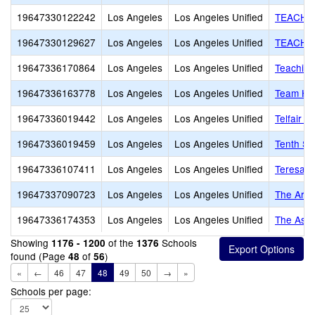
19647330122242
Los Angeles
Los Angeles Unified
TEACH A
19647330129627
Los Angeles
Los Angeles Unified
TEACH T
19647336170864
Los Angeles
Los Angeles Unified
Teaching
19647336163778
Los Angeles
Los Angeles Unified
Team Ha
19647336019442
Los Angeles
Los Angeles Unified
Telfair 
19647336019459
Los Angeles
Los Angeles Unified
Tenth St
19647336107411
Los Angeles
Los Angeles Unified
Teresa H
19647337090723
Los Angeles
Los Angeles Unified
The Arche
19647336174353
Los Angeles
Los Angeles Unified
The Asc
Showing
of the
Schools
1176 - 1200
1376
found (Page
of
)
48
56
«
←
46
47
48
49
50
→
»
Schools per page: