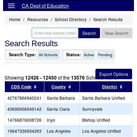
CA Dept of Education
Home
Resources
School Directory
Search Results
Search
New Search
Search Results
Search Type:
Status:
All Schools
Active
Pending
Showing
12426 - 12450
of the
13576
Schools found
Sort results by this header
Sort results by this header
Sort r
CDS Code
County
District
42767866940241
Santa Barbara
Santa Barbara Unified
43696906049142
Santa Clara
Sunnyvale
14766876008726
Inyo
Bishop Unified
19647336934293
Los Angeles
Los Angeles Unified