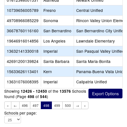
01612346001531
Alameda
Newark Unified
10739656005789
Fresno
Central Unified
49708966085229
Sonoma
Rincon Valley Union Elemen
36678760116160
San Bernardino
San Bernardino City Unified
19646916014856
Los Angeles
Lawndale Elementary
13632141330018
Imperial
San Pasqual Valley Unified
42691200139824
Santa Barbara
Santa Maria-Bonita
15633626113401
Kern
Panama-Buena Vista Union
13631076008395
Imperial
Calipatria Unified
Showing
of the
Schools
12426 - 12450
13576
found (Page
of
)
498
544
«
←
496
497
498
499
500
→
»
Schools per page: