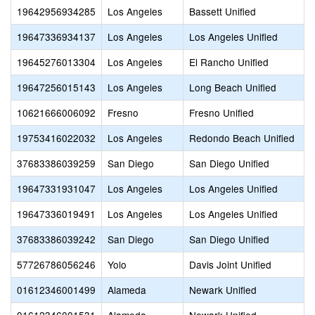
19642956934285
Los Angeles
Bassett Unified
19647336934137
Los Angeles
Los Angeles Unified
19645276013304
Los Angeles
El Rancho Unified
19647256015143
Los Angeles
Long Beach Unified
10621666006092
Fresno
Fresno Unified
19753416022032
Los Angeles
Redondo Beach Unified
37683386039259
San Diego
San Diego Unified
19647331931047
Los Angeles
Los Angeles Unified
19647336019491
Los Angeles
Los Angeles Unified
37683386039242
San Diego
San Diego Unified
57726786056246
Yolo
Davis Joint Unified
01612346001499
Alameda
Newark Unified