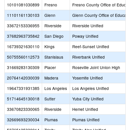
10101081030899
Fresno
Fresno County Office of Educat
11101161130103
Glenn
Glenn County Office of Educati
33672153336955
Riverside
Riverside Unified
37682963735842
San Diego
Poway Unified
16739321630110
Kings
Reef-Sunset Unified
50755560112573
Stanislaus
Riverbank Unified
31669283130309
Placer
Roseville Joint Union High
20764142030039
Madera
Yosemite Unified
19647331931385
Los Angeles
Los Angeles Unified
51714645130018
Sutter
Yuba City Unified
33670823330065
Riverside
Hemet Unified
32669693230034
Plumas
Plumas Unified