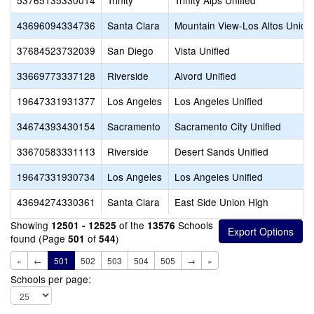
53765135330014
Trinity
Trinity Alps Unified
43696094334736
Santa Clara
Mountain View-Los Altos Union
37684523732039
San Diego
Vista Unified
33669773337128
Riverside
Alvord Unified
19647331931377
Los Angeles
Los Angeles Unified
34674393430154
Sacramento
Sacramento City Unified
33670583331113
Riverside
Desert Sands Unified
19647331930734
Los Angeles
Los Angeles Unified
43694274330361
Santa Clara
East Side Union High
Showing
of the
Schools
12501 - 12525
13576
found (Page
of
)
501
544
«
←
501
502
503
504
505
→
»
Schools per page: