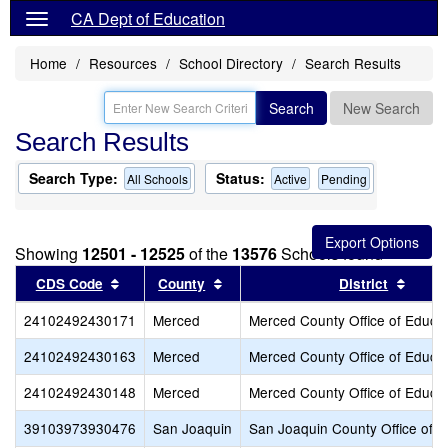
CA Dept of Education
Home
Resources
School Directory
Search Results
Search
New Search
Search Results
Search Type:
Status:
All Schools
Active
Pending
Showing
12501 - 12525
of the
13576
Schools found
Sort results by this header
Sort results by this header
Sort r
CDS Code
County
District
24102492430171
Merced
Merced County Office of Educa
24102492430163
Merced
Merced County Office of Educa
24102492430148
Merced
Merced County Office of Educa
39103973930476
San Joaquin
San Joaquin County Office of E