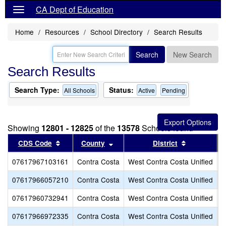
CA Dept of Education
Home
Resources
School Directory
Search Results
Search
New Search
Search Results
Search Type:
Status:
All Schools
Active
Pending
Showing
12801 - 12825
of the
13578
Schools found
Sort results by this header
Sort results by this header
Sort result
CDS Code
County
District
07617967103161
Contra Costa
West Contra Costa Unified
E
07617966057210
Contra Costa
West Contra Costa Unified
E
07617960732941
Contra Costa
West Contra Costa Unified
E
07617966972335
Contra Costa
West Contra Costa Unified
E