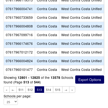
07617966119515
Contra Costa
West Contra Costa Unified
H
07617966004741
Contra Costa
West Contra Costa Unified
H
07617960733659
Contra Costa
West Contra Costa Unified
J
07617966004808
Contra Costa
West Contra Costa Unified
K
07617967099716
Contra Costa
West Contra Costa Unified
K
07617966174676
Contra Costa
West Contra Costa Unified
K
07617967012172
Contra Costa
West Contra Costa Unified
L
07617966004824
Contra Costa
West Contra Costa Unified
L
07617960101477
Contra Costa
West Contra Costa Unified
L
Showing
of the
Schools
12801 - 12825
13578
found (Page
of
)
513
544
«
←
511
512
513
514
515
→
»
Schools per page: