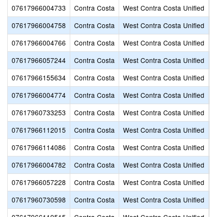
07617966004733
Contra Costa
West Contra Costa Unified
E
07617966004758
Contra Costa
West Contra Costa Unified
F
07617966004766
Contra Costa
West Contra Costa Unified
F
07617966057244
Contra Costa
West Contra Costa Unified
F
07617966155634
Contra Costa
West Contra Costa Unified
G
07617966004774
Contra Costa
West Contra Costa Unified
G
07617960733253
Contra Costa
West Contra Costa Unified
G
07617966112015
Contra Costa
West Contra Costa Unified
H
07617966114086
Contra Costa
West Contra Costa Unified
H
07617966004782
Contra Costa
West Contra Costa Unified
H
07617966057228
Contra Costa
West Contra Costa Unified
H
07617960730598
Contra Costa
West Contra Costa Unified
H