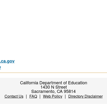
ca.gov
v
California Department of Education
1430 N Street
Sacramento, CA 95814
|
|
|
Contact Us
FAQ
Web Policy
Directory Disclaimer