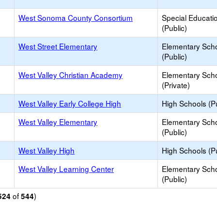
West Sonoma County Consortium
Special Educati
(Public)
West Street Elementary
Elementary Sch
(Public)
West Valley Christian Academy
Elementary Sch
(Private)
West Valley Early College High
High Schools (Pu
West Valley Elementary
Elementary Sch
(Public)
West Valley High
High Schools (Pu
West Valley Learning Center
Elementary Sch
(Public)
of
)
524
544