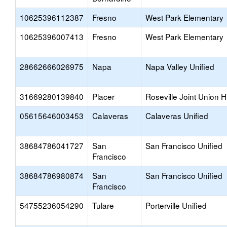
10625396112387
Fresno
West Park Elementary
10625396007413
Fresno
West Park Elementary
28662666026975
Napa
Napa Valley Unified
31669280139840
Placer
Roseville Joint Union H
05615646003453
Calaveras
Calaveras Unified
38684786041727
San
San Francisco Unified
Francisco
38684786980874
San
San Francisco Unified
Francisco
54755236054290
Tulare
Porterville Unified