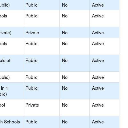
blic)
Public
No
Active
ools
Public
No
Active
ivate)
Private
No
Active
ools
Public
No
Active
ols of
Public
No
Active
blic)
Public
No
Active
In 1
Public
No
Active
lic)
ool
Private
No
Active
gh Schools
Public
No
Active