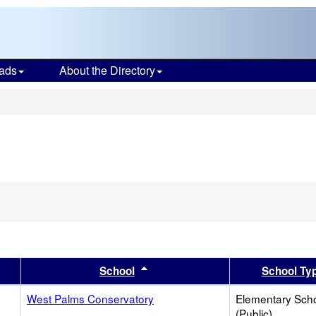
ads
About the Directory
s
er
 results by this header
Sort results by this header
School
School Ty
West Palms Conservatory
Elementary Sch
(Public)