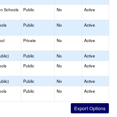
on Schools
Public
No
Active
ools
Public
No
Active
ool
Private
No
Active
blic)
Public
No
Active
ools
Public
No
Active
blic)
Public
No
Active
ools
Public
No
Active