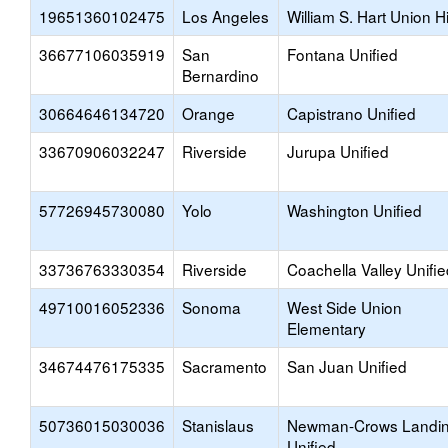
19651360102475
Los Angeles
William S. Hart Union H
36677106035919
San
Fontana Unified
Bernardino
30664646134720
Orange
Capistrano Unified
33670906032247
Riverside
Jurupa Unified
57726945730080
Yolo
Washington Unified
33736763330354
Riverside
Coachella Valley Unifie
49710016052336
Sonoma
West Side Union
Elementary
34674476175335
Sacramento
San Juan Unified
50736015030036
Stanislaus
Newman-Crows Landi
Unified