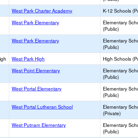
West Park Charter Academy
K-12 Schools (Pu
West Park Elementary
Elementary Sch
(Public)
West Park Elementary
Elementary Sch
(Public)
igh
West Park High
High Schools (Pu
West Point Elementary
Elementary Sch
(Public)
West Portal Elementary
Elementary Sch
(Public)
West Portal Lutheran School
Elementary Sch
(Private)
West Putnam Elementary
Elementary Sch
(Public)