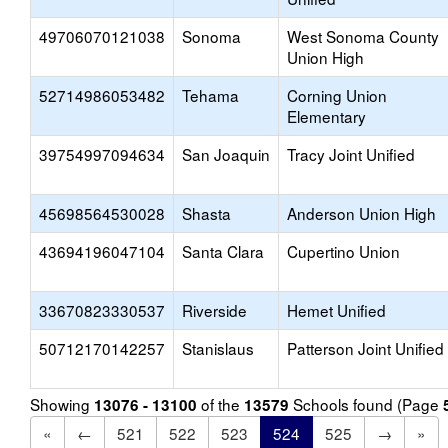
49706070121038
Sonoma
West Sonoma County
Union High
52714986053482
Tehama
Corning Union
Elementary
39754997094634
San Joaquin
Tracy Joint Unified
45698564530028
Shasta
Anderson Union High
43694196047104
Santa Clara
Cupertino Union
33670823330537
Riverside
Hemet Unified
50712170142257
Stanislaus
Patterson Joint Unified
Showing
of the
Schools found (Page
13076 - 13100
13579
«
←
521
522
523
524
525
→
»