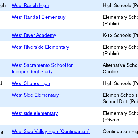
igh
West Ranch High
High Schools (Pu
West Randall Elementary
Elementary Sch
(Public)
West River Academy
K-12 Schools (Pr
West Riverside Elementary
Elementary Sch
(Public)
West Sacramento School for
Alternative Scho
Independent Study
Choice
d
West Shores High
High Schools (Pu
West Side Elementary
Elemen Schools 
School Dist. (Pub
West side elementary
Elementary Sch
(Private)
ng
West Side Valley High (Continuation)
Continuation Hi