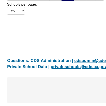
Schools per page:
Questions: CDS Administration |
cdsadmin@cde.
Private School Data |
privateschools@cde.ca.go