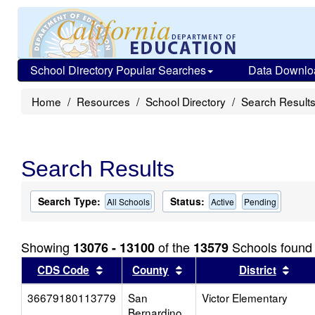
School Directory Popular Searches
Data Downlo
Home
Resources
School Directory
Search Result
Search Results
Search Type:
Status:
All Schools
Active
Pending
Showing
of the
Schools found
13076 - 13100
13579
Sort results by this header
Sort results by this head
Sort
CDS Code
County
District
36679180113779
San
Victor Elementary
Bernardino