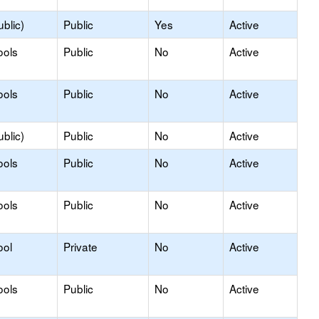
blic)
Public
Yes
Active
ools
Public
No
Active
ools
Public
No
Active
blic)
Public
No
Active
ools
Public
No
Active
ools
Public
No
Active
ool
Private
No
Active
ools
Public
No
Active