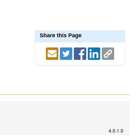
Share this Page
4.0.1.0