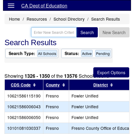
CA Dept of Education
Home
Resources
School Directory
Search Results
Search
New Search
Search Results
Search Type:
Status:
All Schools
Active
Pending
Showing
1326 - 1350
of the
13576
Schools found
Sort results by this header
Sort results by this header
Sort resul
CDS Code
County
District
10621586115190
Fresno
Fowler Unified
10621586006043
Fresno
Fowler Unified
10621586006050
Fresno
Fowler Unified
10101081030337
Fresno
Fresno County Office of Educati