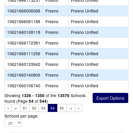
10621666173231
Fresno
Fresno Unified
10621666006068
Fresno
Fresno Unified
10621666061188
Fresno
Fresno Unified
10621660108118
Fresno
Fresno Unified
10621666172381
Fresno
Fresno Unified
10621666111256
Fresno
Fresno Unified
10621660133942
Fresno
Fresno Unified
10621660140806
Fresno
Fresno Unified
10621660106740
Fresno
Fresno Unified
Showing
of the
Schools
1326 - 1350
13576
found (Page
of
)
54
544
«
←
51
52
53
54
55
→
»
Schools per page: