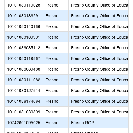
10101080119628
Fresno
Fresno County Office of Educati
10101080136291
Fresno
Fresno County Office of Educati
10101080140186
Fresno
Fresno County Office of Educati
10101080109991
Fresno
Fresno County Office of Educati
10101086085112
Fresno
Fresno County Office of Educati
10101080119867
Fresno
Fresno County Office of Educati
10101086069488
Fresno
Fresno County Office of Educati
10101080111682
Fresno
Fresno County Office of Educati
10101080127514
Fresno
Fresno County Office of Educati
10101086174064
Fresno
Fresno County Office of Educati
10101081030899
Fresno
Fresno County Office of Educati
10742601095025
Fresno
Fresno ROP