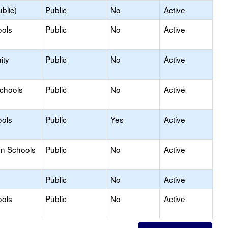
blic)
Public
No
Active
ools
Public
No
Active
ity
Public
No
Active
Schools
Public
No
Active
ools
Public
Yes
Active
on Schools
Public
No
Active
Public
No
Active
ools
Public
No
Active