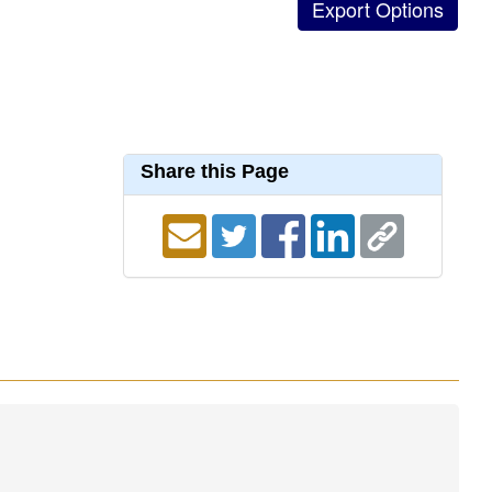
Share this Page