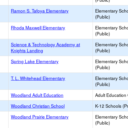
Ramon S. Tafoya Elementary
Elementary Sch
(Public)
Rhoda Maxwell Elementary
Elementary Sch
(Public)
Science & Technology Academy at
Elementary Sch
Knights Landing
(Public)
Spring Lake Elementary
Elementary Sch
(Public)
T. L. Whitehead Elementary
Elementary Sch
(Public)
Woodland Adult Education
Adult Education
Woodland Christian School
K-12 Schools (Pr
Woodland Prairie Elementary
Elementary Sch
(Public)