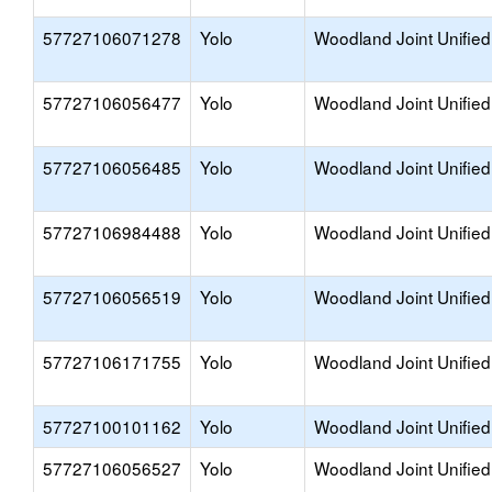
57727106071278
Yolo
Woodland Joint Unified
57727106056477
Yolo
Woodland Joint Unified
57727106056485
Yolo
Woodland Joint Unified
57727106984488
Yolo
Woodland Joint Unified
57727106056519
Yolo
Woodland Joint Unified
57727106171755
Yolo
Woodland Joint Unified
57727100101162
Yolo
Woodland Joint Unified
57727106056527
Yolo
Woodland Joint Unified