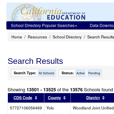
School Directory Popular Searches
Data Downlo
Home
Resources
School Directory
Search Result
Search Results
Search Type:
Status:
All Schools
Active
Pending
Showing
of the
Schools found
13501 - 13525
13576
Sort results by this header
Sort results by this head
Sort
CDS Code
County
District
57727106056469
Yolo
Woodland Joint Unified