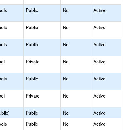
ools
Public
No
Active
ools
Public
No
Active
ools
Public
No
Active
ool
Private
No
Active
ools
Public
No
Active
ool
Private
No
Active
blic)
Public
No
Active
ools
Public
No
Active