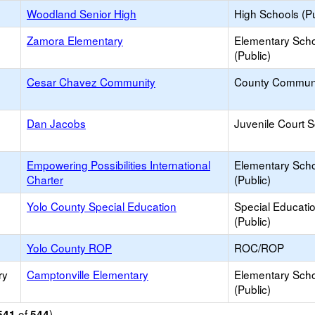
Woodland Senior High
High Schools (Pu
Zamora Elementary
Elementary Sch
(Public)
Cesar Chavez Community
County Commun
Dan Jacobs
Juvenile Court 
Empowering Possibilities International
Elementary Sch
Charter
(Public)
Yolo County Special Education
Special Educati
(Public)
Yolo County ROP
ROC/ROP
ry
Camptonville Elementary
Elementary Sch
(Public)
of
)
541
544