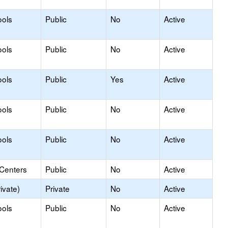
ools
Public
No
Active
ools
Public
No
Active
ools
Public
Yes
Active
ools
Public
No
Active
ools
Public
No
Active
 Centers
Public
No
Active
ivate)
Private
No
Active
ools
Public
No
Active