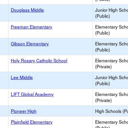
Douglass Middle
Junior High Sch
(Public)
Freeman Elementary
Elementary Sch
(Public)
Gibson Elementary
Elementary Sch
(Public)
Holy Rosary Catholic School
Elementary Sch
(Private)
Lee Middle
Junior High Sch
(Public)
LIFT Global Academy
Elementary Sch
(Private)
Pioneer High
High Schools (Pu
Plainfield Elementary
Elementary Sch
(Public)