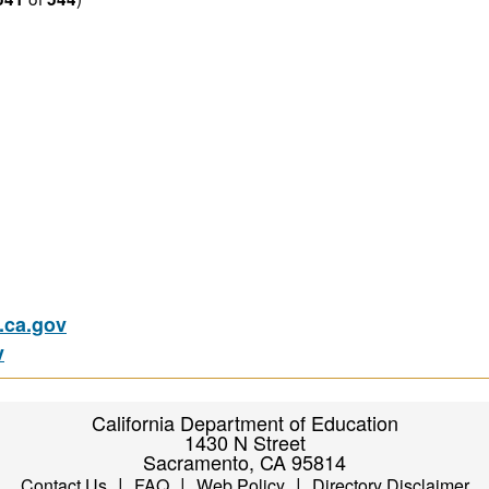
ca.gov
v
California Department of Education
1430 N Street
Sacramento, CA 95814
|
|
|
Contact Us
FAQ
Web Policy
Directory Disclaimer