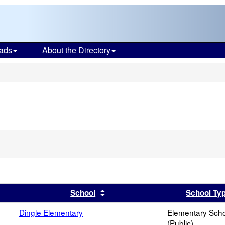
ads
About the Directory
s
er
 results by this header
Sort results by this header
School
School Ty
Dingle Elementary
Elementary Sch
(Public)