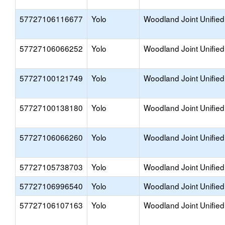
57727106116677
Yolo
Woodland Joint Unified
57727106066252
Yolo
Woodland Joint Unified
57727100121749
Yolo
Woodland Joint Unified
57727100138180
Yolo
Woodland Joint Unified
57727106066260
Yolo
Woodland Joint Unified
57727105738703
Yolo
Woodland Joint Unified
57727106996540
Yolo
Woodland Joint Unified
57727106107163
Yolo
Woodland Joint Unified