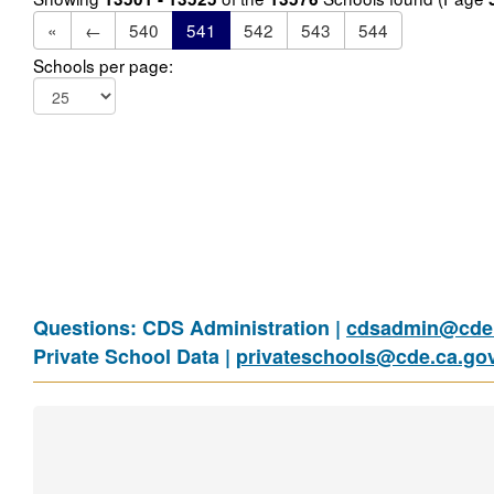
«
←
540
541
542
543
544
Schools per page:
Questions: CDS Administration |
cdsadmin@cde.
Private School Data |
privateschools@cde.ca.go