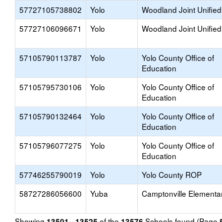
57727105738802
Yolo
Woodland Joint Unified
57727106096671
Yolo
Woodland Joint Unified
57105790113787
Yolo
Yolo County Office of
Education
57105795730106
Yolo
Yolo County Office of
Education
57105790132464
Yolo
Yolo County Office of
Education
57105796077275
Yolo
Yolo County Office of
Education
57746255790019
Yolo
Yolo County ROP
58727286056600
Yuba
Camptonville Elementa
Showing
of the
Schools found (Page
13501 - 13525
13576