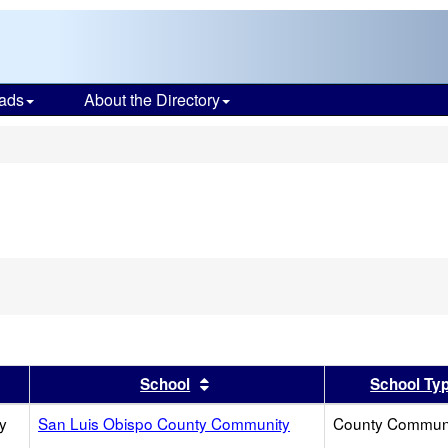
ads
About the Directory
s
er
 results by this header
Sort results by this header
School
School Ty
y
San Luis Obispo County Community
County Commun