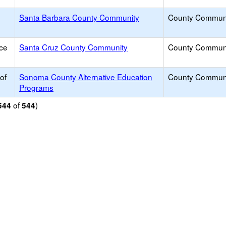
Santa Barbara County Community
County Commun
ice
Santa Cruz County Community
County Commun
of
Sonoma County Alternative Education
County Commun
Programs
of
)
544
544