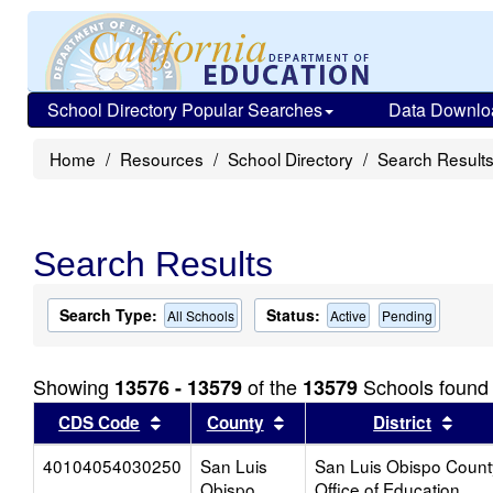
School Directory Popular Searches
Data Downlo
Home
Resources
School Directory
Search Result
Search Results
Search Type:
Status:
All Schools
Active
Pending
Showing
of the
Schools found
13576 - 13579
13579
Sort results by this header
Sort results by this head
Sort
CDS Code
County
District
40104054030250
San Luis
San Luis Obispo Count
Obispo
Office of Education