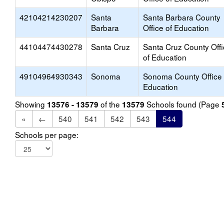
42104214230207
Santa
Santa Barbara County
Barbara
Office of Education
44104474430278
Santa Cruz
Santa Cruz County Off
of Education
49104964930343
Sonoma
Sonoma County Office 
Education
Showing
of the
Schools found (Page
13576 - 13579
13579
«
←
540
541
542
543
544
Schools per page: