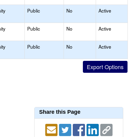
ity
Public
No
Active
ity
Public
No
Active
ity
Public
No
Active
Share this Page