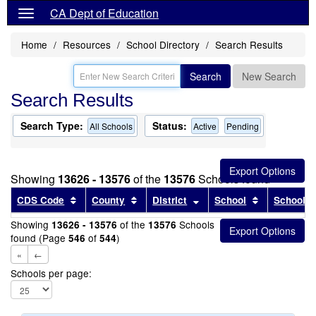
CA Dept of Education
Home
Resources
School Directory
Search Results
Search
New Search
Search Results
Search Type:
Status:
All Schools
Active
Pending
Showing
13626 - 13576
of the
13576
Schools found
Sort results by this header
Sort results by this header
Sort results by this head
Sort results
CDS Code
County
District
School
School T
Showing
of the
Schools
13626 - 13576
13576
found (Page
of
)
546
544
«
←
Schools per page: