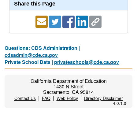
Share this Page
Questions: CDS Administration |
cdsadmin@cde.ca.gov
Private School Data |
privateschools@cde.ca.gov
California Department of Education
1430 N Street
Sacramento, CA 95814
|
|
|
Contact Us
FAQ
Web Policy
Directory Disclaimer
4.0.1.0