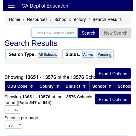
CA Dept of Education
Home
Resources
School Directory
Search Results
Search
New Search
Search Results
Search Type:
Status:
All Schools
Active
Pending
Showing
13651 - 13576
of the
13576
Schools found
Sort results by this header
Sort results by this header
Sort results by this head
Sort results
CDS Code
County
District
School
School T
Showing
of the
Schools
13651 - 13576
13576
found (Page
of
)
547
544
«
←
Schools per page: