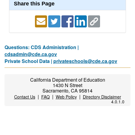
Share this Page
Questions: CDS Administration |
cdsadmin@cde.ca.gov
Private School Data |
privateschools@cde.ca.gov
California Department of Education
1430 N Street
Sacramento, CA 95814
|
|
|
Contact Us
FAQ
Web Policy
Directory Disclaimer
4.0.1.0