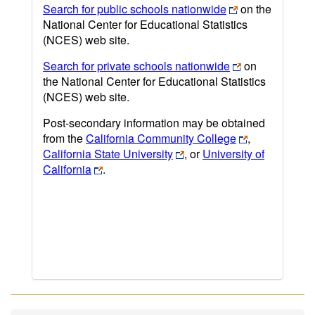
Search for public schools nationwide
on the
National Center for Educational Statistics
(NCES) web site.
Search for private schools nationwide
on
the National Center for Educational Statistics
(NCES) web site.
Post-secondary information may be obtained
from the
California Community College
,
California State University
, or
University of
California
.