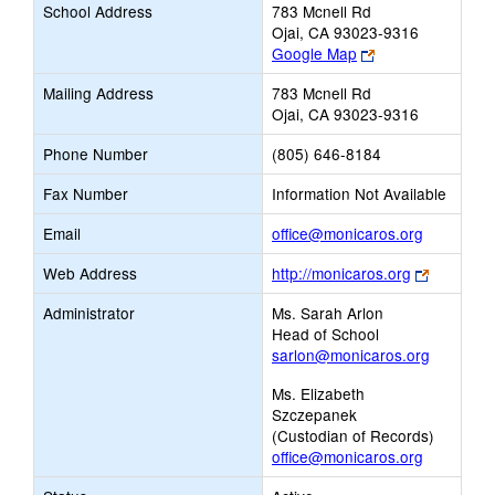
School Address
783 Mcnell Rd
Ojai, CA 93023-9316
Link
Google Map
opens
Mailing Address
783 Mcnell Rd
new
Ojai, CA 93023-9316
browser
tab
Phone Number
(805) 646-8184
Fax Number
Information Not Available
Link
Email
office@monicaros.org
opens
Link
Web Address
http://monicaros.org
new
opens
Email
Administrator
Ms. Sarah Arlon
new
Head of School
browser
sarlon@monicaros.org
tab
Ms. Elizabeth
Szczepanek
(Custodian of Records)
office@monicaros.org