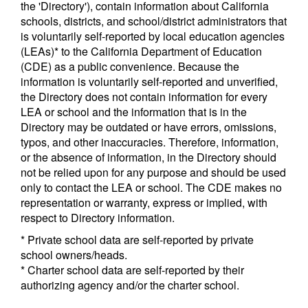
the 'Directory'), contain information about California
schools, districts, and school/district administrators that
is voluntarily self-reported by local education agencies
(LEAs)* to the California Department of Education
(CDE) as a public convenience. Because the
information is voluntarily self-reported and unverified,
the Directory does not contain information for every
LEA or school and the information that is in the
Directory may be outdated or have errors, omissions,
typos, and other inaccuracies. Therefore, information,
or the absence of information, in the Directory should
not be relied upon for any purpose and should be used
only to contact the LEA or school. The CDE makes no
representation or warranty, express or implied, with
respect to Directory information.
* Private school data are self-reported by private
school owners/heads.
* Charter school data are self-reported by their
authorizing agency and/or the charter school.