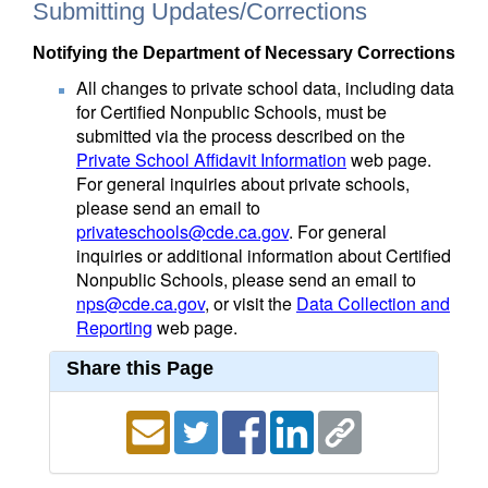
Submitting Updates/Corrections
Notifying the Department of Necessary Corrections
All changes to private school data, including data
for Certified Nonpublic Schools, must be
submitted via the process described on the
Private School Affidavit Information
web page.
For general inquiries about private schools,
please send an email to
privateschools@cde.ca.gov
. For general
inquiries or additional information about Certified
Nonpublic Schools, please send an email to
nps@cde.ca.gov
, or visit the
Data Collection and
Reporting
web page.
Share this Page