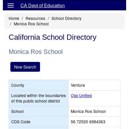
CA Dept of Education
Home
Resources
School Directory
Monica Ros School
California School Directory
Monica Ros School
New Search
County
Ventura
Located within the boundaries
Ojai Unified
of this public school district
School
Monica Ros School
CDS Code
56 72520 6984363