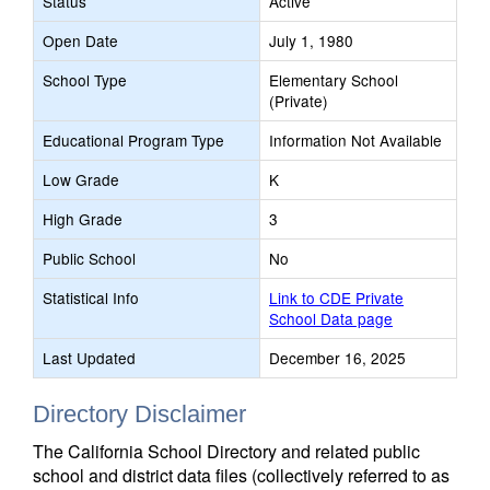
Status
Active
Open Date
July 1, 1980
School Type
Elementary School
(Private)
Educational Program Type
Information Not Available
Low Grade
K
High Grade
3
Public School
No
Statistical Info
Link to CDE Private
School Data page
Last Updated
December 16, 2025
Directory Disclaimer
The California School Directory and related public
school and district data files (collectively referred to as