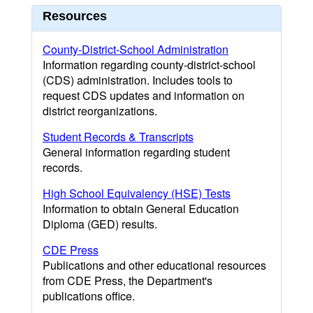
Resources
County-District-School Administration
Information regarding county-district-school
(CDS) administration. Includes tools to
request CDS updates and information on
district reorganizations.
Student Records & Transcripts
General information regarding student
records.
High School Equivalency (HSE) Tests
Information to obtain General Education
Diploma (GED) results.
CDE Press
Publications and other educational resources
from CDE Press, the Department's
publications office.