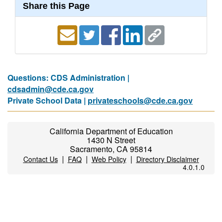
Share this Page
Questions: CDS Administration |
cdsadmin@cde.ca.gov
Private School Data |
privateschools@cde.ca.gov
California Department of Education
1430 N Street
Sacramento, CA 95814
|
|
|
Contact Us
FAQ
Web Policy
Directory Disclaimer
4.0.1.0