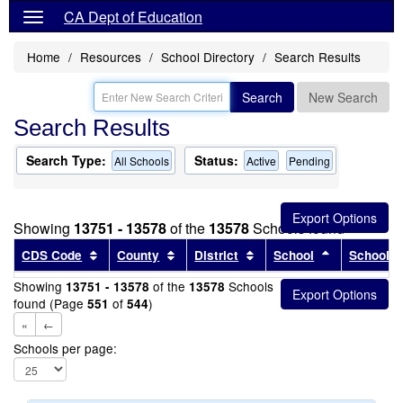
CA Dept of Education
Home
Resources
School Directory
Search Results
Search
New Search
Search Results
Search Type:
Status:
All Schools
Active
Pending
Showing
13751 - 13578
of the
13578
Schools found
Sort results by this header
Sort results by this header
Sort results by this head
Sort results
CDS Code
County
District
School
School T
Showing
of the
Schools
13751 - 13578
13578
found (Page
of
)
551
544
«
←
Schools per page: