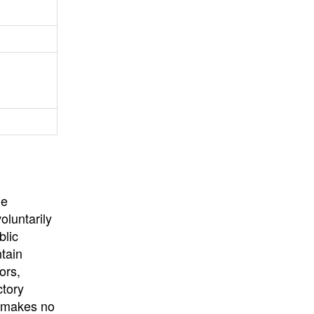
University
, or
University of
California
.
he
oluntarily
blic
ntain
ors,
ctory
E makes no