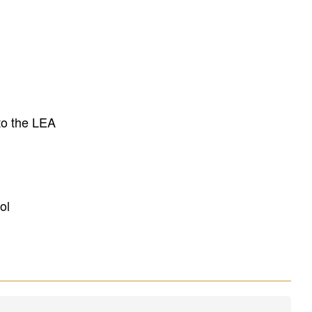
to the LEA
ol