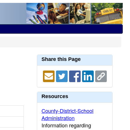
Share this Page
Resources
County-District-School
Administration
Information regarding