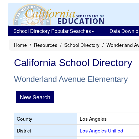
School Directory Popular Searches
Data Downlo
Home
Resources
School Directory
Wonderland Av
California School Directory
Wonderland Avenue Elementary
New Search
County
Los Angeles
District
Los Angeles Unified