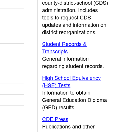
county-district-school (CDS)
administration. Includes
tools to request CDS
updates and information on
district reorganizations.
Student Records &
Transcripts
General information
regarding student records.
High School Equivalency
(HSE) Tests
Information to obtain
General Education Diploma
(GED) results.
CDE Press
Publications and other