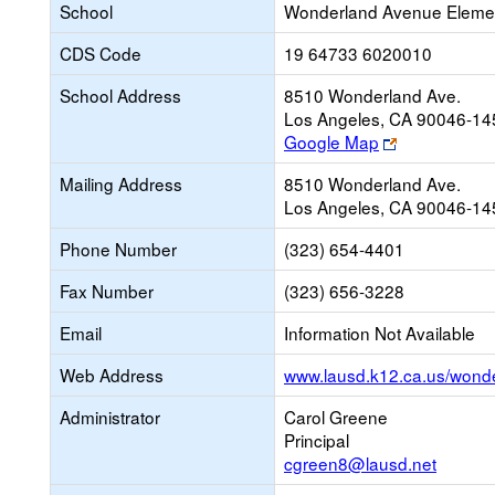
School
Wonderland Avenue Eleme
CDS Code
19 64733 6020010
School Address
8510 Wonderland Ave.
Los Angeles, CA 90046-14
Link
Google Map
opens
Mailing Address
8510 Wonderland Ave.
new
Los Angeles, CA 90046-14
browser
tab
Phone Number
(323) 654-4401
Fax Number
(323) 656-3228
Email
Information Not Available
Web Address
www.lausd.k12.ca.us/wond
Administrator
Carol Greene
Principal
cgreen8@lausd.net