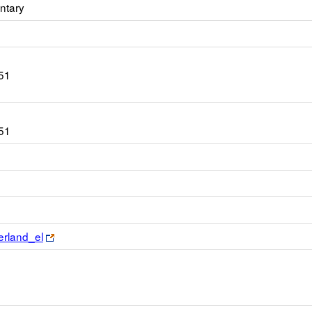
ntary
51
51
Link
erland_el
opens
new
browser
tab