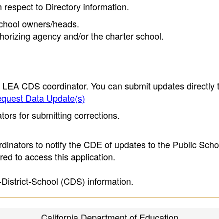
h respect to Directory information.
 school owners/heads.
thorizing agency and/or the charter school.
e LEA CDS coordinator. You can submit updates directly 
quest Data Update(s)
ors for submitting corrections.
inators to notify the CDE of updates to the Public Scho
ed to access this application.
-District-School (CDS) information.
California Department of Education