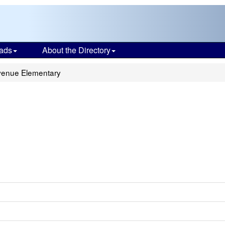
ads
About the Directory
enue Elementary