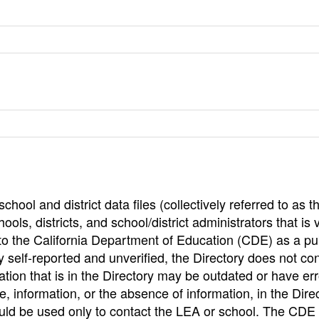
hool and district data files (collectively referred to as t
ools, districts, and school/district administrators that is v
to the California Department of Education (CDE) as a pu
 self-reported and unverified, the Directory does not co
tion that is in the Directory may be outdated or have err
, information, or the absence of information, in the Dire
ould be used only to contact the LEA or school. The CD