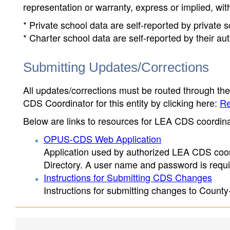
representation or warranty, express or implied, wit
* Private school data are self-reported by private
* Charter school data are self-reported by their au
Submitting Updates/Corrections
All updates/corrections must be routed through th
CDS Coordinator for this entity by clicking here:
Re
Below are links to resources for LEA CDS coordinat
OPUS-CDS Web Application
Application used by authorized LEA CDS coord
Directory. A user name and password is requir
Instructions for Submitting CDS Changes
Instructions for submitting changes to County