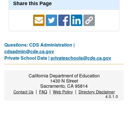
Share this Page
Questions: CDS Administration |
cdsadmin@cde.ca.gov
Private School Data |
privateschools@cde.ca.gov
California Department of Education
1430 N Street
Sacramento, CA 95814
|
|
|
Contact Us
FAQ
Web Policy
Directory Disclaimer
4.0.1.0