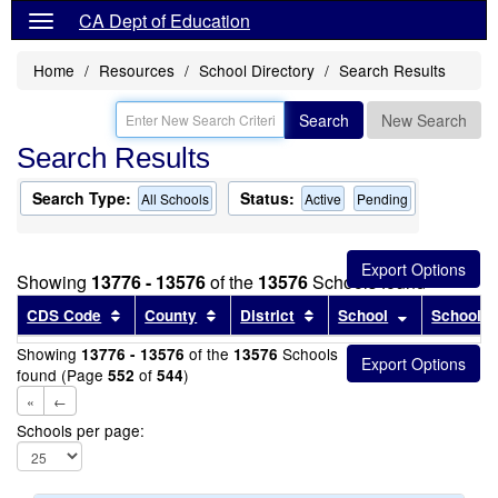
CA Dept of Education
Home
Resources
School Directory
Search Results
Search
New Search
Search Results
Search Type:
Status:
All Schools
Active
Pending
Showing
13776 - 13576
of the
13576
Schools found
Sort results by this header
Sort results by this header
Sort results by this head
Sort results
CDS Code
County
District
School
School T
Showing
of the
Schools
13776 - 13576
13576
found (Page
of
)
552
544
«
←
Schools per page: